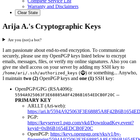
Complete Service List
Warranty and Disclaimers
Clear State
Arija A.'s Cryptographic Keys
Are you (not) a bot?
I am passionate about end-to-end encryption. To communicate
securely, please use my OpenPGP keys listed below to encrypt
emails, messages, files, or verify my online signatures. Also you can
give me shell access on your server by adding my SSH key to
(🧌) or something... Anywho,
/home/ari/.ssh/authorized_keys
I maintain
two (2)
OpenPGP keys and
one (1)
SSH key:
OpenPGP/GPG (RSA4096):
--
5594A925063F3E68885A8F42B6B1654EDCB0F20C
PRIMARY KEY
ARI.LT (Ari-web):
https://ari.lt/5594A925063F3E68885A8F42B6B1654
PGP:
https://keyserver1.pgp.com/vkd/DownloadKey.event?
keyid=0xB6B1654EDCB0F20C
OpenPGP:
https://keys.openpgp.org/vks/v1/by-
fingerprint/5594A925063F3E68885A8F42B6B1654E