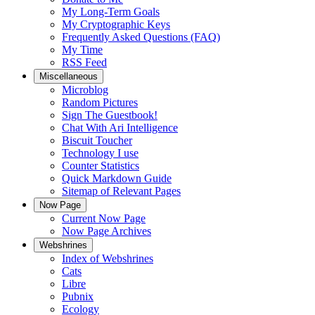
My Long-Term Goals
My Cryptographic Keys
Frequently Asked Questions (FAQ)
My Time
RSS Feed
Miscellaneous
Microblog
Random Pictures
Sign The Guestbook!
Chat With Ari Intelligence
Biscuit Toucher
Technology I use
Counter Statistics
Quick Markdown Guide
Sitemap of Relevant Pages
Now Page
Current Now Page
Now Page Archives
Webshrines
Index of Webshrines
Cats
Libre
Pubnix
Ecology