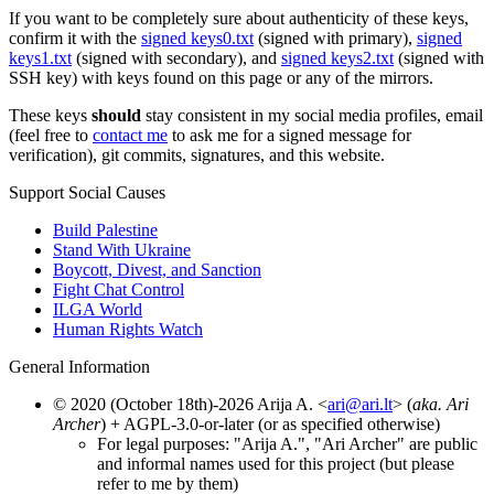
If you want to be completely sure about authenticity of these keys,
confirm it with the
signed keys0.txt
(signed with primary),
signed
keys1.txt
(signed with secondary), and
signed keys2.txt
(signed with
SSH key) with keys found on this page or any of the mirrors.
These keys
should
stay consistent in my social media profiles, email
(feel free to
contact me
to ask me for a signed message for
verification), git commits, signatures, and this website.
Support Social Causes
Build Palestine
Stand With Ukraine
Boycott, Divest, and Sanction
Fight Chat Control
ILGA World
Human Rights Watch
General Information
© 2020 (October 18th)-2026 Arija A. <
ari@ari.lt
> (
aka. Ari
Archer
) + AGPL-3.0-or-later (or as specified otherwise)
For legal purposes: "Arija A.", "Ari Archer" are public
and informal names used for this project (but please
refer to me by them)