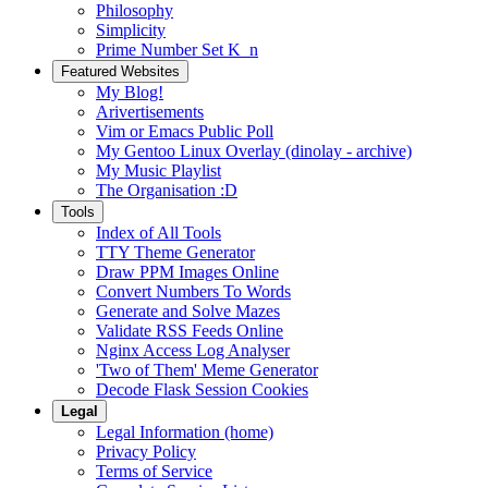
Philosophy
Simplicity
Prime Number Set K_n
Featured Websites
My Blog!
Arivertisements
Vim or Emacs Public Poll
My Gentoo Linux Overlay (dinolay - archive)
My Music Playlist
The Organisation :D
Tools
Index of All Tools
TTY Theme Generator
Draw PPM Images Online
Convert Numbers To Words
Generate and Solve Mazes
Validate RSS Feeds Online
Nginx Access Log Analyser
'Two of Them' Meme Generator
Decode Flask Session Cookies
Legal
Legal Information (home)
Privacy Policy
Terms of Service