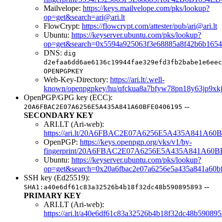
Mailvelope:
https://keys.mailvelope.com/pks/lookup?
op=get&search=ari@ari.lt
FlowCrypt:
https://flowcrypt.com/attester/pub/ari@ari.lt
Ubuntu:
https://keyserver.ubuntu.com/pks/lookup?
op=get&search=0x5594a925063f3e68885a8f42b6b1654
DNS:
dig
d2efaa6dd6ae6136c19944fae329efd3fb2babe1e6eec
OPENPGPKEY
Web-Key-Directory:
https://ari.lt/.well-
known/openpgpkey/hu/qfckua8a7bfyw78pn18y63jp9xk
OpenPGP/GPG key (ECC):
--
20A6FBAC2E07A6256E5A435A841A60BFE0406195
SECONDARY KEY
ARI.LT (Ari-web):
https://ari.lt/20A6FBAC2E07A6256E5A435A841A60B
OpenPGP:
https://keys.openpgp.org/vks/v1/by-
fingerprint/20A6FBAC2E07A6256E5A435A841A60B
Ubuntu:
https://keyserver.ubuntu.com/pks/lookup?
op=get&search=0x20a6fbac2e07a6256e5a435a841a60b
SSH key (Ed25519):
--
SHA1:a40e6df61c83a32526b4b18f32dc48b590895893
PRIMARY KEY
ARI.LT (Ari-web):
https://ari.lt/a40e6df61c83a32526b4b18f32dc48b59089