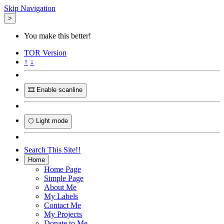
Skip Navigation
>
You make this better!
TOR
Version
↑
↓
🎞️ Enable scanline
🌕 Light mode
Search This Site!!
Home
Home Page
Simple Page
About Me
My Labels
Contact Me
My Projects
Donate to Me