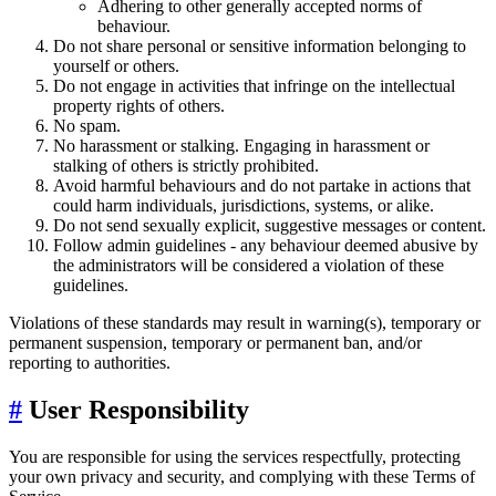
Adhering to other generally accepted norms of
behaviour.
Do not share personal or sensitive information belonging to
yourself or others.
Do not engage in activities that infringe on the intellectual
property rights of others.
No spam.
No harassment or stalking. Engaging in harassment or
stalking of others is strictly prohibited.
Avoid harmful behaviours and do not partake in actions that
could harm individuals, jurisdictions, systems, or alike.
Do not send sexually explicit, suggestive messages or content.
Follow admin guidelines - any behaviour deemed abusive by
the administrators will be considered a violation of these
guidelines.
Violations of these standards may result in warning(s), temporary or
permanent suspension, temporary or permanent ban, and/or
reporting to authorities.
#
User Responsibility
You are responsible for using the services respectfully, protecting
your own privacy and security, and complying with these Terms of