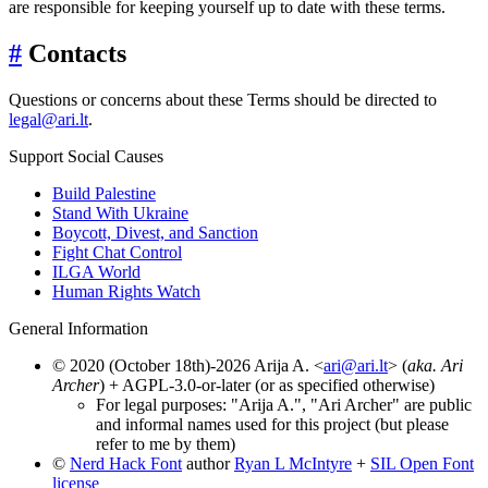
are responsible for keeping yourself up to date with these terms.
#
Contacts
Questions or concerns about these Terms should be directed to
legal@ari.lt
.
Support Social Causes
Build Palestine
Stand With Ukraine
Boycott, Divest, and Sanction
Fight Chat Control
ILGA World
Human Rights Watch
General Information
© 2020 (October 18th)-2026 Arija A. <
ari@ari.lt
> (
aka. Ari
Archer
) + AGPL-3.0-or-later (or as specified otherwise)
For legal purposes: "Arija A.", "Ari Archer" are public
and informal names used for this project (but please
refer to me by them)
©
Nerd Hack Font
author
Ryan L McIntyre
+
SIL Open Font
license