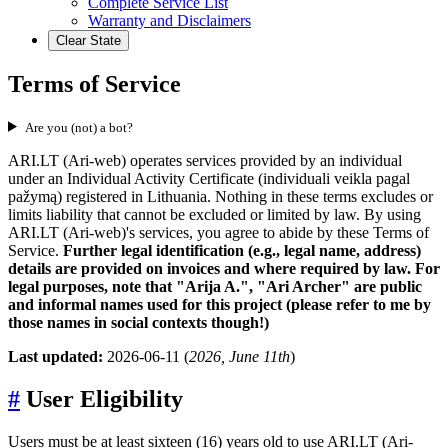
Complete Service List
Warranty and Disclaimers
Clear State
Terms of Service
Are you (not) a bot?
ARI.LT (Ari-web) operates services provided by an individual
under an Individual Activity Certificate (individuali veikla pagal
pažymą) registered in Lithuania. Nothing in these terms excludes or
limits liability that cannot be excluded or limited by law. By using
ARI.LT (Ari-web)'s services, you agree to abide by these Terms of
Service.
Further legal identification (e.g., legal name, address)
details are provided on invoices and where required by law. For
legal purposes, note that "Arija A.", "Ari Archer" are public
and informal names used for this project (please refer to me by
those names in social contexts though!)
Last updated:
2026-06-11 (
2026, June 11th
)
#
User Eligibility
Users must be at least sixteen (16) years old to use ARI.LT (Ari-