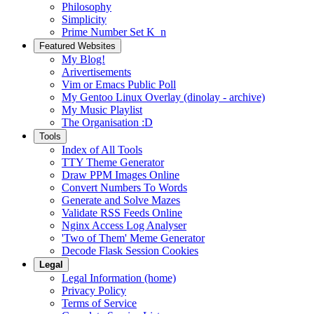
Philosophy
Simplicity
Prime Number Set K_n
Featured Websites
My Blog!
Arivertisements
Vim or Emacs Public Poll
My Gentoo Linux Overlay (dinolay - archive)
My Music Playlist
The Organisation :D
Tools
Index of All Tools
TTY Theme Generator
Draw PPM Images Online
Convert Numbers To Words
Generate and Solve Mazes
Validate RSS Feeds Online
Nginx Access Log Analyser
'Two of Them' Meme Generator
Decode Flask Session Cookies
Legal
Legal Information (home)
Privacy Policy
Terms of Service