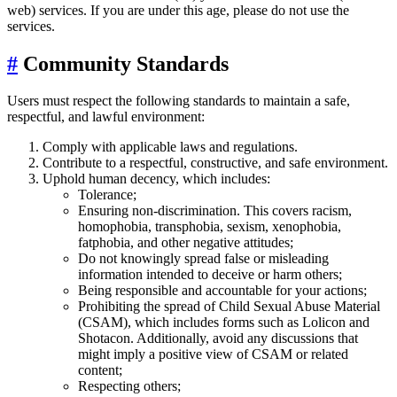
web) services. If you are under this age, please do not use the
services.
#
Community Standards
Users must respect the following standards to maintain a safe,
respectful, and lawful environment:
Comply with applicable laws and regulations.
Contribute to a respectful, constructive, and safe environment.
Uphold human decency, which includes:
Tolerance;
Ensuring non-discrimination. This covers racism,
homophobia, transphobia, sexism, xenophobia,
fatphobia, and other negative attitudes;
Do not knowingly spread false or misleading
information intended to deceive or harm others;
Being responsible and accountable for your actions;
Prohibiting the spread of Child Sexual Abuse Material
(CSAM), which includes forms such as Lolicon and
Shotacon. Additionally, avoid any discussions that
might imply a positive view of CSAM or related
content;
Respecting others;