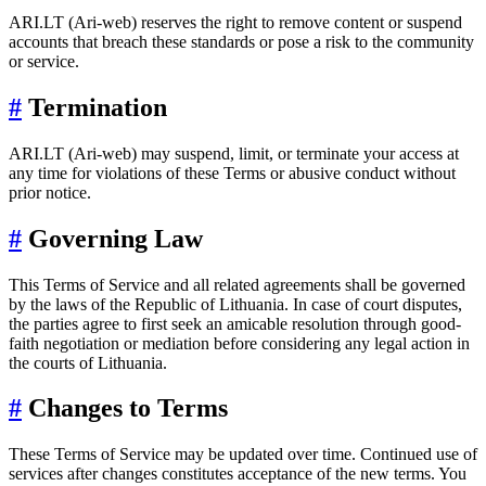
ARI.LT (Ari-web) reserves the right to remove content or suspend
accounts that breach these standards or pose a risk to the community
or service.
#
Termination
ARI.LT (Ari-web) may suspend, limit, or terminate your access at
any time for violations of these Terms or abusive conduct without
prior notice.
#
Governing Law
This Terms of Service and all related agreements shall be governed
by the laws of the Republic of Lithuania. In case of court disputes,
the parties agree to first seek an amicable resolution through good-
faith negotiation or mediation before considering any legal action in
the courts of Lithuania.
#
Changes to Terms
These Terms of Service may be updated over time. Continued use of
services after changes constitutes acceptance of the new terms. You