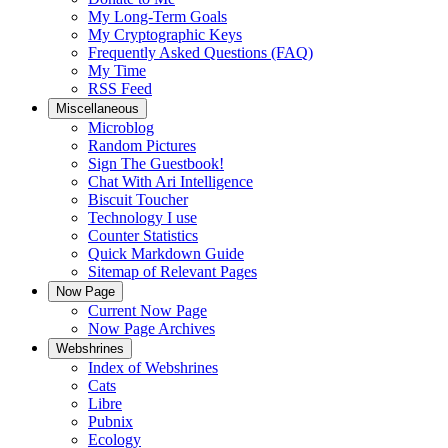
My Long-Term Goals
My Cryptographic Keys
Frequently Asked Questions (FAQ)
My Time
RSS Feed
Miscellaneous
Microblog
Random Pictures
Sign The Guestbook!
Chat With Ari Intelligence
Biscuit Toucher
Technology I use
Counter Statistics
Quick Markdown Guide
Sitemap of Relevant Pages
Now Page
Current Now Page
Now Page Archives
Webshrines
Index of Webshrines
Cats
Libre
Pubnix
Ecology