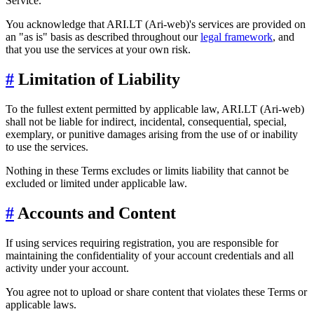
Service.
You acknowledge that ARI.LT (Ari-web)'s services are provided on
an "as is" basis as described throughout our
legal framework
, and
that you use the services at your own risk.
#
Limitation of Liability
To the fullest extent permitted by applicable law, ARI.LT (Ari-web)
shall not be liable for indirect, incidental, consequential, special,
exemplary, or punitive damages arising from the use of or inability
to use the services.
Nothing in these Terms excludes or limits liability that cannot be
excluded or limited under applicable law.
#
Accounts and Content
If using services requiring registration, you are responsible for
maintaining the confidentiality of your account credentials and all
activity under your account.
You agree not to upload or share content that violates these Terms or
applicable laws.