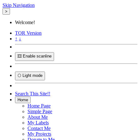
Skip Navigation
>
Welcome!
TOR
Version
↑
↓
🎞️ Enable scanline
🌕 Light mode
Search This Site!!
Home
Home Page
Simple Page
About Me
My Labels
Contact Me
My Projects
Donate to Me