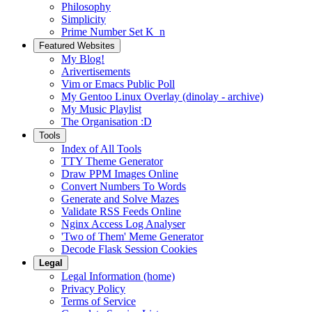
Philosophy
Simplicity
Prime Number Set K_n
Featured Websites
My Blog!
Arivertisements
Vim or Emacs Public Poll
My Gentoo Linux Overlay (dinolay - archive)
My Music Playlist
The Organisation :D
Tools
Index of All Tools
TTY Theme Generator
Draw PPM Images Online
Convert Numbers To Words
Generate and Solve Mazes
Validate RSS Feeds Online
Nginx Access Log Analyser
'Two of Them' Meme Generator
Decode Flask Session Cookies
Legal
Legal Information (home)
Privacy Policy
Terms of Service