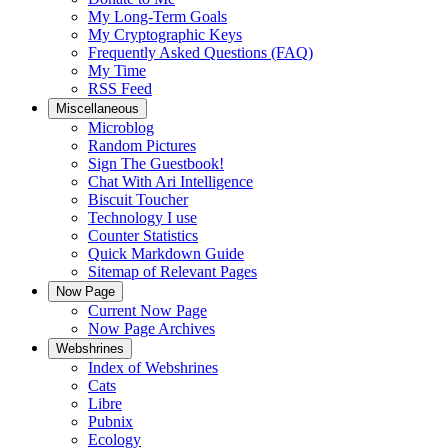
My Long-Term Goals
My Cryptographic Keys
Frequently Asked Questions (FAQ)
My Time
RSS Feed
Miscellaneous
Microblog
Random Pictures
Sign The Guestbook!
Chat With Ari Intelligence
Biscuit Toucher
Technology I use
Counter Statistics
Quick Markdown Guide
Sitemap of Relevant Pages
Now Page
Current Now Page
Now Page Archives
Webshrines
Index of Webshrines
Cats
Libre
Pubnix
Ecology