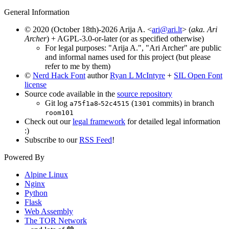
General Information
© 2020 (October 18th)-2026 Arija A. <
ari@ari.lt
> (
aka. Ari
Archer
) + AGPL-3.0-or-later (or as specified otherwise)
For legal purposes: "Arija A.", "Ari Archer" are public
and informal names used for this project (but please
refer to me by them)
©
Nerd Hack Font
author
Ryan L McIntyre
+
SIL Open Font
license
Source code available in the
source repository
Git log
-
(
commits) in branch
a75f1a8
52c4515
1301
room101
Check out our
legal framework
for detailed legal information
:)
Subscribe to our
RSS Feed
!
Powered By
Alpine Linux
Nginx
Python
Flask
Web Assembly
The TOR Network