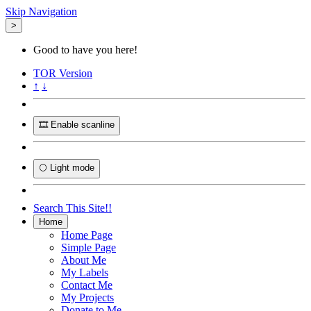
Skip Navigation
>
Good to have you here!
TOR
Version
↑
↓
🎞️ Enable scanline
🌕 Light mode
Search This Site!!
Home
Home Page
Simple Page
About Me
My Labels
Contact Me
My Projects
Donate to Me