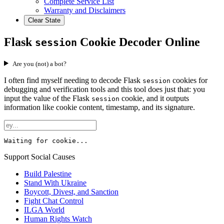
Complete Service List
Warranty and Disclaimers
Clear State
Flask
Cookie Decoder Online
session
Are you (not) a bot?
I often find myself needing to decode Flask
cookies for
session
debugging and verification tools and this tool does just that: you
input the value of the Flask
cookie, and it outputs
session
information like cookie content, timestamp, and its signature.
Waiting for cookie...
Support Social Causes
Build Palestine
Stand With Ukraine
Boycott, Divest, and Sanction
Fight Chat Control
ILGA World
Human Rights Watch