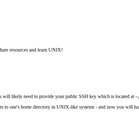
share resources and learn UNIX!
You will likely need to provide your public SSH key which is located at
~
ers to one's home directory in UNIX-like systems - and now you will h