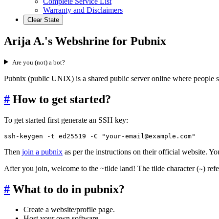
Complete Service List
Warranty and Disclaimers
Clear State
Arija A.'s Webshrine for Pubnix
Are you (not) a bot?
Pubnix (public UNIX) is a shared public server online where people 
#
How to get started?
To get started first generate an SSH key:
ssh-keygen -t ed25519 -C "your-email@example.com"
Then
join a pubnix
as per the instructions on their official website. 
After you join, welcome to the ~tilde land! The tilde character (
) ref
~
#
What to do in pubnix?
Create a website/profile page.
Host your own software.