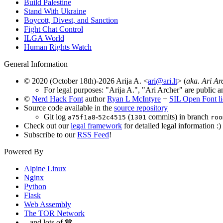
Build Palestine
Stand With Ukraine
Boycott, Divest, and Sanction
Fight Chat Control
ILGA World
Human Rights Watch
General Information
© 2020 (October 18th)-2026 Arija A. <
ari@ari.lt
> (
aka. Ari Ar
For legal purposes: "Arija A.", "Ari Archer" are public a
©
Nerd Hack Font
author
Ryan L McIntyre
+
SIL Open Font l
Source code available in the
source repository
Git log
-
(
commits) in branch
a75f1a8
52c4515
1301
roo
Check out our
legal framework
for detailed legal information :)
Subscribe to our
RSS Feed
!
Powered By
Alpine Linux
Nginx
Python
Flask
Web Assembly
The TOR Network
...and lots of 🤎