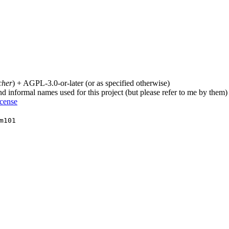
cher
) + AGPL-3.0-or-later (or as specified otherwise)
nd informal names used for this project (but please refer to me by them)
icense
m101