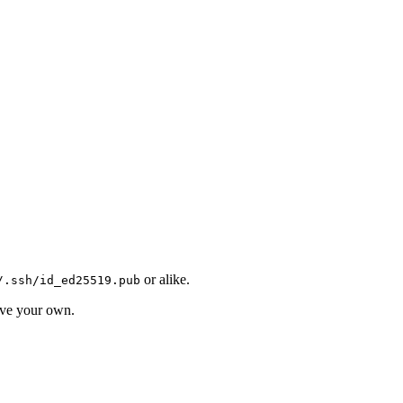
or alike.
/.ssh/id_ed25519.pub
ave your own.