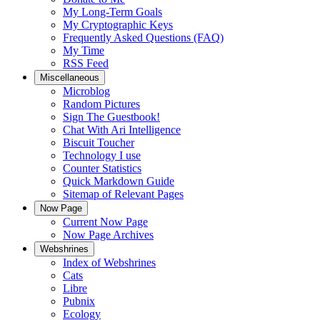
My Long-Term Goals
My Cryptographic Keys
Frequently Asked Questions (FAQ)
My Time
RSS Feed
Miscellaneous
Microblog
Random Pictures
Sign The Guestbook!
Chat With Ari Intelligence
Biscuit Toucher
Technology I use
Counter Statistics
Quick Markdown Guide
Sitemap of Relevant Pages
Now Page
Current Now Page
Now Page Archives
Webshrines
Index of Webshrines
Cats
Libre
Pubnix
Ecology