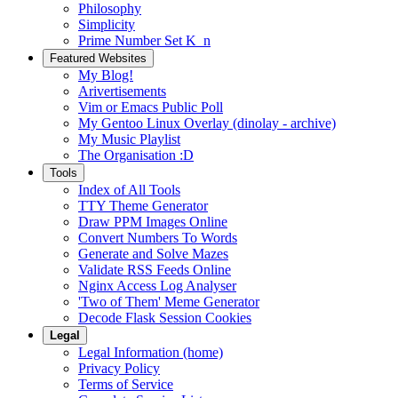
Philosophy
Simplicity
Prime Number Set K_n
Featured Websites
My Blog!
Arivertisements
Vim or Emacs Public Poll
My Gentoo Linux Overlay (dinolay - archive)
My Music Playlist
The Organisation :D
Tools
Index of All Tools
TTY Theme Generator
Draw PPM Images Online
Convert Numbers To Words
Generate and Solve Mazes
Validate RSS Feeds Online
Nginx Access Log Analyser
'Two of Them' Meme Generator
Decode Flask Session Cookies
Legal
Legal Information (home)
Privacy Policy
Terms of Service