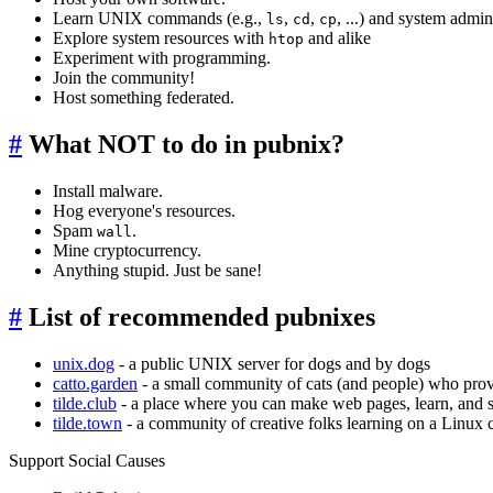
Learn UNIX commands (e.g.,
,
,
, ...) and system admin
ls
cd
cp
Explore system resources with
and alike
htop
Experiment with programming.
Join the community!
Host something federated.
#
What NOT to do in pubnix?
Install malware.
Hog everyone's resources.
Spam
.
wall
Mine cryptocurrency.
Anything stupid. Just be sane!
#
List of recommended pubnixes
unix.dog
- a public UNIX server for dogs and by dogs
catto.garden
- a small community of cats (and people) who prov
tilde.club
- a place where you can make web pages, learn, and
tilde.town
- a community of creative folks learning on a Linux
Support Social Causes