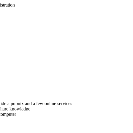
istration
ide a pubnix and a few online services
 share knowledge
 computer