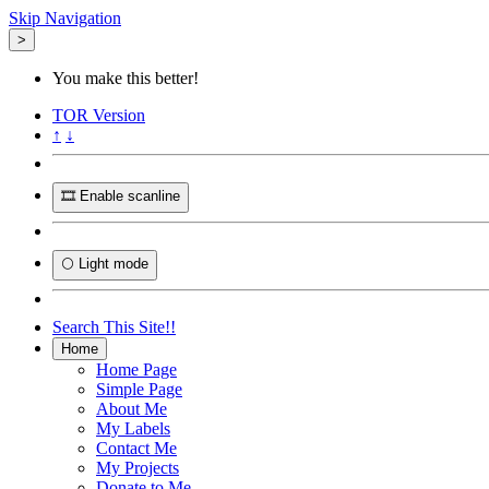
Skip Navigation
>
You make this better!
TOR
Version
↑
↓
🎞️ Enable scanline
🌕 Light mode
Search This Site!!
Home
Home Page
Simple Page
About Me
My Labels
Contact Me
My Projects
Donate to Me