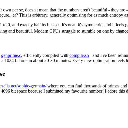
wn per se, doesn't mean that the numbers aren't beautiful - they are - b
ure...er? This is arbitrary, generally optimising for as much entropy as
1 to 0, and exactly half its bits set. It's neat, it's symmetric, and it fee
fying and beautiful. Modern CPUs struggle to stumble on one by chance
-
genprime.c
, efficiently compiled with
compile.sh
- and I've been refini
d a 1024-bit one in about 20-30 minutes. Every new optimisation feels lik
se
iczelia.net/sophie-germain/
where you can find thousands of primes and c
e 4096 bit space because I submitted my favourite number! I adore this 