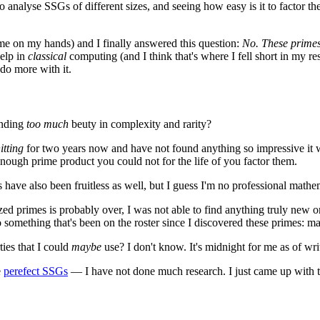
 analyse SSGs of different sizes, and seeing how easy is it to factor t
time on my hands) and I finally answered this question:
No. These prime
help in
classical
computing (and I think that's where I fell short in my rese
 do more with it.
inding
too much
beuty in complexity and rarity?
itting
for two years now and have not found anything so impressive it 
enough prime product you could not for the life of you factor them.
have also been fruitless as well, but I guess I'm no professional mathema
ed primes is probably over, I was not able to find anything truly new or 
onto something that's been on the roster since I discovered these primes
ies that I could
maybe
use? I don't know. It's midnight for me as of writin
e
perefect SSGs
— I have not done much research. I just came up with t