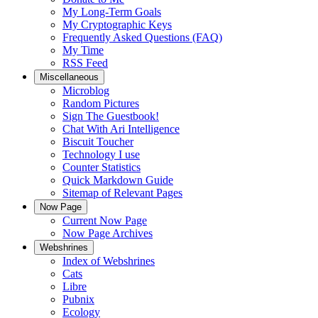
My Long-Term Goals
My Cryptographic Keys
Frequently Asked Questions (FAQ)
My Time
RSS Feed
Miscellaneous
Microblog
Random Pictures
Sign The Guestbook!
Chat With Ari Intelligence
Biscuit Toucher
Technology I use
Counter Statistics
Quick Markdown Guide
Sitemap of Relevant Pages
Now Page
Current Now Page
Now Page Archives
Webshrines
Index of Webshrines
Cats
Libre
Pubnix
Ecology