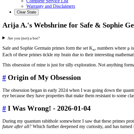
Complete Service List
Warranty and Disclaimers
Clear State
Arija A.'s Webshrine for Safe & Sophie 
Are you (not) a bot?
Safe and Sophie Germain primes form the set K
, numbers where
is
p
n
Each of these primes tickle my brain due to their interesting mathemati
This obsession of mine is just for silly exploration. Not anything forma
#
Origin of My Obsession
The obsession began in early 2024 when I was going down the quant
eye because they have properties that make them resistant to some clas
#
I Was Wrong! - 2026-01-04
During my quantum rabithole somewhere I saw that these primes protec
future after all?
Which further deepened my curiosity, and has turned i