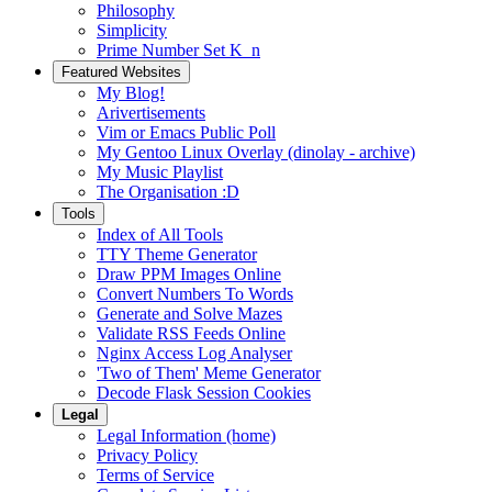
Philosophy
Simplicity
Prime Number Set K_n
Featured Websites
My Blog!
Arivertisements
Vim or Emacs Public Poll
My Gentoo Linux Overlay (dinolay - archive)
My Music Playlist
The Organisation :D
Tools
Index of All Tools
TTY Theme Generator
Draw PPM Images Online
Convert Numbers To Words
Generate and Solve Mazes
Validate RSS Feeds Online
Nginx Access Log Analyser
'Two of Them' Meme Generator
Decode Flask Session Cookies
Legal
Legal Information (home)
Privacy Policy
Terms of Service