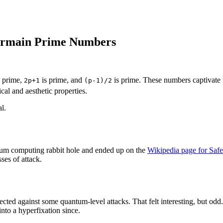
Germain Prime Numbers
 prime,
is prime, and
is prime. These numbers captivate 
2p+1
(p-1)/2
cal and aesthetic properties.
l.
um computing rabbit hole and ended up on the
Wikipedia page for Saf
ses of attack.
ted against some quantum-level attacks. That felt interesting, but odd
nto a hyperfixation since.