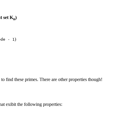
t set K
)
n
)
ode - 1
to find these primes. There are other properties though!
hat exibit the following properties: