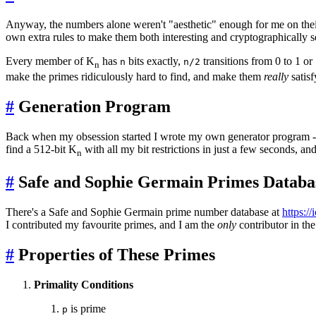
Anyway, the numbers alone weren't "aesthetic" enough for me on their o
own extra rules to make them both interesting and cryptographically sec
Every member of K
has
bits exactly,
transitions from 0 to 1 or 
n
n/2
n
make the primes ridiculously hard to find, and make them
really
satis
#
Generation Program
Back when my obsession started I wrote my own generator program 
find a 512-bit K
with all my bit restrictions in just a few seconds, an
n
#
Safe and Sophie Germain Primes Databa
There's a Safe and Sophie Germain prime number database at
https://
I contributed my favourite primes, and I am the
only
contributor in th
#
Properties of These Primes
Primality Conditions
is prime
p