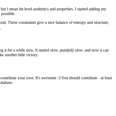
ut I mean bit level aesthetics and properties. I started adding my
 possible.
ls good. These constraints give a nice balance of entropy and structure,
.
ng it for a while now. It started slow,
painfully slow
, and now it can
e another little victory.
ontribute your own. It's awesome :3 You should contribute - at least
database.