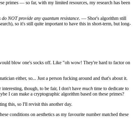
hese primes — so far, with my limited resources, my research has been
s do NOT provide any quantum resistance.
— Shor's algorithm still
arch), so it's still quite important to have this in short-term, but long-
would blow one's socks off. Like "oh wow! They're hard to factor on
tician either, so... Just a person fucking around and that's about it.
interesting, though, to be fair, I don't have
much
time to dedicate to
: maybe I can make a cryptographic algorithm based on these primes?
g this, so I'll revisit this another day.
hese conditions on aesthetics as my favourite number matched these