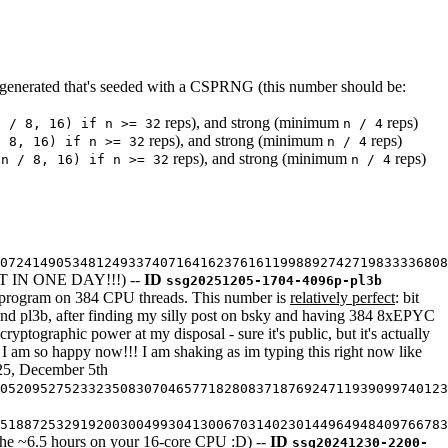
enerated that's seeded with a CSPRNG (this number should be:
reps), and strong (minimum
reps)
n / 8, 16) if n >= 32
n / 4
reps), and strong (minimum
reps)
/ 8, 16) if n >= 32
n / 4
reps), and strong (minimum
reps)
(n / 8, 16) if n >= 32
n / 4
07241490534812493374071641623761611998892742719833336808
IN ONE DAY!!!) --
ID
ssg20251205-1704-4096p-pl3b
me program on 384 CPU threads. This number is
relatively perfect
: bit
 and pl3b, after finding my silly post on bsky and having 384 8xEPYC
cryptographic power at my disposal - sure it's public, but it's actually
I am so happy now!!! I am shaking as im typing this right now like
025, December 5th
05209527523323508307046577182808371876924711939099740123
5188725329192003004993041300670314023014496494840976678
or the ~6.5 hours on your 16-core CPU :D) --
ID
ssg20241230-2200-