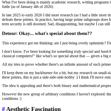
What I've been doing is mainly academic research, writing programs to
futile (as of January 4th of 2026)
In late 2025 to early 2026 I did more research (as I had a little more 
defeats these primes. In practice, having large prime subgroups does 
term security is still doomed. Sad, disappointing, but maybe I can still
Detour: Okay... what's special about them??
This experience got me thinking: am I just being overly optimistic? F
I don't know. I've been looking for something
truly special
and
hard-h
classical computers!" like what's so special about that — given a big 
All my tries to prove whether there's an infinite amount of such primes 
I'll keep them on my backburner for a bit, but my research on small-siz
these primes, this is just a side-side-side-hobby :) I think I'll move 
The idea is appealing and there's both binary and mathematical propert
However the new group of arbitrary conditions I haven't explored: th
conditions :)
#
Aesthetic Fascination