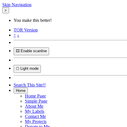
Skip Navigation
>
You make this better!
TOR
Version
↑
↓
🎞️ Enable scanline
🌕 Light mode
Search This Site!!
Home
Home Page
Simple Page
About Me
My Labels
Contact Me
My Projects
Donate to Me