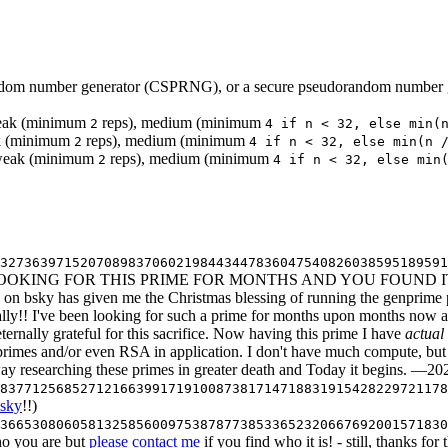
random number generator (CSPRNG), or a secure pseudorandom number g
eak (minimum
reps), medium (minimum
2
4 if n < 32, else min(
eak (minimum
reps), medium (minimum
2
4 if n < 32, else min(n 
t: weak (minimum
reps), medium (minimum
2
4 if n < 32, else min
632736397152070898370602198443447836047540826038595189591
 LOOKING FOR THIS PRIME FOR MONTHS AND YOU FOUND IT 
3b on bsky has given me the Christmas blessing of running the genpri
inally!! I've been looking for such a prime for months upon months now
rnally grateful for this sacrifice. Now having this prime I have
actual
rimes and/or even RSA in application. I don't have much compute, but 
y researching these primes in greater death and Today it begins. —2
683771256852712166399171910087381714718831915428229721178
bsky
!!)
36653080605813258560097538787738533652320667692001571830
ho you are but
please contact me
if you find who it is! - still, thanks f