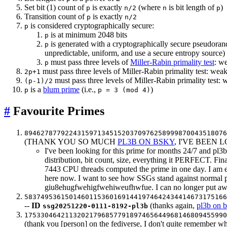
Set bit (1) count of
is exactly
(where
is bit length of
)
p
n/2
n
p
Transition count of
is exactly
p
n/2
is considered cryptographically secure:
p
is at minimum 2048 bits
p
is generated with a cryptographically secure pseudo
p
unpredictable, uniform, and use a secure entropy source)
must pass three levels of
Miller-Rabin primality test
: w
p
must pass three levels of Miller-Rabin primality test: w
2p+1
must pass three levels of Miller-Rabin primality tes
(p-1)/2
is a
blum prime
(i.e.,
)
p
p = 3 (mod 4)
#
Favourite Primes
8946278779224315971345152037097625899987004351807
(THANK YOU SO MUCH
PL3B ON BSKY
, I'VE BEEN
I've been looking for this prime for months 24/7 and pl
distribution, bit count, size, everything it PERFECT. F
7443 CPU threads computed the prime in one day. I am ete
here now. I want to see how SSGs stand against normal p
giu8ehugfwehigfwehiweufhwfue. I can no longer put awa
5837495361501460115360169144197464243441467317516
--
ID
(thanks again,
pl3b on 
ssg20251220-0111-8192-pl3b
17533046421132021796857791897465644968146809455990
(thank you [person] on the fediverse, I don't quite remember w