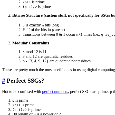
is prime
2p+1
is prime
(p-1)/2
Bitwise Structure (custom stuff, not specifically for SSGs bu
is exactly
bits long
p
n
Half of the bits in
are set
p
Transitions between 0 & 1 occur
times (i.e.,
n/2
gray_c
Modular Constraints
mod 12 is 11
p
3 and 12 are quadratic residues
p - {3, 4, 9, 12} are quadratic nonresidues
These are pretty much the most useful ones in using digital computing 
#
Perfect SSGs?
Not to be confused with
perfect numbers
, perfect SSGs are primes
t
p
is prime
p
is prime
2p+1
is prime
(p-1)/2
Bit length of
is a power of 2
p