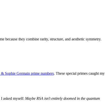
me because they combine rarity, structure, and aesthetic symmetry.
e & Sophie Germain prime numbers
. These special primes caught my
. I asked myself:
Maybe RSA isn't entirely doomed in the quantum