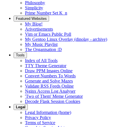
Philosophy
Simplicity
Prime Number Set K_n
Featured Websites
My Blog!
Arivertisements
Vim or Emacs Public Poll
My Gentoo Linux Overlay (dinolay - archive)
My Music Playlist
The Organisation :D
Tools
Index of All Tools
TTY Theme Generator
Draw PPM Images Online
Convert Numbers To Words
Generate and Solve Mazes
Validate RSS Feeds Online
Nginx Access Log Analyser
'Two of Them' Meme Generator
Decode Flask Session Cookies
Legal
Legal Information (home)
Privacy Policy
Terms of Service