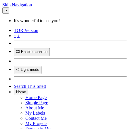
Skip Navigation
>
It's wonderful to see you!
TOR
Version
↑
↓
🎞️ Enable scanline
🌕 Light mode
Search This Site!!
Home
Home Page
Simple Page
About Me
My Labels
Contact Me
My Projects
Donate to Me