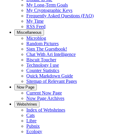
My Long-Term Goals
My Cryptographic Keys
Frequently Asked Questions (FAQ)
My Time
RSS Feed
Miscellaneous
Microblog
Random Pictures
Sign The Guestbook!
Chat With Ari Intelligence
Biscuit Toucher
Technology I use
Counter Statistics
Quick Markdown Guide
Sitemap of Relevant Pages
Now Page
Current Now Page
Now Page Archives
Webshrines
Index of Webshrines
Cats
Libre
Pubnix
Ecology