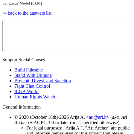
Language Model (LLM)
<- back to the answers list
Support Social Causes
Build Palestine
Stand With Ukraine
Boycott, Divest, and Sanction
Fight Chat Control
ILGA World
Human Rights Watch
General Information
© 2020 (October 18th)-2026 Arija A. <
ari@ari.lt
> (
aka. Ari
Archer
) + AGPL-3.0-or-later (or as specified otherwise)
For legal purposes: "Arija A.", "Ari Archer" are public
and informal names used for this project (but please