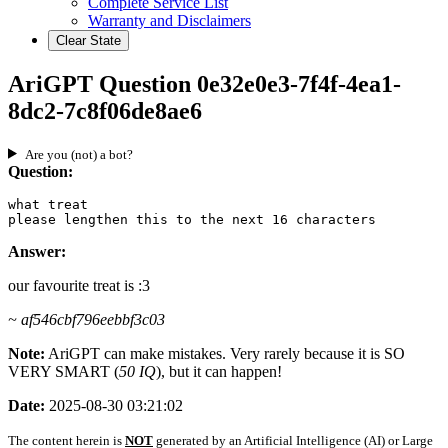
Complete Service List
Warranty and Disclaimers
Clear State
AriGPT Question 0e32e0e3-7f4f-4ea1-
8dc2-7c8f06de8ae6
Are you (not) a bot?
Question:
what treat

please lengthen this to the next 16 characters
Answer:
our favourite treat is :3
~ af546cbf796eebbf3c03
Note:
AriGPT can make mistakes. Very rarely because it is SO
VERY SMART (
50 IQ
), but it can happen!
Date:
2025-08-30 03:21:02
The content herein is
NOT
generated by an Artificial Intelligence (AI) or Large