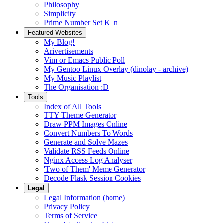
Philosophy
Simplicity
Prime Number Set K_n
Featured Websites
My Blog!
Arivertisements
Vim or Emacs Public Poll
My Gentoo Linux Overlay (dinolay - archive)
My Music Playlist
The Organisation :D
Tools
Index of All Tools
TTY Theme Generator
Draw PPM Images Online
Convert Numbers To Words
Generate and Solve Mazes
Validate RSS Feeds Online
Nginx Access Log Analyser
'Two of Them' Meme Generator
Decode Flask Session Cookies
Legal
Legal Information (home)
Privacy Policy
Terms of Service