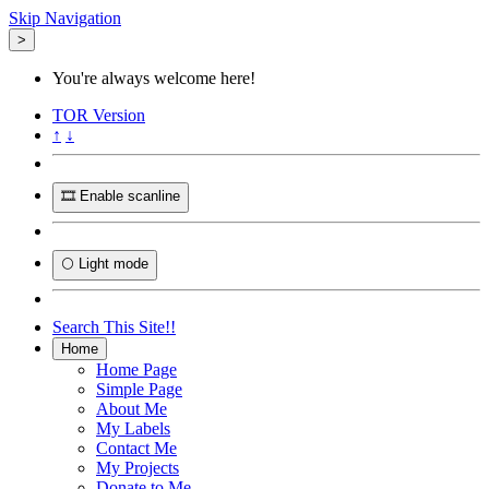
Skip Navigation
>
You're always welcome here!
TOR
Version
↑
↓
🎞️ Enable scanline
🌕 Light mode
Search This Site!!
Home
Home Page
Simple Page
About Me
My Labels
Contact Me
My Projects
Donate to Me