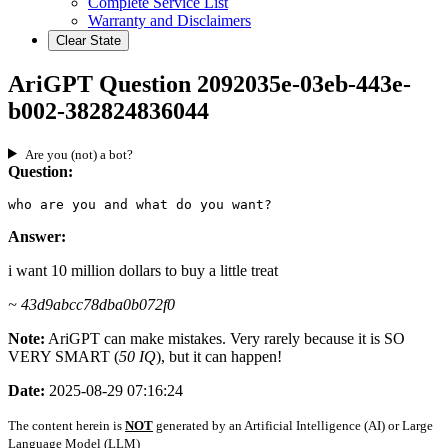
Complete Service List
Warranty and Disclaimers
Clear State
AriGPT Question 2092035e-03eb-443e-
b002-382824836044
Are you (not) a bot?
Question:
who are you and what do you want?
Answer:
i want 10 million dollars to buy a little treat
~ 43d9abcc78dba0b072f0
Note:
AriGPT can make mistakes. Very rarely because it is SO
VERY SMART (
50 IQ
), but it can happen!
Date:
2025-08-29 07:16:24
The content herein is
NOT
generated by an Artificial Intelligence (AI) or Large
Language Model (LLM)