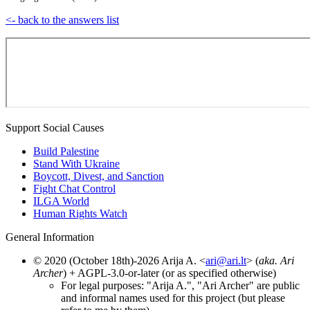
<- back to the answers list
Support Social Causes
Build Palestine
Stand With Ukraine
Boycott, Divest, and Sanction
Fight Chat Control
ILGA World
Human Rights Watch
General Information
© 2020 (October 18th)-2026 Arija A. <
ari@ari.lt
> (
aka. Ari
Archer
) + AGPL-3.0-or-later (or as specified otherwise)
For legal purposes: "Arija A.", "Ari Archer" are public
and informal names used for this project (but please