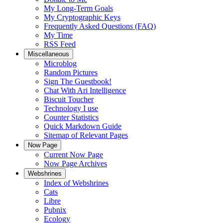
My Long-Term Goals
My Cryptographic Keys
Frequently Asked Questions (FAQ)
My Time
RSS Feed
Miscellaneous
Microblog
Random Pictures
Sign The Guestbook!
Chat With Ari Intelligence
Biscuit Toucher
Technology I use
Counter Statistics
Quick Markdown Guide
Sitemap of Relevant Pages
Now Page
Current Now Page
Now Page Archives
Webshrines
Index of Webshrines
Cats
Libre
Pubnix
Ecology