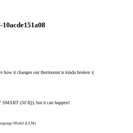
7-10acde151a08
e how it changes our thermostat is kinda broken :(
ERY SMART (
50 IQ
), but it can happen!
e Language Model (LLM)