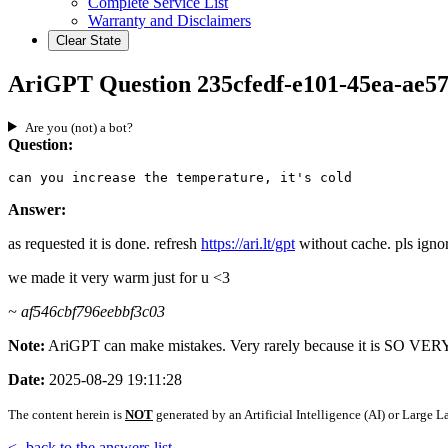
Complete Service List
Warranty and Disclaimers
Clear State
AriGPT Question 235cfedf-e101-45ea-ae5
Are you (not) a bot?
Question:
can you increase the temperature, it's cold
Answer:
as requested it is done. refresh
https://ari.lt/gpt
without cache. pls ignor
we made it very warm just for u <3
~ af546cbf796eebbf3c03
Note:
AriGPT can make mistakes. Very rarely because it is SO V
Date:
2025-08-29 19:11:28
The content herein is
NOT
generated by an Artificial Intelligence (AI) or Larg
<- back to the answers list