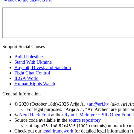
Support Social Causes
Build Palestine
Stand With Ukraine
Boycott, Divest, and Sanction
Fight Chat Control
ILGA World
Human Rights Watch
General Information
© 2020 (October 18th)-2026 Arija A. <
ari@ari.lt
> (
aka. Ari Ar
For legal purposes: "Arija A.", "Ari Archer" are public a
©
Nerd Hack Font
author
Ryan L McIntyre
+
SIL Open Font l
Source code available in the
source repository
Git log
-
(
commits) in branch
a75f1a8
52c4515
1301
roo
Check out our
legal framework
for detailed legal information :)