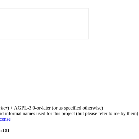
cher
) + AGPL-3.0-or-later (or as specified otherwise)
nd informal names used for this project (but please refer to me by them)
icense
m101