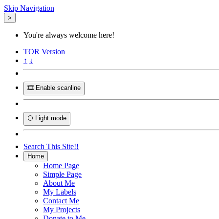
Skip Navigation
>
You're always welcome here!
TOR
Version
↑
↓
🎞️ Enable scanline
🌕 Light mode
Search This Site!!
Home
Home Page
Simple Page
About Me
My Labels
Contact Me
My Projects
Donate to Me