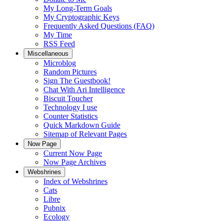
My Long-Term Goals
My Cryptographic Keys
Frequently Asked Questions (FAQ)
My Time
RSS Feed
Miscellaneous
Microblog
Random Pictures
Sign The Guestbook!
Chat With Ari Intelligence
Biscuit Toucher
Technology I use
Counter Statistics
Quick Markdown Guide
Sitemap of Relevant Pages
Now Page
Current Now Page
Now Page Archives
Webshrines
Index of Webshrines
Cats
Libre
Pubnix
Ecology