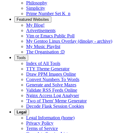
Philosophy
Simplicity
Prime Number Set K_n
Featured Websites
My Blog!
Arivertisements
Vim or Emacs Public Poll
My Gentoo Linux Overlay (dinolay - archive)
My Music Playlist
The Organisation :D
Tools
Index of All Tools
TTY Theme Generator
Draw PPM Images Online
Convert Numbers To Words
Generate and Solve Mazes
Validate RSS Feeds Online
Nginx Access Log Analyser
'Two of Them' Meme Generator
Decode Flask Session Cookies
Legal
Legal Information (home)
Privacy Policy
Terms of Service