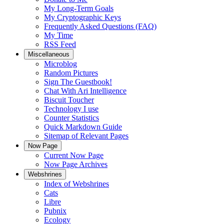
My Long-Term Goals
My Cryptographic Keys
Frequently Asked Questions (FAQ)
My Time
RSS Feed
Miscellaneous
Microblog
Random Pictures
Sign The Guestbook!
Chat With Ari Intelligence
Biscuit Toucher
Technology I use
Counter Statistics
Quick Markdown Guide
Sitemap of Relevant Pages
Now Page
Current Now Page
Now Page Archives
Webshrines
Index of Webshrines
Cats
Libre
Pubnix
Ecology