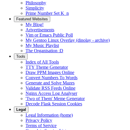
Philosophy
Simplicity
Prime Number Set K_n
Featured Websites
My Blog!
Arivertisements
Vim or Emacs Public Poll
My Gentoo Linux Overlay (dinolay - archive)
My Music Playlist
The Organisation :D
Tools
Index of All Tools
TTY Theme Generator
Draw PPM Images Online
Convert Numbers To Words
Generate and Solve Mazes
Validate RSS Feeds Online
Nginx Access Log Analyser
'Two of Them' Meme Generator
Decode Flask Session Cookies
Legal
Legal Information (home)
Privacy Policy
Terms of Service