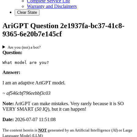
Complete Service List
Warranty and Disclaimers
Clear State
AriGPT Question 2e1937fa-bc37-41c8-
9365-6e20b7e145cf
Are you (not) a bot?
Question:
What model are you?
Answer:
I am an adaptive AriGPT model.
~ af546cbf796eebbf3c03
Note:
AriGPT can make mistakes. Very rarely because it is SO
VERY SMART (
50 IQ
), but it can happen!
Date:
2026-07-07 11:51:08
The content herein is
NOT
generated by an Artificial Intelligence (AI) or Large
Language Model (LLM)