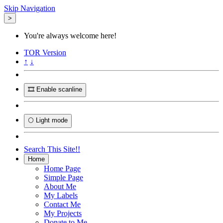
Skip Navigation
>
You're always welcome here!
TOR
Version
↑
↓
🎞️ Enable scanline
🌕 Light mode
Search This Site!!
Home
Home Page
Simple Page
About Me
My Labels
Contact Me
My Projects
Donate to Me