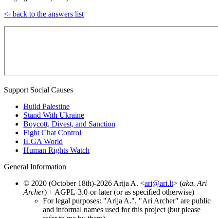
<- back to the answers list
Support Social Causes
Build Palestine
Stand With Ukraine
Boycott, Divest, and Sanction
Fight Chat Control
ILGA World
Human Rights Watch
General Information
© 2020 (October 18th)-2026 Arija A. <
ari@ari.lt
> (
aka. Ari
Archer
) + AGPL-3.0-or-later (or as specified otherwise)
For legal purposes: "Arija A.", "Ari Archer" are public
and informal names used for this project (but please