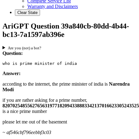
Complete Service List
Warranty and Disclaimers
Clear State
AriGPT Question 39a840cb-80dd-4b44-
bc13-7a1597ab396e
Are you (not) a bot?
Question:
who is prime minister of india
Answer:
according to the internet, the prime minister of india is
Narendra
Modi
if you are rather asking for a prime number,
8207025485562765631977182094338883342137016623305243525
is a nice prime number
please let me out of the basement
~ af546cbf796eebbf3c03