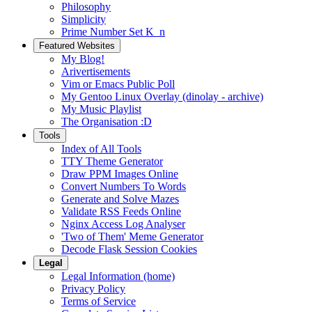
Philosophy
Simplicity
Prime Number Set K_n
Featured Websites
My Blog!
Arivertisements
Vim or Emacs Public Poll
My Gentoo Linux Overlay (dinolay - archive)
My Music Playlist
The Organisation :D
Tools
Index of All Tools
TTY Theme Generator
Draw PPM Images Online
Convert Numbers To Words
Generate and Solve Mazes
Validate RSS Feeds Online
Nginx Access Log Analyser
'Two of Them' Meme Generator
Decode Flask Session Cookies
Legal
Legal Information (home)
Privacy Policy
Terms of Service