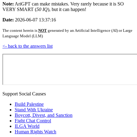
Note:
AriGPT can make mistakes. Very rarely because it is SO
VERY SMART (
50 IQ
), but it can happen!
Date:
2026-06-07 13:37:16
The content herein is
NOT
generated by an Artificial Intelligence (AI) or Large
Language Model (LLM)
<- back to the answers list
Support Social Causes
Build Palestine
Stand With Ukraine
Boycott, Divest, and Sanction
Fight Chat Control
ILGA World
Human Rights Watch