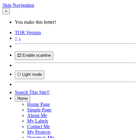
Skip Navigation
>
You make this better!
TOR
Version
↑
↓
🎞️ Enable scanline
🌕 Light mode
Search This Site!!
Home
Home Page
Simple Page
About Me
My Labels
Contact Me
My Projects
Donate to Me