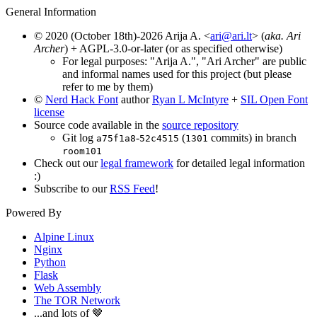
General Information
© 2020 (October 18th)-2026 Arija A. <
ari@ari.lt
> (
aka. Ari
Archer
) + AGPL-3.0-or-later (or as specified otherwise)
For legal purposes: "Arija A.", "Ari Archer" are public
and informal names used for this project (but please
refer to me by them)
©
Nerd Hack Font
author
Ryan L McIntyre
+
SIL Open Font
license
Source code available in the
source repository
Git log
-
(
commits) in branch
a75f1a8
52c4515
1301
room101
Check out our
legal framework
for detailed legal information
:)
Subscribe to our
RSS Feed
!
Powered By
Alpine Linux
Nginx
Python
Flask
Web Assembly
The TOR Network
...and lots of 🤎