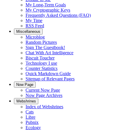
My Long-Term Goals
My Cryptographic Keys
Frequently Asked Questions (FAQ)
My Time
RSS Feed
Miscellaneous
Microblog
Random Pictures
Sign The Guestbook!
Chat With Ari Intelligence
Biscuit Toucher
Technology I use
Counter Statistics
Quick Markdown Guide
Sitemap of Relevant Pages
Now Page
Current Now Page
Now Page Archives
Webshrines
Index of Webshrines
Cats
Libre
Pubnix
Ecology