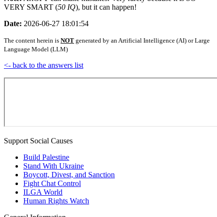
VERY SMART (
50 IQ
), but it can happen!
Date:
2026-06-27 18:01:54
The content herein is
NOT
generated by an Artificial Intelligence (AI) or Large
Language Model (LLM)
<- back to the answers list
Support Social Causes
Build Palestine
Stand With Ukraine
Boycott, Divest, and Sanction
Fight Chat Control
ILGA World
Human Rights Watch