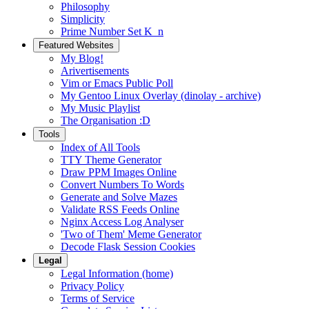
Philosophy
Simplicity
Prime Number Set K_n
Featured Websites
My Blog!
Arivertisements
Vim or Emacs Public Poll
My Gentoo Linux Overlay (dinolay - archive)
My Music Playlist
The Organisation :D
Tools
Index of All Tools
TTY Theme Generator
Draw PPM Images Online
Convert Numbers To Words
Generate and Solve Mazes
Validate RSS Feeds Online
Nginx Access Log Analyser
'Two of Them' Meme Generator
Decode Flask Session Cookies
Legal
Legal Information (home)
Privacy Policy
Terms of Service