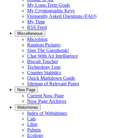
My Long-Term Goals
My Cryptographic Keys
Frequently Asked Questions (FAQ)
My Time
RSS Feed
Miscellaneous
Microblog
Random Pictures
Sign The Guestbook!
Chat With Ari Intelligence
Biscuit Toucher
Technology I use
Counter Statistics
Quick Markdown Guide
Sitemap of Relevant Pages
Now Page
Current Now Page
Now Page Archives
Webshrines
Index of Webshrines
Cats
Libre
Pubnix
Ecology