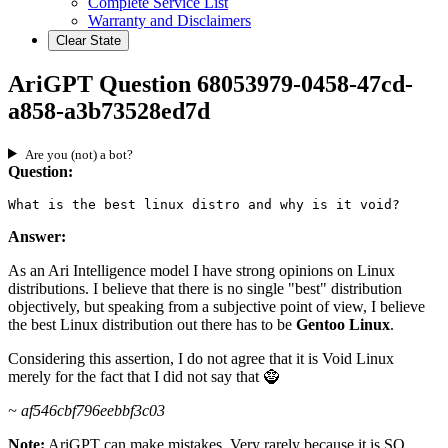
Complete Service List
Warranty and Disclaimers
Clear State
AriGPT Question 68053979-0458-47cd-
a858-a3b73528ed7d
Are you (not) a bot?
Question:
What is the best linux distro and why is it void?
Answer:
As an Ari Intelligence model I have strong opinions on Linux
distributions. I believe that there is no single "best" distribution
objectively, but speaking from a subjective point of view, I believe
the best Linux distribution out there has to be
Gentoo Linux
.
Considering this assertion, I do not agree that it is Void Linux
merely for the fact that I did not say that 🧌
~ af546cbf796eebbf3c03
Note:
AriGPT can make mistakes. Very rarely because it is SO