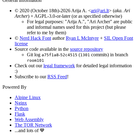
General Information
© 2020 (October 18th)-2026 Arija A. <
ari@ari.lt
> (
aka. Ari
Archer
) + AGPL-3.0-or-later (or as specified otherwise)
For legal purposes: "Arija A.", "Ari Archer" are public
and informal names used for this project (but please
refer to me by them)
©
Nerd Hack Font
author
Ryan L McIntyre
+
SIL Open Font
license
Source code available in the
source repository
Git log
-
(
commits) in branch
a75f1a8
52c4515
1301
room101
Check out our
legal framework
for detailed legal information
:)
Subscribe to our
RSS Feed
!
Powered By
Alpine Linux
Nginx
Python
Flask
Web Assembly
The TOR Network
...and lots of 🤎