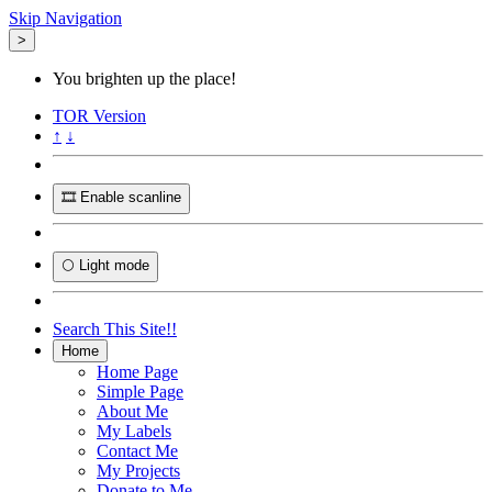
Skip Navigation
>
You brighten up the place!
TOR
Version
↑
↓
🎞️ Enable scanline
🌕 Light mode
Search This Site!!
Home
Home Page
Simple Page
About Me
My Labels
Contact Me
My Projects
Donate to Me