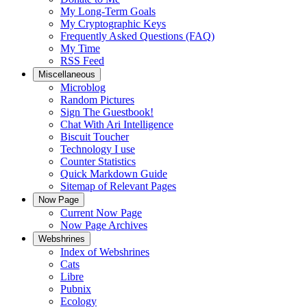
My Long-Term Goals
My Cryptographic Keys
Frequently Asked Questions (FAQ)
My Time
RSS Feed
Miscellaneous
Microblog
Random Pictures
Sign The Guestbook!
Chat With Ari Intelligence
Biscuit Toucher
Technology I use
Counter Statistics
Quick Markdown Guide
Sitemap of Relevant Pages
Now Page
Current Now Page
Now Page Archives
Webshrines
Index of Webshrines
Cats
Libre
Pubnix
Ecology