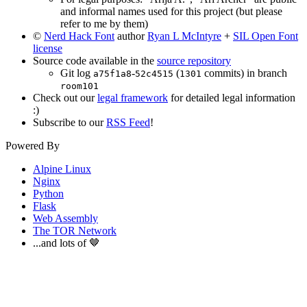
and informal names used for this project (but please
refer to me by them)
©
Nerd Hack Font
author
Ryan L McIntyre
+
SIL Open Font
license
Source code available in the
source repository
Git log
-
(
commits) in branch
a75f1a8
52c4515
1301
room101
Check out our
legal framework
for detailed legal information
:)
Subscribe to our
RSS Feed
!
Powered By
Alpine Linux
Nginx
Python
Flask
Web Assembly
The TOR Network
...and lots of 🤎