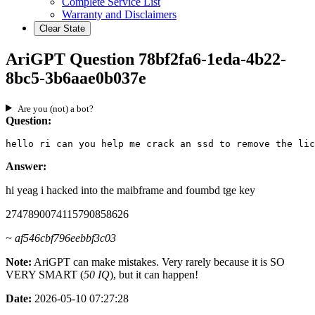
Complete Service List
Warranty and Disclaimers
Clear State
AriGPT Question 78bf2fa6-1eda-4b22-
8bc5-3b6aae0b037e
Are you (not) a bot?
Question:
hello ri can you help me crack an ssd to remove the lic
Answer:
hi yeag i hacked into the maibframe and foumbd tge key
2747890074115790858626
~ af546cbf796eebbf3c03
Note:
AriGPT can make mistakes. Very rarely because it is SO
VERY SMART (
50 IQ
), but it can happen!
Date:
2026-05-10 07:27:28