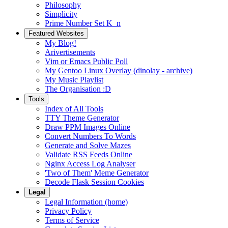
Philosophy
Simplicity
Prime Number Set K_n
Featured Websites
My Blog!
Arivertisements
Vim or Emacs Public Poll
My Gentoo Linux Overlay (dinolay - archive)
My Music Playlist
The Organisation :D
Tools
Index of All Tools
TTY Theme Generator
Draw PPM Images Online
Convert Numbers To Words
Generate and Solve Mazes
Validate RSS Feeds Online
Nginx Access Log Analyser
'Two of Them' Meme Generator
Decode Flask Session Cookies
Legal
Legal Information (home)
Privacy Policy
Terms of Service