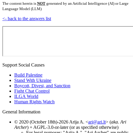
The content herein is
NOT
generated by an Artificial Intelligence (AI) or Large
Language Model (LLM)
<- back to the answers list
Support Social Causes
Build Palestine
Stand With Ukraine
Boycott, Divest, and Sanction
Fight Chat Control
ILGA World
Human Rights Watch
General Information
© 2020 (October 18th)-2026 Arija A. <
ari@ari.lt
> (
aka. Ari
Archer
) + AGPL-3.0-or-later (or as specified otherwise)
For legal purposes: "Arija A.", "Ari Archer" are public