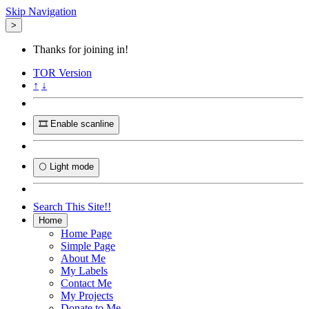
Skip Navigation
>
Thanks for joining in!
TOR
Version
↑
↓
🎞️ Enable scanline
🌕 Light mode
Search This Site!!
Home
Home Page
Simple Page
About Me
My Labels
Contact Me
My Projects
Donate to Me