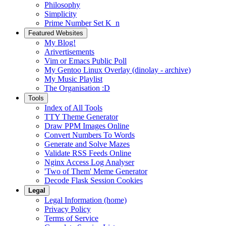
Philosophy
Simplicity
Prime Number Set K_n
Featured Websites
My Blog!
Arivertisements
Vim or Emacs Public Poll
My Gentoo Linux Overlay (dinolay - archive)
My Music Playlist
The Organisation :D
Tools
Index of All Tools
TTY Theme Generator
Draw PPM Images Online
Convert Numbers To Words
Generate and Solve Mazes
Validate RSS Feeds Online
Nginx Access Log Analyser
'Two of Them' Meme Generator
Decode Flask Session Cookies
Legal
Legal Information (home)
Privacy Policy
Terms of Service