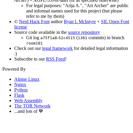
Archer
) + AGPL-3.0-or-later (or as specified otherwise)
For legal purposes: "Arija A.", "Ari Archer" are public
and informal names used for this project (but please
refer to me by them)
©
Nerd Hack Font
author
Ryan L McIntyre
+
SIL Open Font
license
Source code available in the
source repository
Git log
-
(
commits) in branch
a75f1a8
52c4515
1301
room101
Check out our
legal framework
for detailed legal information
:)
Subscribe to our
RSS Feed
!
Powered By
Alpine Linux
Nginx
Python
Flask
Web Assembly
The TOR Network
...and lots of 🤎