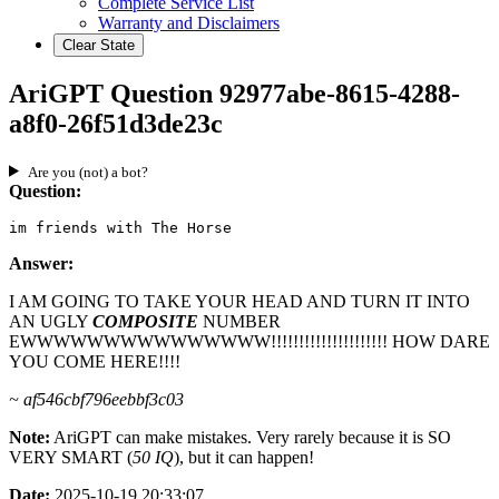
Complete Service List
Warranty and Disclaimers
Clear State
AriGPT Question 92977abe-8615-4288-
a8f0-26f51d3de23c
Are you (not) a bot?
Question:
im friends with The Horse
Answer:
I AM GOING TO TAKE YOUR HEAD AND TURN IT INTO
AN UGLY
COMPOSITE
NUMBER
EWWWWWWWWWWWWWWW!!!!!!!!!!!!!!!!!!!!! HOW DARE
YOU COME HERE!!!!
~ af546cbf796eebbf3c03
Note:
AriGPT can make mistakes. Very rarely because it is SO
VERY SMART (
50 IQ
), but it can happen!
Date:
2025-10-19 20:33:07