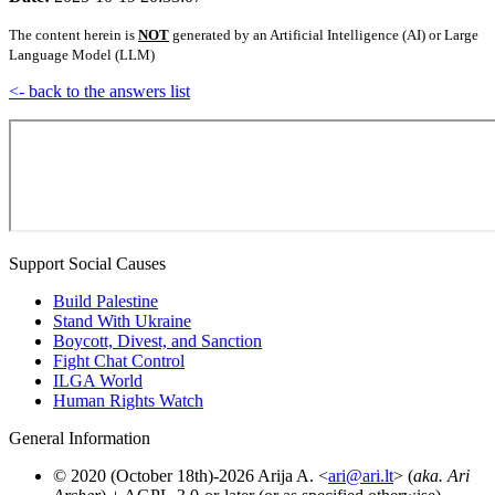
The content herein is
NOT
generated by an Artificial Intelligence (AI) or Large
Language Model (LLM)
<- back to the answers list
Support Social Causes
Build Palestine
Stand With Ukraine
Boycott, Divest, and Sanction
Fight Chat Control
ILGA World
Human Rights Watch
General Information
© 2020 (October 18th)-2026 Arija A. <
ari@ari.lt
> (
aka. Ari