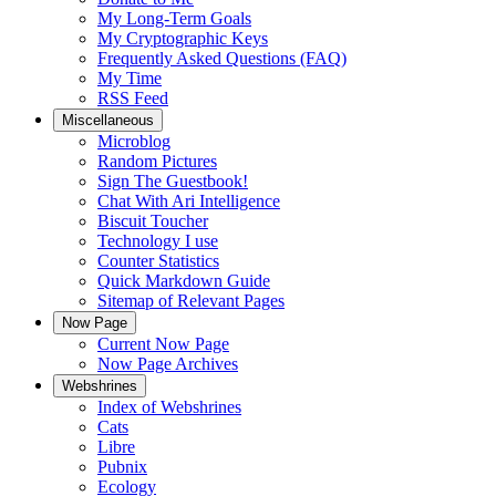
My Long-Term Goals
My Cryptographic Keys
Frequently Asked Questions (FAQ)
My Time
RSS Feed
Miscellaneous
Microblog
Random Pictures
Sign The Guestbook!
Chat With Ari Intelligence
Biscuit Toucher
Technology I use
Counter Statistics
Quick Markdown Guide
Sitemap of Relevant Pages
Now Page
Current Now Page
Now Page Archives
Webshrines
Index of Webshrines
Cats
Libre
Pubnix
Ecology