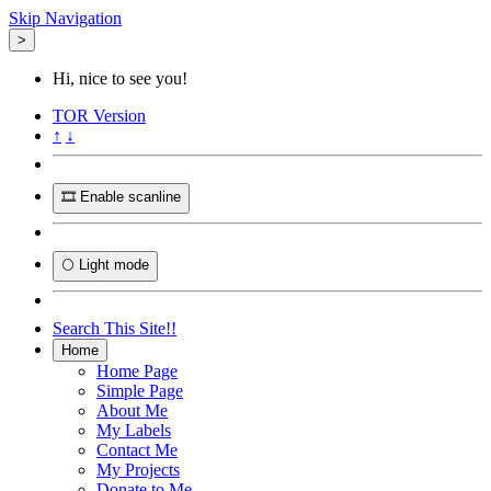
Skip Navigation
>
Hi, nice to see you!
TOR
Version
↑
↓
🎞️ Enable scanline
🌕 Light mode
Search This Site!!
Home
Home Page
Simple Page
About Me
My Labels
Contact Me
My Projects
Donate to Me