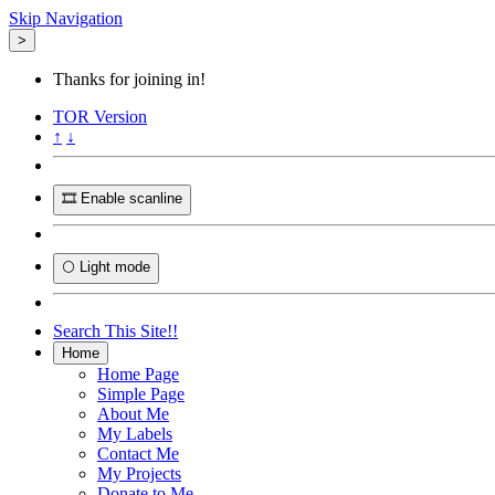
Skip Navigation
>
Thanks for joining in!
TOR
Version
↑
↓
🎞️ Enable scanline
🌕 Light mode
Search This Site!!
Home
Home Page
Simple Page
About Me
My Labels
Contact Me
My Projects
Donate to Me