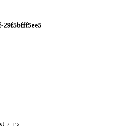
-29f5bfff5ee5