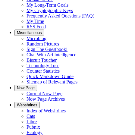
My Long-Term Goals
My Cryptographic Keys
Frequently Asked Questions (FAQ)
My Time
RSS Feed
Miscellaneous
Microblog
Random Pictures
Sign The Guestbook!
Chat With Ari Intelligence
Biscuit Toucher
Technology I use
Counter Statistics
Quick Markdown Guide
Sitemap of Relevant Pages
Now Page
Current Now Page
Now Page Archives
Webshrines
Index of Webshrines
Cats
Libre
Pubnix
Ecology