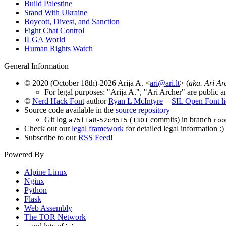
Build Palestine
Stand With Ukraine
Boycott, Divest, and Sanction
Fight Chat Control
ILGA World
Human Rights Watch
General Information
© 2020 (October 18th)-2026 Arija A. <
ari@ari.lt
> (
aka. Ari Ar
For legal purposes: "Arija A.", "Ari Archer" are public a
©
Nerd Hack Font
author
Ryan L McIntyre
+
SIL Open Font l
Source code available in the
source repository
Git log
-
(
commits) in branch
a75f1a8
52c4515
1301
roo
Check out our
legal framework
for detailed legal information :)
Subscribe to our
RSS Feed
!
Powered By
Alpine Linux
Nginx
Python
Flask
Web Assembly
The TOR Network