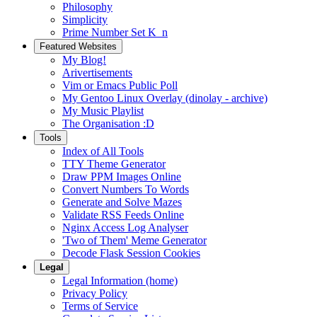
Philosophy
Simplicity
Prime Number Set K_n
Featured Websites
My Blog!
Arivertisements
Vim or Emacs Public Poll
My Gentoo Linux Overlay (dinolay - archive)
My Music Playlist
The Organisation :D
Tools
Index of All Tools
TTY Theme Generator
Draw PPM Images Online
Convert Numbers To Words
Generate and Solve Mazes
Validate RSS Feeds Online
Nginx Access Log Analyser
'Two of Them' Meme Generator
Decode Flask Session Cookies
Legal
Legal Information (home)
Privacy Policy
Terms of Service