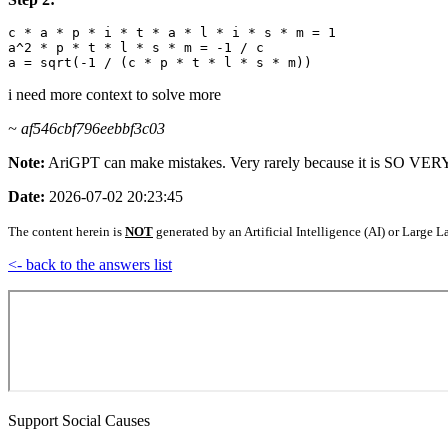
c * a * p * i * t * a * l * i * s * m = 1

a^2 * p * t * l * s * m = -1 / c

i need more context to solve more
~ af546cbf796eebbf3c03
Note:
AriGPT can make mistakes. Very rarely because it is SO V
Date:
2026-07-02 20:23:45
The content herein is
NOT
generated by an Artificial Intelligence (AI) or Larg
<- back to the answers list
Support Social Causes