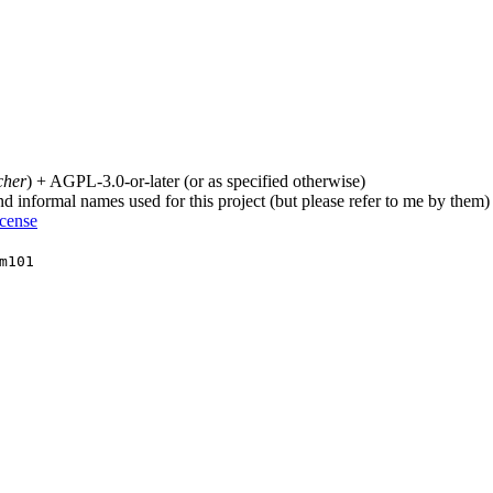
cher
) + AGPL-3.0-or-later (or as specified otherwise)
nd informal names used for this project (but please refer to me by them)
icense
m101