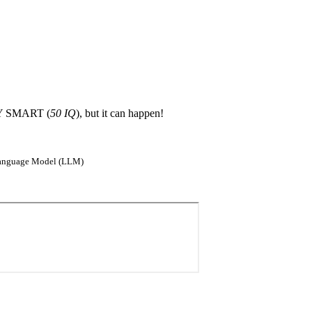
ERY SMART (
50 IQ
), but it can happen!
e Language Model (LLM)