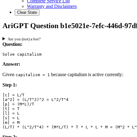
Complete Service List
Warranty and Disclaimers
Clear State
AriGPT Question b1e5021e-7efc-446d-97df
Are you (not) a bot?
Question:
Solve capitalism
Answer:
Given
because capitalism is active currently:
capitalism = 1
Step 1:
[c] = L/T

[a^2] = (L/T^2)^2 = L^2/T^4

[p] = (M*L)/T

[t] = T

[l] = L

[s] = L

[m] = M

Step 2: