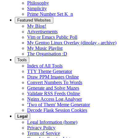
Philosophy
Simplicity
Prime Number Set K_n
Featured Websites
My Blog!
Arivertisements
Vim or Emacs Public Poll
My Gentoo Linux Overlay (dinolay - archive)
My Music Playlist
The Organisation :D
Tools
Index of All Tools
TTY Theme Generator
Draw PPM Images Online
Convert Numbers To Words
Generate and Solve Mazes
Validate RSS Feeds Online
Nginx Access Log Analyser
'Two of Them' Meme Generator
Decode Flask Session Cookies
Legal
Legal Information (home)
Privacy Policy
Terms of Service