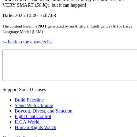
VERY SMART (
50 IQ
), but it can happen!
Date:
2025-10-09 16:07:08
The content herein is
NOT
generated by an Artificial Intelligence (AI) or Large
Language Model (LLM)
<- back to the answers list
Support Social Causes
Build Palestine
Stand With Ukraine
Boycott, Divest, and Sanction
Fight Chat Control
ILGA World
Human Rights Watch