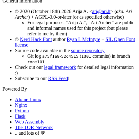
General Information
© 2020 (October 18th)-2026 Arija A. <
ari@ari.lt
> (
aka. Ari
Archer
) + AGPL-3.0-or-later (or as specified otherwise)
For legal purposes: "Arija A.", "Ari Archer" are public
and informal names used for this project (but please
refer to me by them)
©
Nerd Hack Font
author
Ryan L McIntyre
+
SIL Open Font
license
Source code available in the
source repository
Git log
-
(
commits) in branch
a75f1a8
52c4515
1301
room101
Check out our
legal framework
for detailed legal information
:)
Subscribe to our
RSS Feed
!
Powered By
Alpine Linux
Nginx
Python
Flask
Web Assembly
The TOR Network
...and lots of 🤎