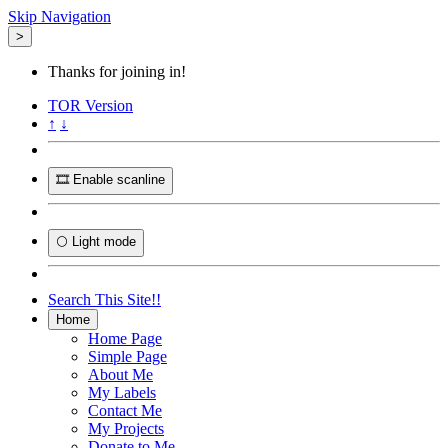
Skip Navigation
>
Thanks for joining in!
TOR
Version
↑
↓
🎞️ Enable scanline
🌕 Light mode
Search This Site!!
Home
Home Page
Simple Page
About Me
My Labels
Contact Me
My Projects
Donate to Me