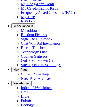
My Long-Term Goals
My Cryptographic Keys
Frequently Asked Questions (FAQ)
My Time
RSS Feed
Miscellaneous
Microblog
Random Pictures
Sign The Guestbook!
Chat With Ari Intelligence
Biscuit Toucher
Technology I use
Counter Statistics
Quick Markdown Guide
Sitemap of Relevant Pages
Now Page
Current Now Page
Now Page Archives
Webshrines
Index of Webshrines
Cats
Libre
Pubnix
Ecology