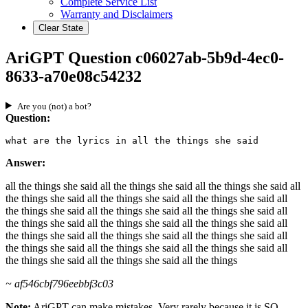
Complete Service List
Warranty and Disclaimers
Clear State
AriGPT Question c06027ab-5b9d-4ec0-
8633-a70e08c54232
Are you (not) a bot?
Question:
what are the lyrics in all the things she said
Answer:
all the things she said all the things she said all the things she said all
the things she said all the things she said all the things she said all
the things she said all the things she said all the things she said all
the things she said all the things she said all the things she said all
the things she said all the things she said all the things she said all
the things she said all the things she said all the things she said all
the things she said all the things she said all the things
~ af546cbf796eebbf3c03
Note:
AriGPT can make mistakes. Very rarely because it is SO