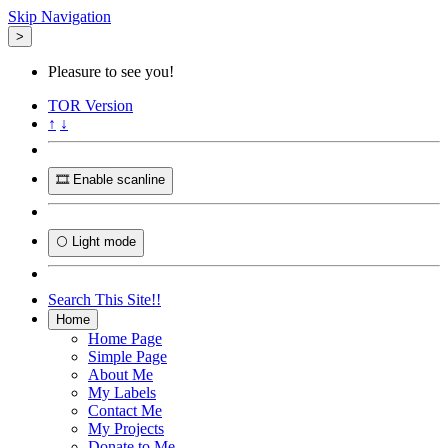
Skip Navigation
>
Pleasure to see you!
TOR
Version
↑
↓
🎞️ Enable scanline
🌕 Light mode
Search This Site!!
Home
Home Page
Simple Page
About Me
My Labels
Contact Me
My Projects
Donate to Me