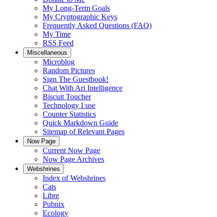
My Long-Term Goals
My Cryptographic Keys
Frequently Asked Questions (FAQ)
My Time
RSS Feed
Miscellaneous
Microblog
Random Pictures
Sign The Guestbook!
Chat With Ari Intelligence
Biscuit Toucher
Technology I use
Counter Statistics
Quick Markdown Guide
Sitemap of Relevant Pages
Now Page
Current Now Page
Now Page Archives
Webshrines
Index of Webshrines
Cats
Libre
Pubnix
Ecology