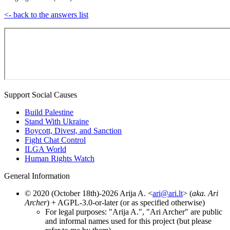
<- back to the answers list
Support Social Causes
Build Palestine
Stand With Ukraine
Boycott, Divest, and Sanction
Fight Chat Control
ILGA World
Human Rights Watch
General Information
© 2020 (October 18th)-2026 Arija A. <
ari@ari.lt
> (
aka. Ari
Archer
) + AGPL-3.0-or-later (or as specified otherwise)
For legal purposes: "Arija A.", "Ari Archer" are public
and informal names used for this project (but please