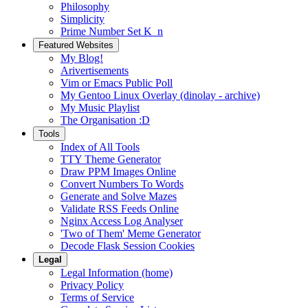
Philosophy
Simplicity
Prime Number Set K_n
Featured Websites
My Blog!
Arivertisements
Vim or Emacs Public Poll
My Gentoo Linux Overlay (dinolay - archive)
My Music Playlist
The Organisation :D
Tools
Index of All Tools
TTY Theme Generator
Draw PPM Images Online
Convert Numbers To Words
Generate and Solve Mazes
Validate RSS Feeds Online
Nginx Access Log Analyser
'Two of Them' Meme Generator
Decode Flask Session Cookies
Legal
Legal Information (home)
Privacy Policy
Terms of Service