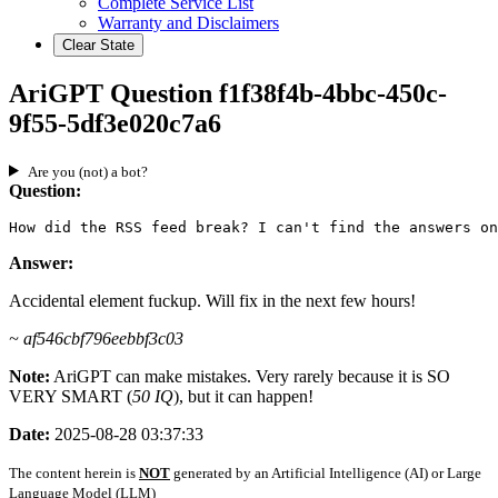
Complete Service List
Warranty and Disclaimers
Clear State
AriGPT Question f1f38f4b-4bbc-450c-
9f55-5df3e020c7a6
Are you (not) a bot?
Question:
How did the RSS feed break? I can't find the answers on
Answer:
Accidental element fuckup. Will fix in the next few hours!
~ af546cbf796eebbf3c03
Note:
AriGPT can make mistakes. Very rarely because it is SO
VERY SMART (
50 IQ
), but it can happen!
Date:
2025-08-28 03:37:33
The content herein is
NOT
generated by an Artificial Intelligence (AI) or Large
Language Model (LLM)