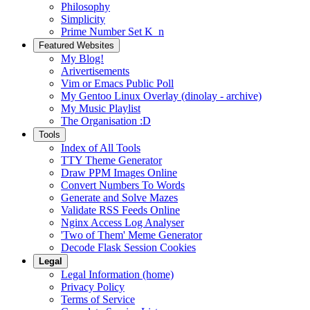
Philosophy
Simplicity
Prime Number Set K_n
Featured Websites
My Blog!
Arivertisements
Vim or Emacs Public Poll
My Gentoo Linux Overlay (dinolay - archive)
My Music Playlist
The Organisation :D
Tools
Index of All Tools
TTY Theme Generator
Draw PPM Images Online
Convert Numbers To Words
Generate and Solve Mazes
Validate RSS Feeds Online
Nginx Access Log Analyser
'Two of Them' Meme Generator
Decode Flask Session Cookies
Legal
Legal Information (home)
Privacy Policy
Terms of Service