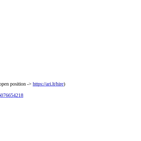
 open position ->
https://ari.lt/hire
)
26076654218