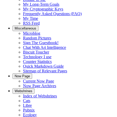
My Long-Term Goals
My Cryptographic Keys
Frequently Asked Questions (FAQ)
My Time
RSS Feed
Miscellaneous
Microblog
Random Pictures
Sign The Guestbook!
Chat With Ari Intelligence
Biscuit Toucher
Technology I use
Counter Statistics
Quick Markdown Guide
Sitemap of Relevant Pages
Now Page
Current Now Page
Now Page Archives
Webshrines
Index of Webshrines
Cats
Libre
Pubnix
Ecology