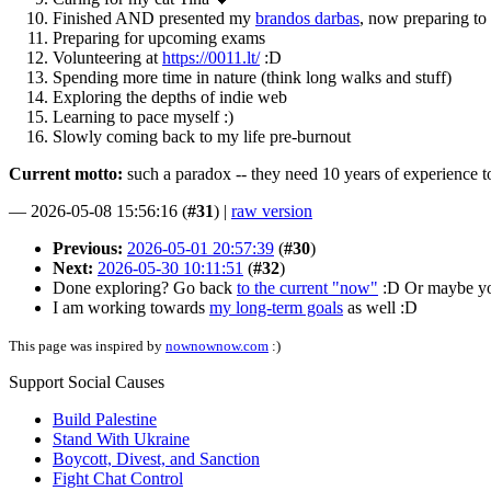
Finished AND presented my
brandos darbas
, now preparing to 
Preparing for upcoming exams
Volunteering at
https://0011.lt/
:D
Spending more time in nature (think long walks and stuff)
Exploring the depths of indie web
Learning to pace myself :)
Slowly coming back to my life pre-burnout
Current motto:
such a paradox -- they need 10 years of experience to 
—
2026-05-08 15:56:16
(
#31
) |
raw version
Previous:
2026-05-01 20:57:39
(
#30
)
Next:
2026-05-30 10:11:51
(
#32
)
Done exploring? Go back
to the current "now"
:D Or maybe y
I am working towards
my long-term goals
as well :D
This page was inspired by
nownownow.com
:)
Support Social Causes
Build Palestine
Stand With Ukraine
Boycott, Divest, and Sanction
Fight Chat Control