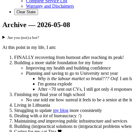
Complete Service List
Warranty and Disclaimers
Clear State
Archive — 2026-05-08
Are you (not) a bot?
At this point in my life, I am:
FINALLY recovering from burnout after reaching its peak!
Building a more stable foundation for my future
Improving my health and building confidence
Planning and saving to go to University next year
Why is the labour market so brutal??? Oof.
I am ha
I'm gonna explode
After ~70 sent out CVs, I still got only 4 respons
Finishing my final year of high school
No one told me how surreal it feels to be a senior at the le
Living in Lithuania
Struggling to update
my blog
more consistently
Dealing with
a lot
of bureaucracy :')
Maintaining
and
improving public infrastructure and services
Building (im)practical solutions to (im)practical problems when
Caring for my cat Tina 🖤