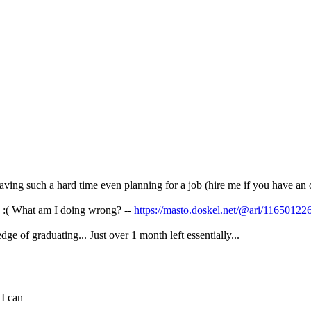
ving such a hard time even planning for a job (hire me if you have an
es :( What am I doing wrong? --
https://masto.doskel.net/@ari/1165012
dge of graduating... Just over 1 month left essentially...
 I can