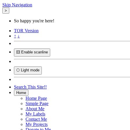
Skip Navigation
>
So happy you're here!
TOR
Version
↑
↓
🎞️ Enable scanline
🌕 Light mode
Search This Site!!
Home
Home Page
Simple Page
About Me
My Labels
Contact Me
My Projects
Donate to Me