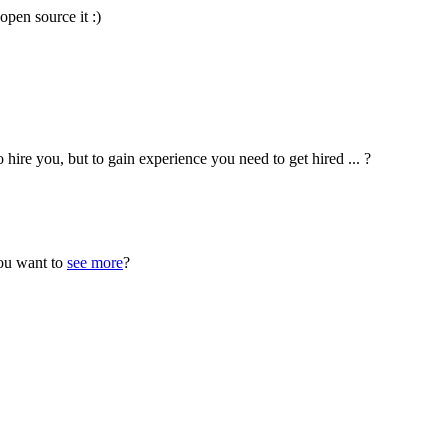
open source it :)
hire you, but to gain experience you need to get hired ... ?
ou want to
see more
?