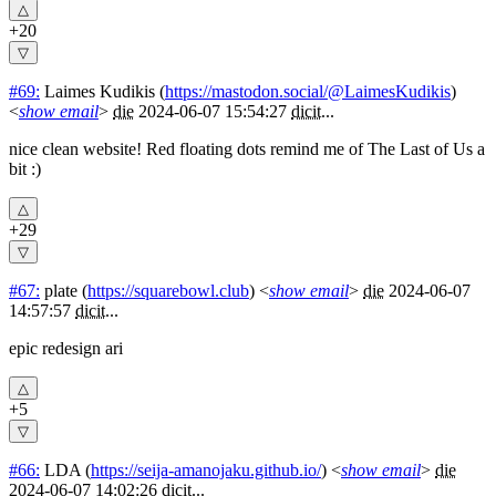
+20
#69:
Laimes Kudikis
(
https://mastodon.social/@LaimesKudikis
)
<
show email
>
die
2024-06-07 15:54:27
dicit
...
nice clean website! Red floating dots remind me of The Last of Us a
bit :)
+29
#67:
plate
(
https://squarebowl.club
) <
show email
>
die
2024-06-07
14:57:57
dicit
...
epic redesign ari
+5
#66:
LDA
(
https://seija-amanojaku.github.io/
) <
show email
>
die
2024-06-07 14:02:26
dicit
...