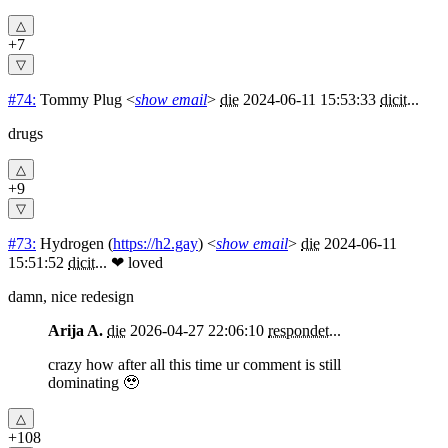
+7
#74:
Tommy Plug
<
show email
>
die
2024-06-11 15:53:33
dicit
...
drugs
+9
#73:
Hydrogen
(
https://h2.gay
) <
show email
>
die
2024-06-11
15:51:52
dicit
...
❤ loved
damn, nice redesign
Arija A.
die
2026-04-27 22:06:10
respondet
...
crazy how after all this time ur comment is still
dominating 🥹
+108