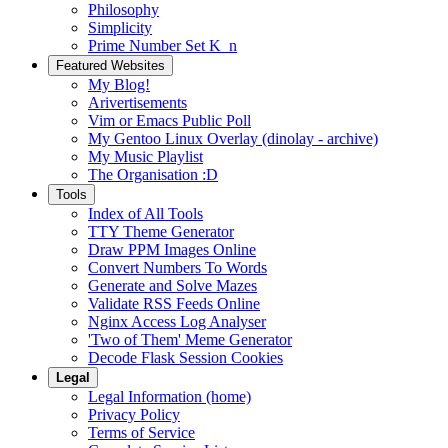
Philosophy
Simplicity
Prime Number Set K_n
Featured Websites
My Blog!
Arivertisements
Vim or Emacs Public Poll
My Gentoo Linux Overlay (dinolay - archive)
My Music Playlist
The Organisation :D
Tools
Index of All Tools
TTY Theme Generator
Draw PPM Images Online
Convert Numbers To Words
Generate and Solve Mazes
Validate RSS Feeds Online
Nginx Access Log Analyser
'Two of Them' Meme Generator
Decode Flask Session Cookies
Legal
Legal Information (home)
Privacy Policy
Terms of Service