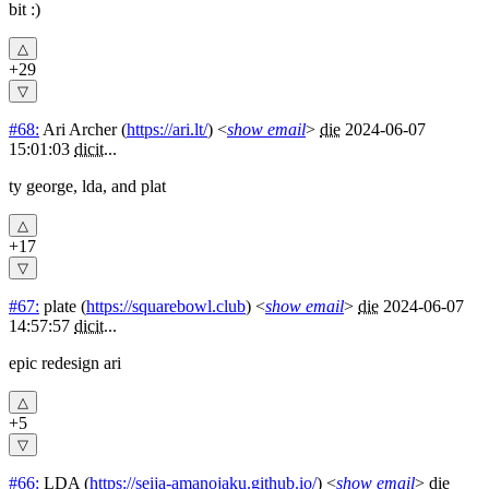
bit :)
+29
#68:
Ari Archer
(
https://ari.lt/
) <
show email
>
die
2024-06-07
15:01:03
dicit
...
ty george, lda, and plat
+17
#67:
plate
(
https://squarebowl.club
) <
show email
>
die
2024-06-07
14:57:57
dicit
...
epic redesign ari
+5
#66:
LDA
(
https://seija-amanojaku.github.io/
) <
show email
>
die