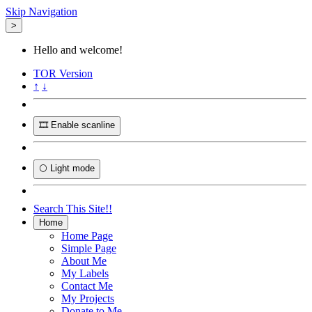
Skip Navigation
>
Hello and welcome!
TOR
Version
↑
↓
🎞️ Enable scanline
🌕 Light mode
Search This Site!!
Home
Home Page
Simple Page
About Me
My Labels
Contact Me
My Projects
Donate to Me