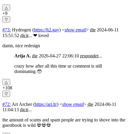
+9
#73:
Hydrogen
(
https://h2.gay
) <
show email
>
die
2024-06-11
15:51:52
dicit
...
❤ loved
damn, nice redesign
Arija A.
die
2026-04-27 22:06:10
respondet
...
crazy how after all this time ur comment is still
dominating 🥹
+108
#72:
Ari Archer
(
https://ari.lt/
) <
show email
>
die
2024-06-11
11:04:13
dicit
...
the amount of scams and spam people are trying to shove into the
guestbook is wild 💀💀💀