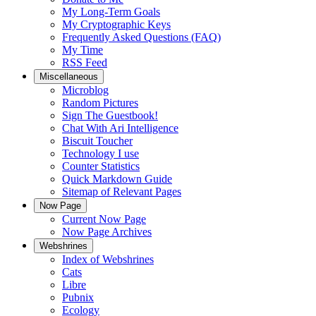
My Long-Term Goals
My Cryptographic Keys
Frequently Asked Questions (FAQ)
My Time
RSS Feed
Miscellaneous
Microblog
Random Pictures
Sign The Guestbook!
Chat With Ari Intelligence
Biscuit Toucher
Technology I use
Counter Statistics
Quick Markdown Guide
Sitemap of Relevant Pages
Now Page
Current Now Page
Now Page Archives
Webshrines
Index of Webshrines
Cats
Libre
Pubnix
Ecology