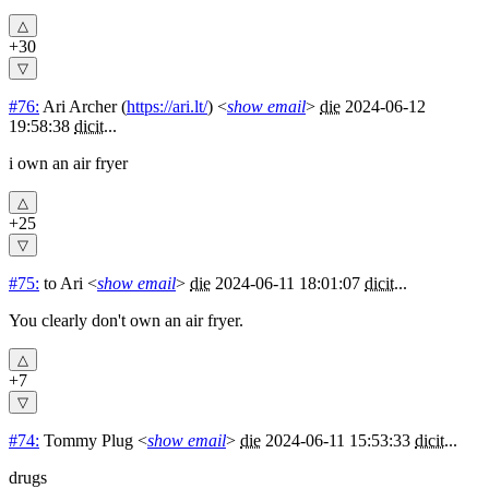
+30
#76:
Ari Archer
(
https://ari.lt/
) <
show email
>
die
2024-06-12
19:58:38
dicit
...
i own an air fryer
+25
#75:
to Ari
<
show email
>
die
2024-06-11 18:01:07
dicit
...
You clearly don't own an air fryer.
+7
#74:
Tommy Plug
<
show email
>
die
2024-06-11 15:53:33
dicit
...
drugs