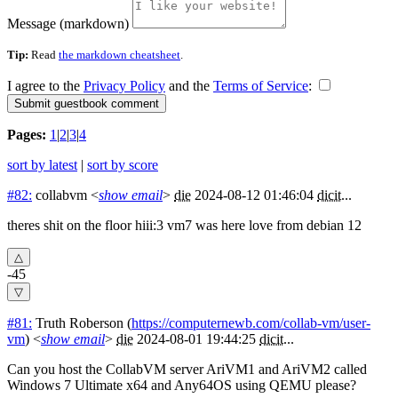
Message (markdown)
Tip:
Read
the markdown cheatsheet
.
I agree to the
Privacy Policy
and the
Terms of Service
:
Pages:
1
|
2
|
3
|
4
sort by latest
|
sort by score
#82:
collabvm
<
show email
>
die
2024-08-12 01:46:04
dicit
...
theres shit on the floor hiii:3 vm7 was here love from debian 12
-45
#81:
Truth Roberson
(
https://computernewb.com/collab-vm/user-
vm
) <
show email
>
die
2024-08-01 19:44:25
dicit
...
Can you host the CollabVM server AriVM1 and AriVM2 called
Windows 7 Ultimate x64 and Any64OS using QEMU please?