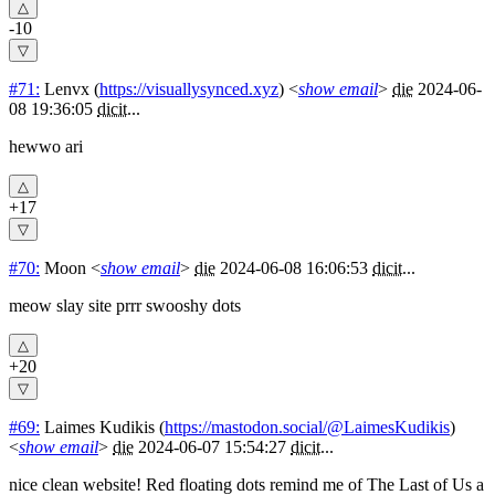
-10
#71:
Lenvx
(
https://visuallysynced.xyz
) <
show email
>
die
2024-06-
08 19:36:05
dicit
...
hewwo ari
+17
#70:
Moon
<
show email
>
die
2024-06-08 16:06:53
dicit
...
meow slay site prrr swooshy dots
+20
#69:
Laimes Kudikis
(
https://mastodon.social/@LaimesKudikis
)
<
show email
>
die
2024-06-07 15:54:27
dicit
...
nice clean website! Red floating dots remind me of The Last of Us a