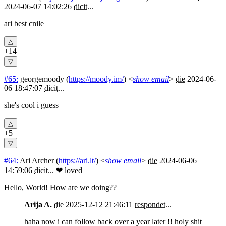
2024-06-07 14:02:26
dicit
...
ari best cnile
+14
#65:
georgemoody
(
https://moody.im/
) <
show email
>
die
2024-06-
06 18:47:07
dicit
...
she's cool i guess
+5
#64:
Ari Archer
(
https://ari.lt/
) <
show email
>
die
2024-06-06
14:59:06
dicit
...
❤ loved
Hello, World! How are we doing??
Arija A.
die
2025-12-12 21:46:11
respondet
...
haha now i can follow back over a year later !! holy shit