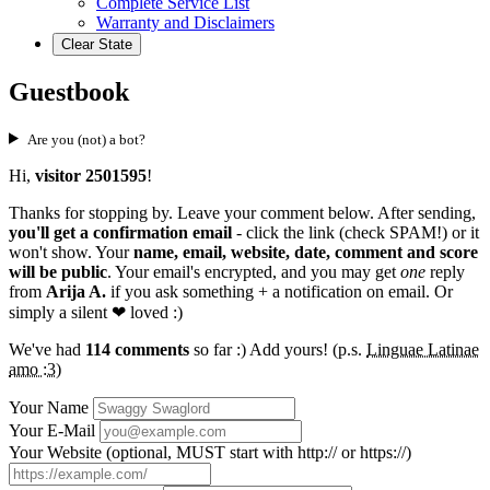
Complete Service List
Warranty and Disclaimers
Clear State
Guestbook
Are you (not) a bot?
Hi,
visitor 2501595
!
Thanks for stopping by. Leave your comment below. After sending,
you'll get a confirmation email
- click the link (check SPAM!) or it
won't show. Your
name, email, website, date, comment and score
will be public
. Your email's encrypted, and you may get
one
reply
from
Arija A.
if you ask something + a notification on email. Or
simply a silent
❤ loved
:)
We've had
114 comments
so far :) Add yours! (p.s.
Linguae Latinae
amo :3
)
Your Name
Your E-Mail
Your Website (optional, MUST start with http:// or https://)