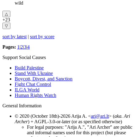
wild
+23
sort by latest
|
sort by score
Pages:
1
|
2
|
3
|
4
Support Social Causes
Build Palestine
Stand With Ukraine
Boycott, Divest, and Sanction
Fight Chat Control
ILGA World
Human Rights Watch
General Information
© 2020 (October 18th)-2026 Arija A. <
ari@ari.lt
> (
aka. Ari
Archer
) + AGPL-3.0-or-later (or as specified otherwise)
For legal purposes: "Arija A.", "Ari Archer" are public
and informal names used for this project (but please