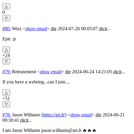
0
#80:
Wizz
<
show email
>
die
2024-07-26 00:05:07
dicit
...
Epic :p
+24
#79:
Releasement
<
show email
>
die
2024-06-24 14:21:05
dicit
...
If you have a webring...can I join....
+51
#78:
Jason Williams
(
https://ari.lt/
) <
show email
>
die
2024-06-21
00:30:41
dicit
...
I am Jason Williams
jason.williams@ari.lt
🔥🔥🔥