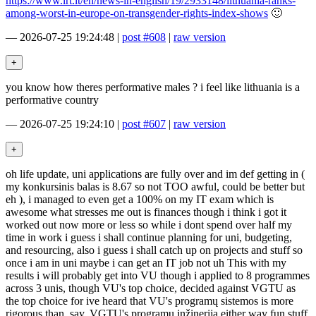
https://www.lrt.lt/en/news-in-english/19/2933148/lithuania-ranks-
among-worst-in-europe-on-transgender-rights-index-shows
🙂
—
2026-07-25 19:24:48
|
post #608
|
raw version
you know how theres performative males ? i feel like lithuania is a
performative country
—
2026-07-25 19:24:10
|
post #607
|
raw version
oh life update, uni applications are fully over and im def getting in (
my konkursinis balas is 8.67 so not TOO awful, could be better but
eh ), i managed to even get a 100% on my IT exam which is
awesome what stresses me out is finances though i think i got it
worked out now more or less so while i dont spend over half my
time in work i guess i shall continue planning for uni, budgeting,
and resourcing, also i guess i shall catch up on projects and stuff so
once i am in uni maybe i can get an IT job not uh This with my
results i will probably get into VU though i applied to 8 programmes
across 3 unis, though VU's top choice, decided against VGTU as
the top choice for ive heard that VU's programų sistemos is more
rigorous than, say, VGTU's programų inžinerija either way fun stuff