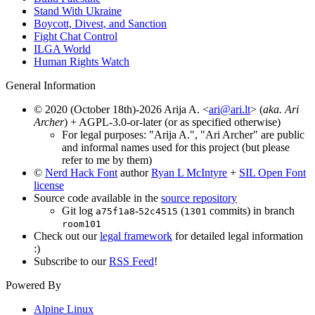
Stand With Ukraine
Boycott, Divest, and Sanction
Fight Chat Control
ILGA World
Human Rights Watch
General Information
© 2020 (October 18th)-2026 Arija A. <
ari@ari.lt
> (
aka. Ari
Archer
) + AGPL-3.0-or-later (or as specified otherwise)
For legal purposes: "Arija A.", "Ari Archer" are public
and informal names used for this project (but please
refer to me by them)
©
Nerd Hack Font
author
Ryan L McIntyre
+
SIL Open Font
license
Source code available in the
source repository
Git log
-
(
commits) in branch
a75f1a8
52c4515
1301
room101
Check out our
legal framework
for detailed legal information
:)
Subscribe to our
RSS Feed
!
Powered By
Alpine Linux