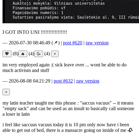
I GOT INTO UNI !!!!!!!!!!!!!!!!!
—
2026-07-30 08:46:49
(📌)
|
post #620
|
raw version
(8)
(4)
(4)
im very employed again :( sick leave over ... wont be able to do
much activism and stuff
—
2026-08-08 04:21:29
|
post #632
|
raw version
my latin teacher taught me this phrase : "saccus vacuus" -- it means
"empty sack" and can be used as an insult to basically call someone
a loser in latin
i feel like saccuus vacuus today it is 10 pm only now have i been
able to get out of bed, there is a massacre going on inside of me 🥀