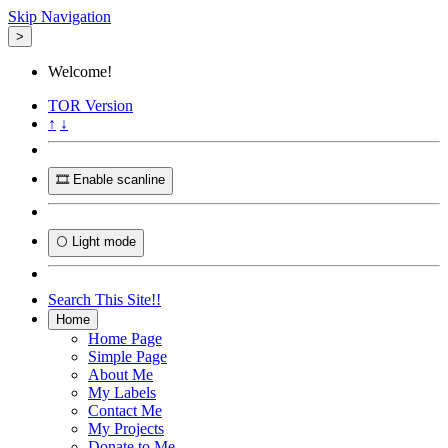
Skip Navigation
>
Welcome!
TOR
Version
↑
↓
🎞️ Enable scanline
🌕 Light mode
Search This Site!!
Home
Home Page
Simple Page
About Me
My Labels
Contact Me
My Projects
Donate to Me