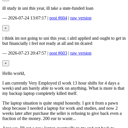
ill study in uni this year, ill take a state-funded loan
—
2026-07-24 13:07:17
|
post #604
|
raw version
i think im not going to uni this year, i alrd applied and ought to get in
but financially i feel not ready at all and im dcared
—
2026-07-23 20:47:57
|
post #603
|
raw version
Hello world,
I am currently Very Employed (I work 13 hour shifts for 4 days a
week) and am barely able to work on anything. What is more is that
my backup laptop completely killed itself.
The laptop situation is quite stupid honestly. I got it from a pawn
shop because I needed a laptop for work and studies, and now 2
weeks later after purchase the seller is refusing to give back even a
fraction of the money. 200 eur to waste...