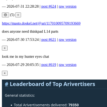
—
2026-07-31 22:28:28
|
post #624
|
raw version
(5)
https://masto.doskel.net/@ari/117010095709193669
does anyone need thinkpad L14 parts
—
2026-07-30 17:53:24
|
post #621
|
raw version
look me in my hunter eyes chat
—
2026-07-29 20:05:35
|
post #619
|
raw version