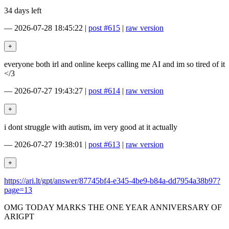
34 days left
—
2026-07-28 18:45:22
|
post #615
|
raw version
everyone both irl and online keeps calling me AI and im so tired of it
</3
—
2026-07-27 19:43:27
|
post #614
|
raw version
i dont struggle with autism, im very good at it actually
—
2026-07-27 19:38:01
|
post #613
|
raw version
https://ari.lt/gpt/answer/87745bf4-e345-4be9-b84a-dd7954a38b97?
page=13
OMG TODAY MARKS THE ONE YEAR ANNIVERSARY OF
ARIGPT