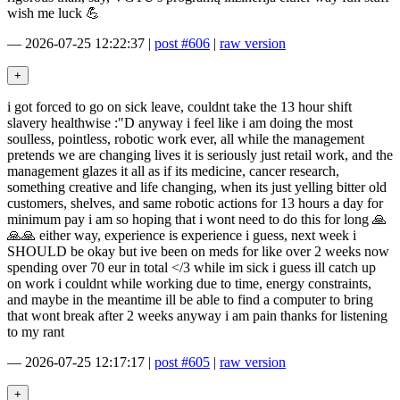
wish me luck 💪
—
2026-07-25 12:22:37
|
post #606
|
raw version
i got forced to go on sick leave, couldnt take the 13 hour shift
slavery healthwise :"D anyway i feel like i am doing the most
soulless, pointless, robotic work ever, all while the management
pretends we are changing lives it is seriously just retail work, and the
management glazes it all as if its medicine, cancer research,
something creative and life changing, when its just yelling bitter old
customers, shelves, and same robotic actions for 13 hours a day for
minimum pay i am so hoping that i wont need to do this for long 🙏
🙏🙏 either way, experience is experience i guess, next week i
SHOULD be okay but ive been on meds for like over 2 weeks now
spending over 70 eur in total </3 while im sick i guess ill catch up
on work i couldnt while working due to time, energy constraints,
and maybe in the meantime ill be able to find a computer to bring
that wont break after 2 weeks anyway i am pain thanks for listening
to my rant
—
2026-07-25 12:17:17
|
post #605
|
raw version