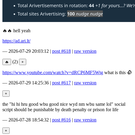
🔥🔥 hell yeah
https://ad.ari.lt/
—
2026-07-29 20:03:12
|
post #618
|
raw version
(2)
https://www.youtube.com/watch?v=dRCP6MF5Wtg
what is this 🥀
—
2026-07-29 14:25:36
|
post #617
|
raw version
the "hi hi hru good wbu good nice wyd nm wbu same lol" social
script should be punishable by death penalty or prison for life
—
2026-07-28 18:54:32
|
post #616
|
raw version