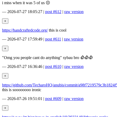
i miss when it was 5 of us 😔
—
2026-07-27 18:05:27
|
post #612
|
raw version
https://handcraftedcode.org/
this is cool
—
2026-07-27 17:59:49
|
post #611
|
raw version
"Omg you people cant do anything" sybau bro 🥀🥀🥀
—
2026-07-27 16:36:46
|
post #610
|
raw version
https://github.com/TecharoHQ/anubis/commit/a98f7219579c3b1824
this is soooooooo ironic
—
2026-07-26 19:51:01
|
post #609
|
raw version