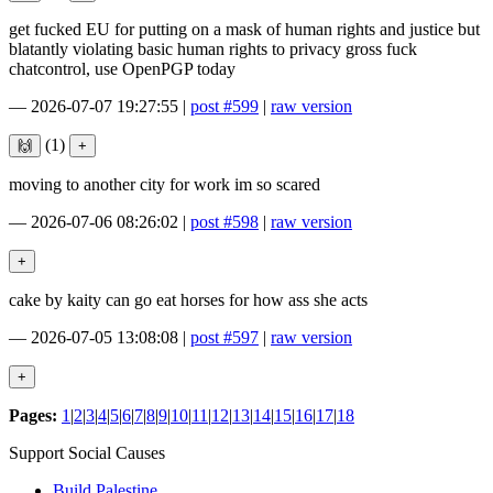
get fucked EU for putting on a mask of human rights and justice but
blatantly violating basic human rights to privacy gross fuck
chatcontrol, use OpenPGP today
—
2026-07-07 19:27:55
|
post #599
|
raw version
(1)
moving to another city for work im so scared
—
2026-07-06 08:26:02
|
post #598
|
raw version
cake by kaity can go eat horses for how ass she acts
—
2026-07-05 13:08:08
|
post #597
|
raw version
Pages:
1
|
2
|
3
|
4
|
5
|
6
|
7
|
8
|
9
|
10
|
11
|
12
|
13
|
14
|
15
|
16
|
17
|
18
Support Social Causes
Build Palestine