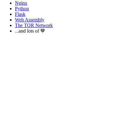
Nginx
Python
Flask
Web Assembly
The TOR Network
...and lots of 🤎