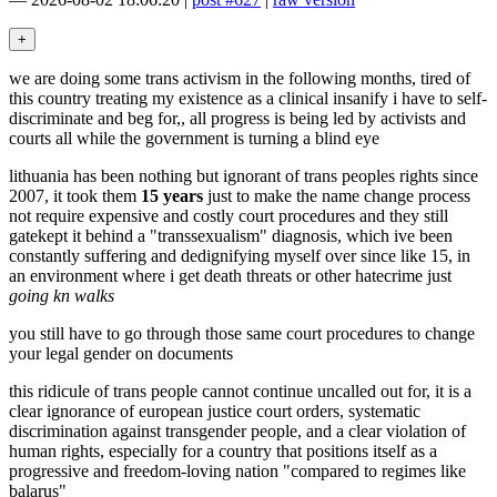
we are doing some trans activism in the following months, tired of
this country treating my existence as a clinical insanify i have to self-
discriminate and beg for,, all progress is being led by activists and
courts all while the government is turning a blind eye
lithuania has been nothing but ignorant of trans peoples rights since
2007, it took them
15 years
just to make the name change process
not require expensive and costly court procedures and they still
gatekept it behind a "transsexualism" diagnosis, which ive been
constantly suffering and dedignifying myself over since like 15, in
an environment where i get death threats or other hatecrime just
going kn walks
you still have to go through those same court procedures to change
your legal gender on documents
this ridicule of trans people cannot continue uncalled out for, it is a
clear ignorance of european justice court orders, systematic
discrimination against transgender people, and a clear violation of
human rights, especially for a country that positions itself as a
progressive and freedom-loving nation "compared to regimes like
balarus"