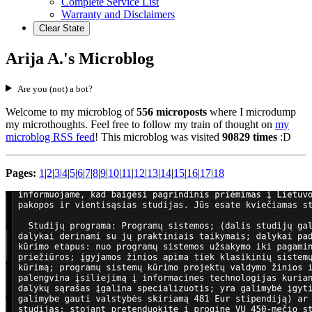
Complete Service List
Warranty and Disclaimers
Clear State
Arija A.'s Microblog
Are you (not) a bot?
Welcome to my microblog of
556 microposts
where I microdump
my microthoughts. Feel free to follow my train of thought on
my
microblog RSS feed
! This microblog was visited
90829 times
:D
Pages:
1
|
2
|
3
|
4
|
5
|
6
|
7
|
8
|
9
|
10
|
11
|
12
|
13
|
14
|
15
|
16
|
17
|
18