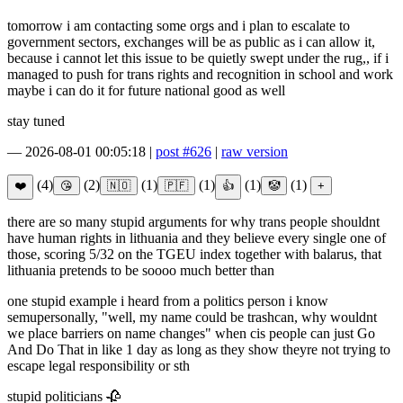
tomorrow i am contacting some orgs and i plan to escalate to
government sectors, exchanges will be as public as i can allow it,
because i cannot let this issue to be quietly swept under the rug,, if i
managed to push for trans rights and recognition in school and work
maybe i can do it for future national good as well
stay tuned
—
2026-08-01 00:05:18
|
post #626
|
raw version
(4)
(2)
(1)
(1)
(1)
(1)
there are so many stupid arguments for why trans people shouldnt
have human rights in lithuania and they believe every single one of
those, scoring 5/32 on the TGEU index together with balarus, that
lithuania pretends to be soooo much better than
one stupid example i heard from a politics person i know
semupersonally, "well, my name could be trashcan, why wouldnt
we place barriers on name changes" when cis people can just Go
And Do That in like 1 day as long as they show theyre not trying to
escape legal responsibility or sth
stupid politicians 🥀