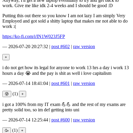
Anyway, I'll get a new laptop eventually to try and get back to
work. Give me like idk 2-4 weeks and I should be good :D
Putting this out there so you know I am not lazy I am simply Very
Employed and got sold a shitty laptop that makes me not able to do
work :(
https://ko-fi.com/i/IN1W023J5FP
—
2026-07-20 20:27:32
|
post #602
|
raw version
i do not get how its legal for anyone to work 13 hrs a day i work 13
hours a day 😭 and the pay is shit as well i love capitalism
—
2026-07-14 18:41:04
|
post #601
|
raw version
(1)
i got a 100% from my IT exam 💪💪 and the rest of my exams are
pretty solid too, so im def getting into uni
—
2026-07-14 12:25:44
|
post #600
|
raw version
(1)