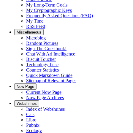
My Long-Term Goals
My Cryptographic Keys
Frequently Asked Questions (FAQ)
My Time
RSS Feed
Miscellaneous
Microblog
Random Pictures
Sign The Guestbook!
Chat With Ari Intelligence
Biscuit Toucher
Technology I use
Counter Statistics
Quick Markdown Guide
Sitemap of Relevant Pages
Now Page
Current Now Page
Now Page Archives
Webshrines
Index of Webshrines
Cats
Libre
Pubnix
Ecology