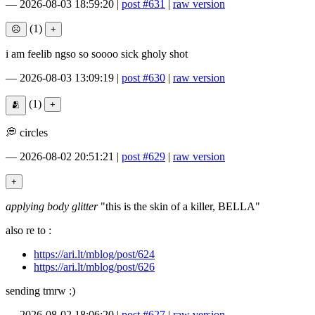
—
2026-08-03 18:59:20
|
post #631
|
raw version
(1)
i am feelib ngso so soooo sick gholy shot
—
2026-08-03 13:09:19
|
post #630
|
raw version
(1)
💭 circles
—
2026-08-02 20:51:21
|
post #629
|
raw version
applying body glitter
"this is the skin of a killer, BELLA"
also re to :
https://ari.lt/mblog/post/624
https://ari.lt/mblog/post/626
sending tmrw :)
—
2026-08-02 18:06:20
|
post #627
|
raw version