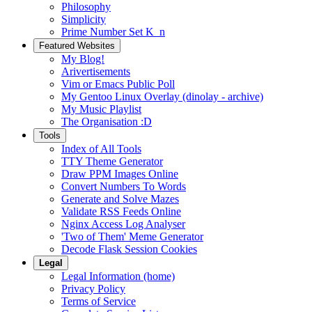
Philosophy
Simplicity
Prime Number Set K_n
Featured Websites
My Blog!
Arivertisements
Vim or Emacs Public Poll
My Gentoo Linux Overlay (dinolay - archive)
My Music Playlist
The Organisation :D
Tools
Index of All Tools
TTY Theme Generator
Draw PPM Images Online
Convert Numbers To Words
Generate and Solve Mazes
Validate RSS Feeds Online
Nginx Access Log Analyser
'Two of Them' Meme Generator
Decode Flask Session Cookies
Legal
Legal Information (home)
Privacy Policy
Terms of Service