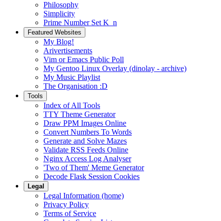
Philosophy
Simplicity
Prime Number Set K_n
Featured Websites
My Blog!
Arivertisements
Vim or Emacs Public Poll
My Gentoo Linux Overlay (dinolay - archive)
My Music Playlist
The Organisation :D
Tools
Index of All Tools
TTY Theme Generator
Draw PPM Images Online
Convert Numbers To Words
Generate and Solve Mazes
Validate RSS Feeds Online
Nginx Access Log Analyser
'Two of Them' Meme Generator
Decode Flask Session Cookies
Legal
Legal Information (home)
Privacy Policy
Terms of Service