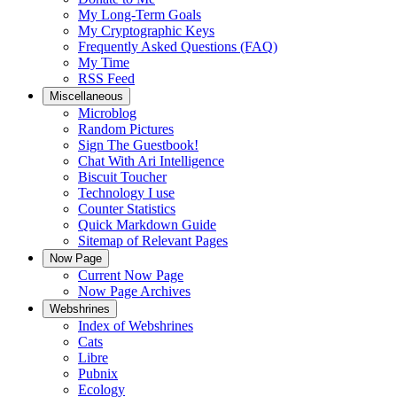
My Long-Term Goals
My Cryptographic Keys
Frequently Asked Questions (FAQ)
My Time
RSS Feed
Miscellaneous
Microblog
Random Pictures
Sign The Guestbook!
Chat With Ari Intelligence
Biscuit Toucher
Technology I use
Counter Statistics
Quick Markdown Guide
Sitemap of Relevant Pages
Now Page
Current Now Page
Now Page Archives
Webshrines
Index of Webshrines
Cats
Libre
Pubnix
Ecology