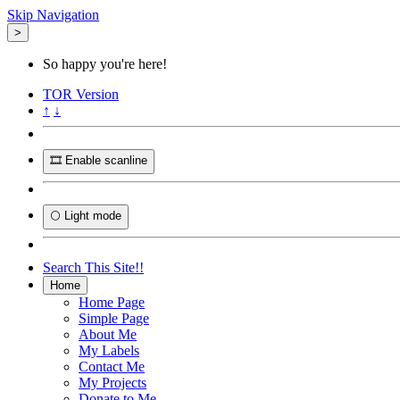
Skip Navigation
>
So happy you're here!
TOR
Version
↑
↓
🎞️ Enable scanline
🌕 Light mode
Search This Site!!
Home
Home Page
Simple Page
About Me
My Labels
Contact Me
My Projects
Donate to Me