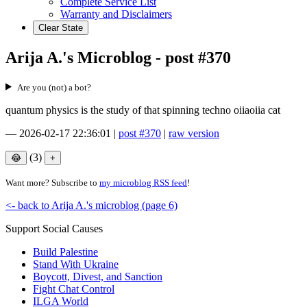
Complete Service List
Warranty and Disclaimers
Clear State
Arija A.'s Microblog - post #370
Are you (not) a bot?
quantum physics is the study of that spinning techno oiiaoiia cat
—
2026-02-17 22:36:01
|
post #370
|
raw version
(3)
Want more? Subscribe to
my microblog RSS feed
!
<- back to Arija A.'s microblog (page 6)
Support Social Causes
Build Palestine
Stand With Ukraine
Boycott, Divest, and Sanction
Fight Chat Control
ILGA World