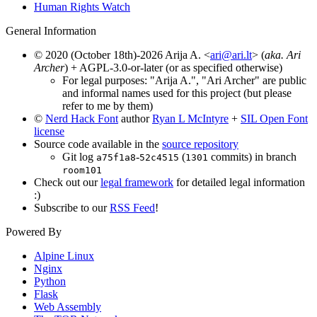
Human Rights Watch
General Information
© 2020 (October 18th)-2026 Arija A. <
ari@ari.lt
> (
aka. Ari
Archer
) + AGPL-3.0-or-later (or as specified otherwise)
For legal purposes: "Arija A.", "Ari Archer" are public
and informal names used for this project (but please
refer to me by them)
©
Nerd Hack Font
author
Ryan L McIntyre
+
SIL Open Font
license
Source code available in the
source repository
Git log
-
(
commits) in branch
a75f1a8
52c4515
1301
room101
Check out our
legal framework
for detailed legal information
:)
Subscribe to our
RSS Feed
!
Powered By
Alpine Linux
Nginx
Python
Flask
Web Assembly