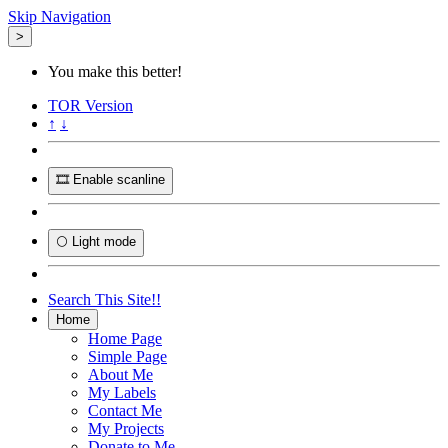
Skip Navigation
>
You make this better!
TOR
Version
↑
↓
🎞️ Enable scanline
🌕 Light mode
Search This Site!!
Home
Home Page
Simple Page
About Me
My Labels
Contact Me
My Projects
Donate to Me