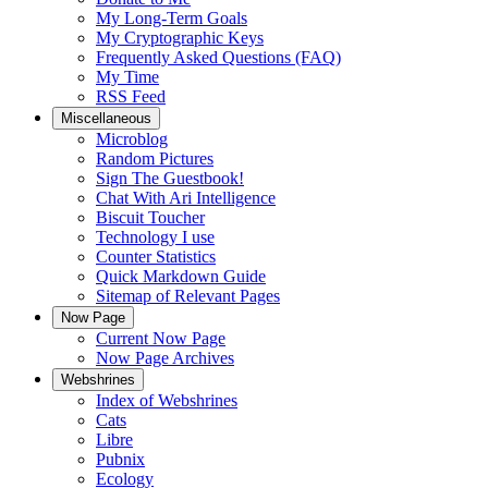
My Long-Term Goals
My Cryptographic Keys
Frequently Asked Questions (FAQ)
My Time
RSS Feed
Miscellaneous
Microblog
Random Pictures
Sign The Guestbook!
Chat With Ari Intelligence
Biscuit Toucher
Technology I use
Counter Statistics
Quick Markdown Guide
Sitemap of Relevant Pages
Now Page
Current Now Page
Now Page Archives
Webshrines
Index of Webshrines
Cats
Libre
Pubnix
Ecology