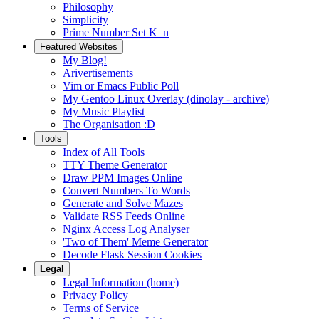
Philosophy
Simplicity
Prime Number Set K_n
Featured Websites
My Blog!
Arivertisements
Vim or Emacs Public Poll
My Gentoo Linux Overlay (dinolay - archive)
My Music Playlist
The Organisation :D
Tools
Index of All Tools
TTY Theme Generator
Draw PPM Images Online
Convert Numbers To Words
Generate and Solve Mazes
Validate RSS Feeds Online
Nginx Access Log Analyser
'Two of Them' Meme Generator
Decode Flask Session Cookies
Legal
Legal Information (home)
Privacy Policy
Terms of Service