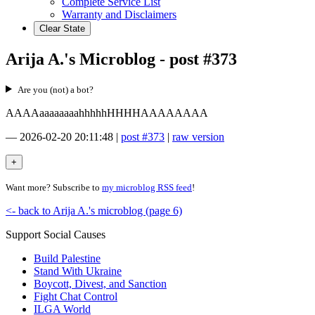
Complete Service List
Warranty and Disclaimers
Clear State
Arija A.'s Microblog - post #373
Are you (not) a bot?
AAAAaaaaaaaahhhhhHHHHAAAAAAAA
—
2026-02-20 20:11:48
|
post #373
|
raw version
Want more? Subscribe to
my microblog RSS feed
!
<- back to Arija A.'s microblog (page 6)
Support Social Causes
Build Palestine
Stand With Ukraine
Boycott, Divest, and Sanction
Fight Chat Control
ILGA World