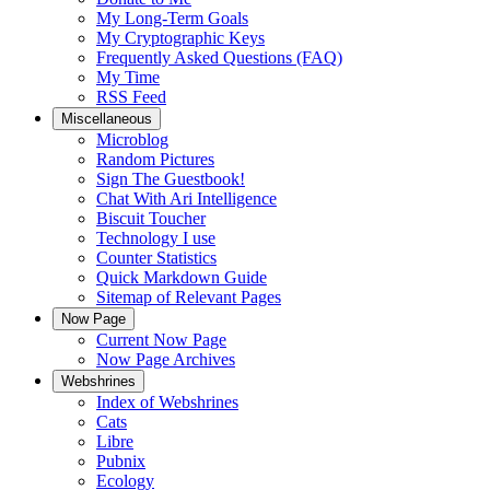
My Long-Term Goals
My Cryptographic Keys
Frequently Asked Questions (FAQ)
My Time
RSS Feed
Miscellaneous
Microblog
Random Pictures
Sign The Guestbook!
Chat With Ari Intelligence
Biscuit Toucher
Technology I use
Counter Statistics
Quick Markdown Guide
Sitemap of Relevant Pages
Now Page
Current Now Page
Now Page Archives
Webshrines
Index of Webshrines
Cats
Libre
Pubnix
Ecology