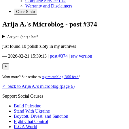
Complete Service List
Warranty and Disclaimers
Clear State
Arija A.'s Microblog - post #374
Are you (not) a bot?
just found 10 polish zloty in my archives
—
2026-02-21 15:39:13
|
post #374
|
raw version
Want more? Subscribe to
my microblog RSS feed
!
<- back to Arija A.'s microblog (page 6)
Support Social Causes
Build Palestine
Stand With Ukraine
Boycott, Divest, and Sanction
Fight Chat Control
ILGA World