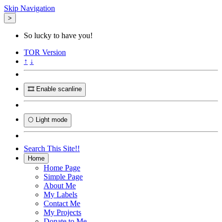
Skip Navigation
>
So lucky to have you!
TOR
Version
↑
↓
🎞️ Enable scanline
🌕 Light mode
Search This Site!!
Home
Home Page
Simple Page
About Me
My Labels
Contact Me
My Projects
Donate to Me