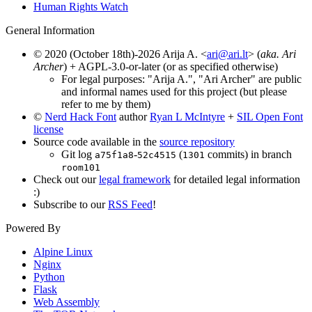
Human Rights Watch
General Information
© 2020 (October 18th)-2026 Arija A. <
ari@ari.lt
> (
aka. Ari
Archer
) + AGPL-3.0-or-later (or as specified otherwise)
For legal purposes: "Arija A.", "Ari Archer" are public
and informal names used for this project (but please
refer to me by them)
©
Nerd Hack Font
author
Ryan L McIntyre
+
SIL Open Font
license
Source code available in the
source repository
Git log
-
(
commits) in branch
a75f1a8
52c4515
1301
room101
Check out our
legal framework
for detailed legal information
:)
Subscribe to our
RSS Feed
!
Powered By
Alpine Linux
Nginx
Python
Flask
Web Assembly