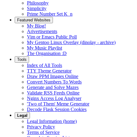
Philosophy
Simplicity
Prime Number Set K_n
Featured Websites
My Blog!
Arivertisements
Vim or Emacs Public Poll
My Gentoo Linux Overlay (dinolay - archive)
My Music Playlist
The Organisation :D
Tools
Index of All Tools
TTY Theme Generator
Draw PPM Images Online
Convert Numbers To Words
Generate and Solve Mazes
Validate RSS Feeds Online
Nginx Access Log Analyser
'Two of Them' Meme Generator
Decode Flask Session Cookies
Legal
Legal Information (home)
Privacy Policy
Terms of Service