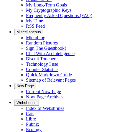
My Long-Term Goals
My Cryptographic Keys
Frequently Asked Questions (FAQ)
My Time
RSS Feed
Miscellaneous
Microblog
Random Pictures
Sign The Guestbook!
Chat With Ari Intelligence
Biscuit Toucher
Technology I use
Counter Statistics
Quick Markdown Guide
Sitemap of Relevant Pages
Now Page
Current Now Page
Now Page Archives
Webshrines
Index of Webshrines
Cats
Libre
Pubnix
Ecology