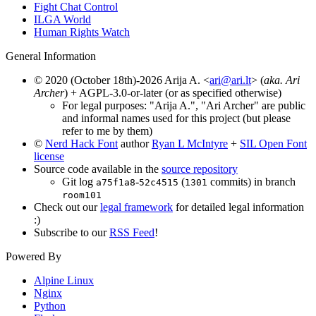
Fight Chat Control
ILGA World
Human Rights Watch
General Information
© 2020 (October 18th)-2026 Arija A. <
ari@ari.lt
> (
aka. Ari
Archer
) + AGPL-3.0-or-later (or as specified otherwise)
For legal purposes: "Arija A.", "Ari Archer" are public
and informal names used for this project (but please
refer to me by them)
©
Nerd Hack Font
author
Ryan L McIntyre
+
SIL Open Font
license
Source code available in the
source repository
Git log
-
(
commits) in branch
a75f1a8
52c4515
1301
room101
Check out our
legal framework
for detailed legal information
:)
Subscribe to our
RSS Feed
!
Powered By
Alpine Linux
Nginx
Python