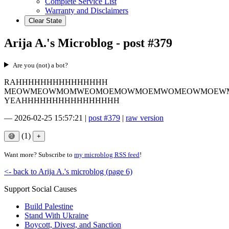
Complete Service List
Warranty and Disclaimers
Clear State
Arija A.'s Microblog - post #379
Are you (not) a bot?
RAHHHHHHHHHHHHHHH
MEOWMEOWMOMWEOMOEMOWMOEMWOMEOWMOEW
YEAHHHHHHHHHHHHHHHH
—
2026-02-25 15:57:21
|
post #379
|
raw version
(1)
Want more? Subscribe to
my microblog RSS feed
!
<- back to Arija A.'s microblog (page 6)
Support Social Causes
Build Palestine
Stand With Ukraine
Boycott, Divest, and Sanction