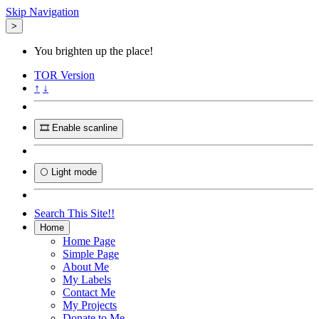
Skip Navigation
>
You brighten up the place!
TOR
Version
↑
↓
🎞️ Enable scanline
🌕 Light mode
Search This Site!!
Home
Home Page
Simple Page
About Me
My Labels
Contact Me
My Projects
Donate to Me