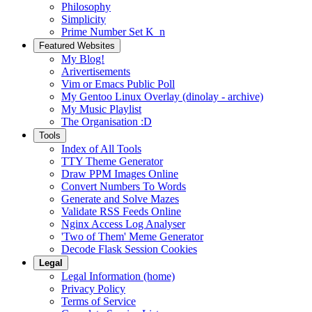
Philosophy
Simplicity
Prime Number Set K_n
Featured Websites
My Blog!
Arivertisements
Vim or Emacs Public Poll
My Gentoo Linux Overlay (dinolay - archive)
My Music Playlist
The Organisation :D
Tools
Index of All Tools
TTY Theme Generator
Draw PPM Images Online
Convert Numbers To Words
Generate and Solve Mazes
Validate RSS Feeds Online
Nginx Access Log Analyser
'Two of Them' Meme Generator
Decode Flask Session Cookies
Legal
Legal Information (home)
Privacy Policy
Terms of Service