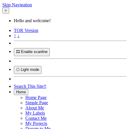
Skip Navigation
>
Hello and welcome!
TOR
Version
↑
↓
🎞️ Enable scanline
🌕 Light mode
Search This Site!!
Home
Home Page
Simple Page
About Me
My Labels
Contact Me
My Projects
Donate to Me