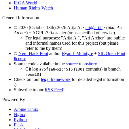
ILGA World
Human Rights Watch
General Information
© 2020 (October 18th)-2026 Arija A. <
ari@ari.lt
> (
aka. Ari
Archer
) + AGPL-3.0-or-later (or as specified otherwise)
For legal purposes: "Arija A.", "Ari Archer" are public
and informal names used for this project (but please
refer to me by them)
©
Nerd Hack Font
author
Ryan L McIntyre
+
SIL Open Font
license
Source code available in the
source repository
Git log
-
(
commits) in branch
a75f1a8
52c4515
1301
room101
Check out our
legal framework
for detailed legal information
:)
Subscribe to our
RSS Feed
!
Powered By
Alpine Linux
Nginx
Python
Flask