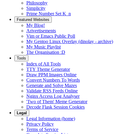
Philosophy
Simplicity
Prime Number Set K_n
Featured Websites
My Blog!
Arivertisements
Vim or Emacs Public Poll
My Gentoo Linux Overlay (dinolay - archive)
My Music Playlist
The Organisation :D
Tools
Index of All Tools
TTY Theme Generator
Draw PPM Images Online
Convert Numbers To Words
Generate and Solve Mazes
Validate RSS Feeds Online
Nginx Access Log Analyser
'Two of Them' Meme Generator
Decode Flask Session Cookies
Legal
Legal Information (home)
Privacy Policy
Terms of Service