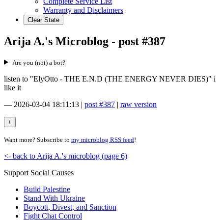
Complete Service List
Warranty and Disclaimers
Clear State
Arija A.'s Microblog - post #387
Are you (not) a bot?
listen to "ElyOtto - THE E.N.D (THE ENERGY NEVER DIES)" i
like it
—
2026-03-04 18:11:13
|
post #387
|
raw version
Want more? Subscribe to
my microblog RSS feed
!
<- back to Arija A.'s microblog (page 6)
Support Social Causes
Build Palestine
Stand With Ukraine
Boycott, Divest, and Sanction
Fight Chat Control