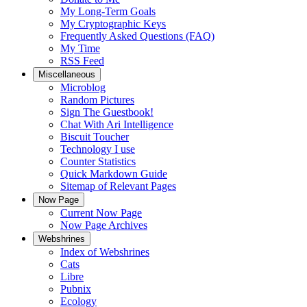
My Long-Term Goals
My Cryptographic Keys
Frequently Asked Questions (FAQ)
My Time
RSS Feed
Miscellaneous
Microblog
Random Pictures
Sign The Guestbook!
Chat With Ari Intelligence
Biscuit Toucher
Technology I use
Counter Statistics
Quick Markdown Guide
Sitemap of Relevant Pages
Now Page
Current Now Page
Now Page Archives
Webshrines
Index of Webshrines
Cats
Libre
Pubnix
Ecology