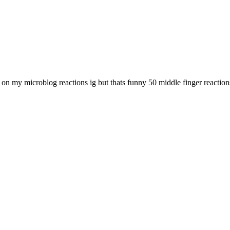
 my microblog reactions ig but thats funny 50 middle finger reaction