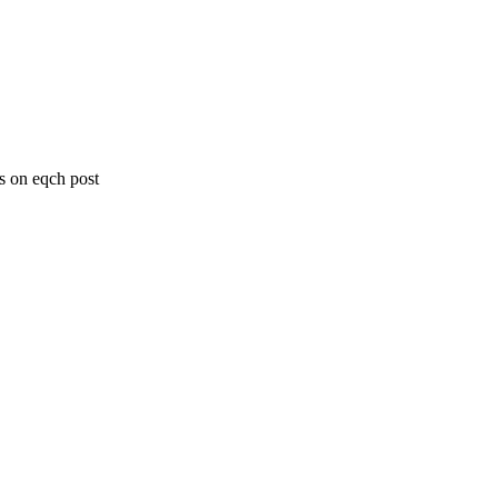
s on eqch post