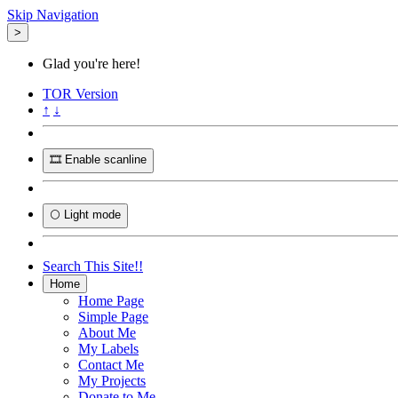
Skip Navigation
>
Glad you're here!
TOR
Version
↑
↓
🎞️ Enable scanline
🌕 Light mode
Search This Site!!
Home
Home Page
Simple Page
About Me
My Labels
Contact Me
My Projects
Donate to Me