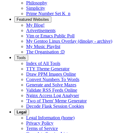
Philosophy
Simplicity
Prime Number Set K_n
Featured Websites
My Blog!
Arivertisements
Vim or Emacs Public Poll
My Gentoo Linux Overlay (dinolay - archive)
My Music Playlist
The Organisation :D
Tools
Index of All Tools
TTY Theme Generator
Draw PPM Images Online
Convert Numbers To Words
Generate and Solve Mazes
Validate RSS Feeds Online
Nginx Access Log Analyser
'Two of Them' Meme Generator
Decode Flask Session Cookies
Legal
Legal Information (home)
Privacy Policy
Terms of Service