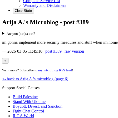
Complete Service List
Warranty and Disclaimers
Clear State
Arija A.'s Microblog - post #389
Are you (not) a bot?
im gonna implement more security meadures and stuff when im home on
—
2026-03-05 11:45:10
|
post #389
|
raw version
Want more? Subscribe to
my microblog RSS feed
!
<- back to Arija A.'s microblog (page 6)
Support Social Causes
Build Palestine
Stand With Ukraine
Boycott, Divest, and Sanction
Fight Chat Control
ILGA World