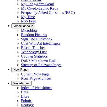
My Long-Term Goals
My Cryptographic Keys
Frequently Asked Questions (FAQ)
My Time
RSS Feed
Miscellaneous
Microblog
Random Pictures
Sign The Guestbook!
Chat With Ari Intelligence
Biscuit Toucher
Technology I use
Counter Statistics
Quick Markdown Guide
Sitemap of Relevant Pages
Now Page
Current Now Page
Now Page Archives
Webshrines
Index of Webshrines
Cats
Libre
Pubnix
Ecology