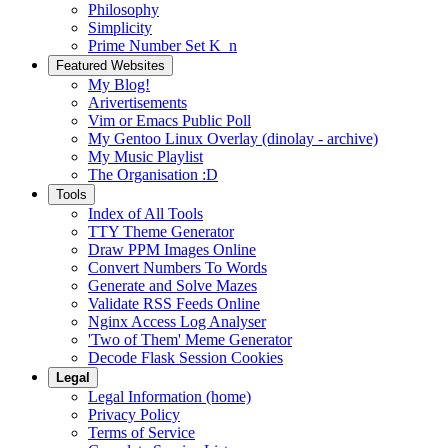
Philosophy
Simplicity
Prime Number Set K_n
Featured Websites
My Blog!
Arivertisements
Vim or Emacs Public Poll
My Gentoo Linux Overlay (dinolay - archive)
My Music Playlist
The Organisation :D
Tools
Index of All Tools
TTY Theme Generator
Draw PPM Images Online
Convert Numbers To Words
Generate and Solve Mazes
Validate RSS Feeds Online
Nginx Access Log Analyser
'Two of Them' Meme Generator
Decode Flask Session Cookies
Legal
Legal Information (home)
Privacy Policy
Terms of Service