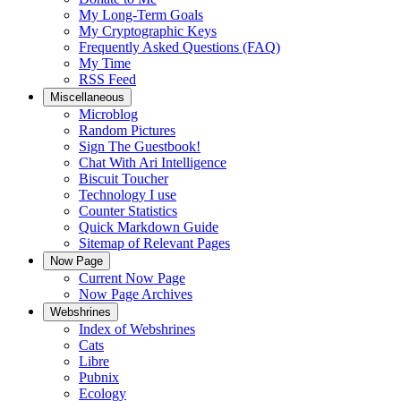
My Long-Term Goals
My Cryptographic Keys
Frequently Asked Questions (FAQ)
My Time
RSS Feed
Miscellaneous
Microblog
Random Pictures
Sign The Guestbook!
Chat With Ari Intelligence
Biscuit Toucher
Technology I use
Counter Statistics
Quick Markdown Guide
Sitemap of Relevant Pages
Now Page
Current Now Page
Now Page Archives
Webshrines
Index of Webshrines
Cats
Libre
Pubnix
Ecology