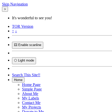
Skip Navigation
>
It's wonderful to see you!
TOR
Version
↑
↓
🎞️ Enable scanline
🌕 Light mode
Search This Site!!
Home
Home Page
Simple Page
About Me
My Labels
Contact Me
My Projects
Donate to Me