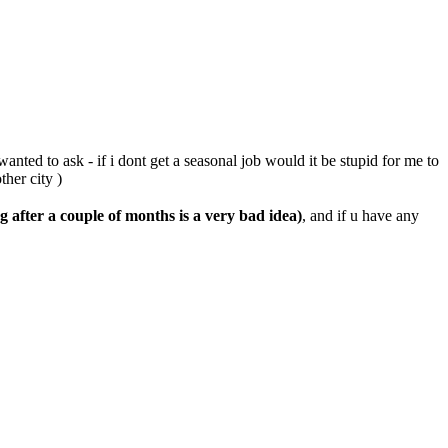
anted to ask - if i dont get a seasonal job would it be stupid for me to
her city )
g after a couple of months is a very bad idea)
, and if u have any