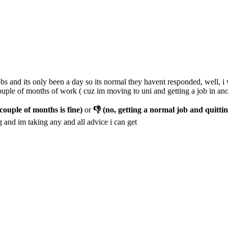
s and its only been a day so its normal they havent responded, well, i w
couple of months of work ( cuz im moving to uni and getting a job in anot
couple of months is fine)
or
👎 (no, getting a normal job and quittin
 and im taking any and all advice i can get