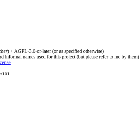
cher
) + AGPL-3.0-or-later (or as specified otherwise)
nd informal names used for this project (but please refer to me by them)
icense
m101