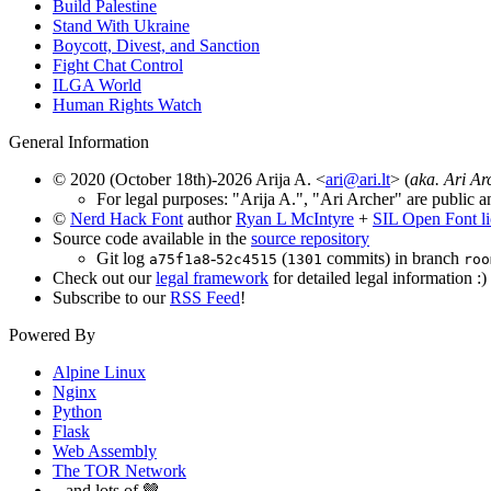
Build Palestine
Stand With Ukraine
Boycott, Divest, and Sanction
Fight Chat Control
ILGA World
Human Rights Watch
General Information
© 2020 (October 18th)-2026 Arija A. <
ari@ari.lt
> (
aka. Ari Ar
For legal purposes: "Arija A.", "Ari Archer" are public a
©
Nerd Hack Font
author
Ryan L McIntyre
+
SIL Open Font l
Source code available in the
source repository
Git log
-
(
commits) in branch
a75f1a8
52c4515
1301
roo
Check out our
legal framework
for detailed legal information :)
Subscribe to our
RSS Feed
!
Powered By
Alpine Linux
Nginx
Python
Flask
Web Assembly
The TOR Network
...and lots of 🤎