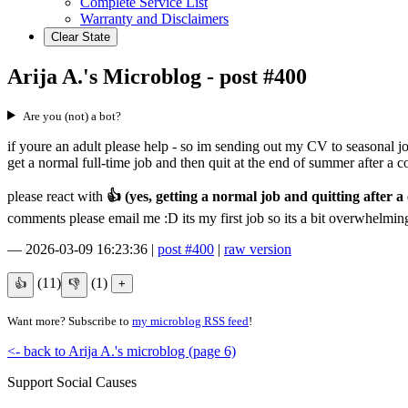
Complete Service List
Warranty and Disclaimers
Clear State
Arija A.'s Microblog - post #400
Are you (not) a bot?
if youre an adult please help - so im sending out my CV to seasonal job
get a normal full-time job and then quit at the end of summer after a 
please react with
👍 (yes, getting a normal job and quitting after a 
comments please email me :D its my first job so its a bit overwhelming
—
2026-03-09 16:23:36
|
post #400
|
raw version
(11)
(1)
Want more? Subscribe to
my microblog RSS feed
!
<- back to Arija A.'s microblog (page 6)
Support Social Causes