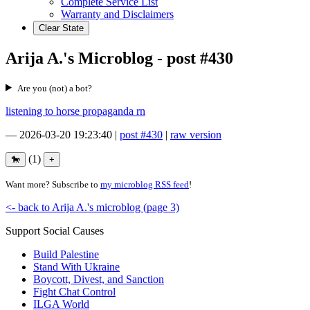
Complete Service List
Warranty and Disclaimers
Clear State
Arija A.'s Microblog - post #430
Are you (not) a bot?
listening to horse propaganda rn
—
2026-03-20 19:23:40
|
post #430
|
raw version
(1)
Want more? Subscribe to
my microblog RSS feed
!
<- back to Arija A.'s microblog (page 3)
Support Social Causes
Build Palestine
Stand With Ukraine
Boycott, Divest, and Sanction
Fight Chat Control
ILGA World