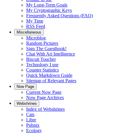
My Long-Term Goals
My Cryptographic Keys
Frequently Asked Questions (FAQ)
My Time
RSS Feed
Miscellaneous
Microblog
Random Pictures
Sign The Guestbook!
Chat With Ari Intelligence
Biscuit Toucher
Technology I use
Counter Statistics
Quick Markdown Guide
Sitemap of Relevant Pages
Now Page
Current Now Page
Now Page Archives
Webshrines
Index of Webshrines
Cats
Libre
Pubnix
Ecology