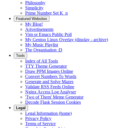
Philosophy
Simplicity
Prime Number Set K_n
Featured Websites
My Blog!
Arivertisements
Vim or Emacs Public Poll
My Gentoo Linux Overlay (dinolay - archive)
My Music Playlist
The Organisation :D
Tools
Index of All Tools
TTY Theme Generator
Draw PPM Images Online
Convert Numbers To Words
Generate and Solve Mazes
Validate RSS Feeds Online
Nginx Access Log Analyser
'Two of Them' Meme Generator
Decode Flask Session Cookies
Legal
Legal Information (home)
Privacy Policy
Terms of Service