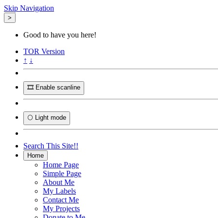
Skip Navigation
>
Good to have you here!
TOR
Version
↑
↓
🎞️ Enable scanline
🌕 Light mode
Search This Site!!
Home
Home Page
Simple Page
About Me
My Labels
Contact Me
My Projects
Donate to Me