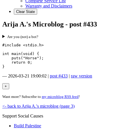
Complete Service List
Warranty and Disclaimers
Clear State
Arija A.'s Microblog - post #433
Are you (not) a bot?
#include <stdio.h>

int main(void) {

    puts("Horse");

    return 0;

—
2026-03-21 19:00:02
|
post #433
|
raw version
Want more? Subscribe to
my microblog RSS feed
!
<- back to Arija A.'s microblog (page 3)
Support Social Causes
Build Palestine