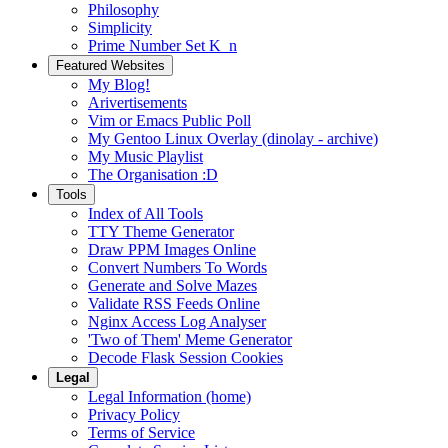
Philosophy
Simplicity
Prime Number Set K_n
Featured Websites
My Blog!
Arivertisements
Vim or Emacs Public Poll
My Gentoo Linux Overlay (dinolay - archive)
My Music Playlist
The Organisation :D
Tools
Index of All Tools
TTY Theme Generator
Draw PPM Images Online
Convert Numbers To Words
Generate and Solve Mazes
Validate RSS Feeds Online
Nginx Access Log Analyser
'Two of Them' Meme Generator
Decode Flask Session Cookies
Legal
Legal Information (home)
Privacy Policy
Terms of Service