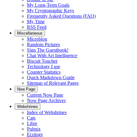
My Long-Term Goals
My Cryptographic Keys
Frequently Asked Questions (FAQ)
My Time
RSS Feed
Miscellaneous
Microblog
Random Pictures
Sign The Guestbook!
Chat With Ari Intelligence
Biscuit Toucher
Technology I use
Counter Statistics
Quick Markdown Guide
Sitemap of Relevant Pages
Now Page
Current Now Page
Now Page Archives
Webshrines
Index of Webshrines
Cats
Libre
Pubnix
Ecology