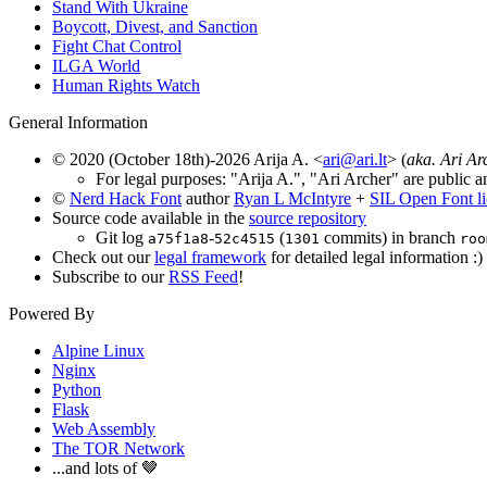
Stand With Ukraine
Boycott, Divest, and Sanction
Fight Chat Control
ILGA World
Human Rights Watch
General Information
© 2020 (October 18th)-2026 Arija A. <
ari@ari.lt
> (
aka. Ari Ar
For legal purposes: "Arija A.", "Ari Archer" are public a
©
Nerd Hack Font
author
Ryan L McIntyre
+
SIL Open Font l
Source code available in the
source repository
Git log
-
(
commits) in branch
a75f1a8
52c4515
1301
roo
Check out our
legal framework
for detailed legal information :)
Subscribe to our
RSS Feed
!
Powered By
Alpine Linux
Nginx
Python
Flask
Web Assembly
The TOR Network
...and lots of 🤎