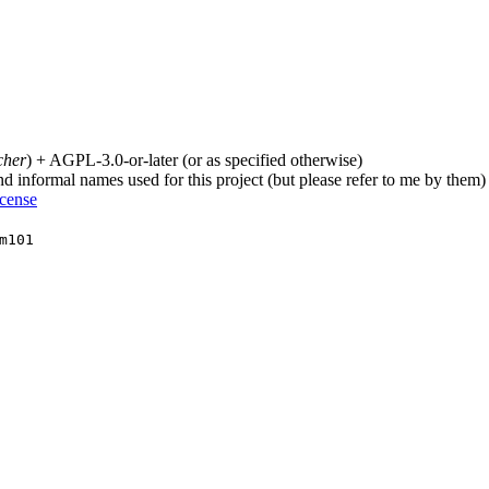
cher
) + AGPL-3.0-or-later (or as specified otherwise)
nd informal names used for this project (but please refer to me by them)
icense
m101