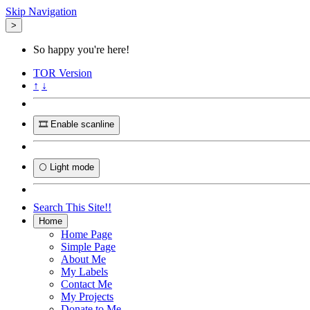
Skip Navigation
>
So happy you're here!
TOR
Version
↑
↓
🎞️ Enable scanline
🌕 Light mode
Search This Site!!
Home
Home Page
Simple Page
About Me
My Labels
Contact Me
My Projects
Donate to Me