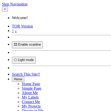
Skip Navigation
>
Welcome!
TOR
Version
↑
↓
🎞️ Enable scanline
🌕 Light mode
Search This Site!!
Home
Home Page
Simple Page
About Me
My Labels
Contact Me
My Projects
Donate to Me