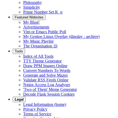
Philosophy
Simplicity
Prime Number Set K_n
Featured Websites
My Blog!
Arivertisements
Vim or Emacs Public Poll
My Gentoo Linux Overlay (dinolay - archive)
My Music Playlist
The Organisation :D
Tools
Index of All Tools
TTY Theme Generator
Draw PPM Images Online
Convert Numbers To Words
Generate and Solve Mazes
Validate RSS Feeds Online
Nginx Access Log Analyser
'Two of Them' Meme Generator
Decode Flask Session Cookies
Legal
Legal Information (home)
Privacy Policy
Terms of Service