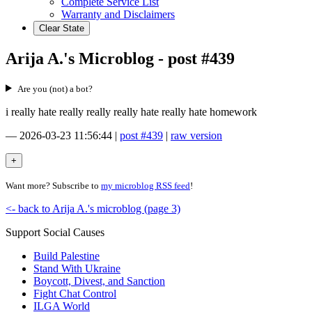
Complete Service List
Warranty and Disclaimers
Clear State
Arija A.'s Microblog - post #439
Are you (not) a bot?
i really hate really really really hate really hate homework
—
2026-03-23 11:56:44
|
post #439
|
raw version
Want more? Subscribe to
my microblog RSS feed
!
<- back to Arija A.'s microblog (page 3)
Support Social Causes
Build Palestine
Stand With Ukraine
Boycott, Divest, and Sanction
Fight Chat Control
ILGA World