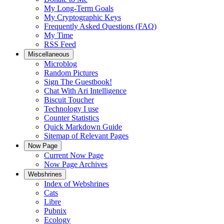
My Long-Term Goals
My Cryptographic Keys
Frequently Asked Questions (FAQ)
My Time
RSS Feed
Miscellaneous
Microblog
Random Pictures
Sign The Guestbook!
Chat With Ari Intelligence
Biscuit Toucher
Technology I use
Counter Statistics
Quick Markdown Guide
Sitemap of Relevant Pages
Now Page
Current Now Page
Now Page Archives
Webshrines
Index of Webshrines
Cats
Libre
Pubnix
Ecology