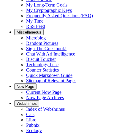
My Long-Term Goals
My Cryptographic Keys
Frequently Asked Questions (FAQ)
My Time
RSS Feed
Miscellaneous
Microblog
Random Pictures
Sign The Guestbook!
Chat With Ari Intelligence
Biscuit Toucher
Technology I use
Counter Statistics
Quick Markdown Guide
Sitemap of Relevant Pages
Now Page
Current Now Page
Now Page Archives
Webshrines
Index of Webshrines
Cats
Libre
Pubnix
Ecology