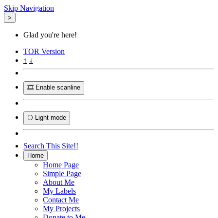
Skip Navigation
>
Glad you're here!
TOR
Version
↑
↓
🎞️ Enable scanline
🌕 Light mode
Search This Site!!
Home
Home Page
Simple Page
About Me
My Labels
Contact Me
My Projects
Donate to Me