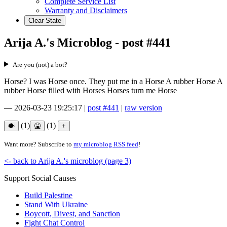
Complete Service List
Warranty and Disclaimers
Clear State
Arija A.'s Microblog - post #441
Are you (not) a bot?
Horse? I was Horse once. They put me in a Horse A rubber Horse A
rubber Horse filled with Horses Horses turn me Horse
—
2026-03-23 19:25:17
|
post #441
|
raw version
(1)
(1)
Want more? Subscribe to
my microblog RSS feed
!
<- back to Arija A.'s microblog (page 3)
Support Social Causes
Build Palestine
Stand With Ukraine
Boycott, Divest, and Sanction
Fight Chat Control