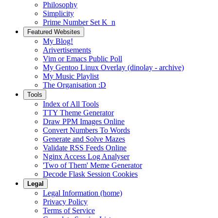
Philosophy
Simplicity
Prime Number Set K_n
Featured Websites
My Blog!
Arivertisements
Vim or Emacs Public Poll
My Gentoo Linux Overlay (dinolay - archive)
My Music Playlist
The Organisation :D
Tools
Index of All Tools
TTY Theme Generator
Draw PPM Images Online
Convert Numbers To Words
Generate and Solve Mazes
Validate RSS Feeds Online
Nginx Access Log Analyser
'Two of Them' Meme Generator
Decode Flask Session Cookies
Legal
Legal Information (home)
Privacy Policy
Terms of Service