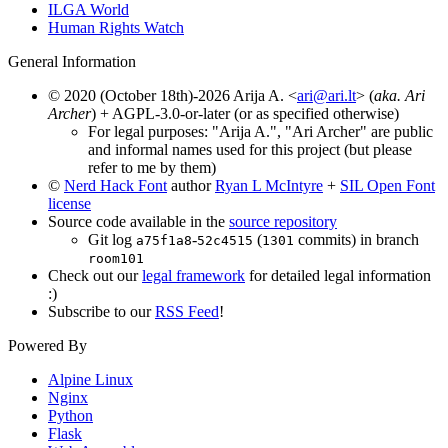
ILGA World
Human Rights Watch
General Information
© 2020 (October 18th)-2026 Arija A. <
ari@ari.lt
> (
aka. Ari
Archer
) + AGPL-3.0-or-later (or as specified otherwise)
For legal purposes: "Arija A.", "Ari Archer" are public
and informal names used for this project (but please
refer to me by them)
©
Nerd Hack Font
author
Ryan L McIntyre
+
SIL Open Font
license
Source code available in the
source repository
Git log
-
(
commits) in branch
a75f1a8
52c4515
1301
room101
Check out our
legal framework
for detailed legal information
:)
Subscribe to our
RSS Feed
!
Powered By
Alpine Linux
Nginx
Python
Flask