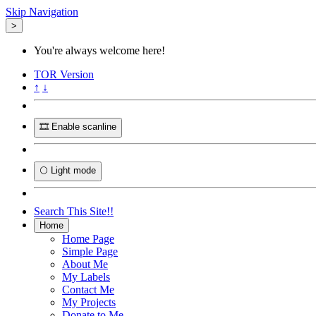
Skip Navigation
>
You're always welcome here!
TOR
Version
↑
↓
🎞️ Enable scanline
🌕 Light mode
Search This Site!!
Home
Home Page
Simple Page
About Me
My Labels
Contact Me
My Projects
Donate to Me