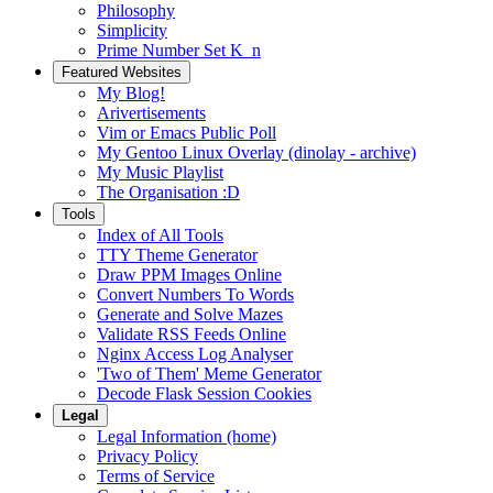
Philosophy
Simplicity
Prime Number Set K_n
Featured Websites
My Blog!
Arivertisements
Vim or Emacs Public Poll
My Gentoo Linux Overlay (dinolay - archive)
My Music Playlist
The Organisation :D
Tools
Index of All Tools
TTY Theme Generator
Draw PPM Images Online
Convert Numbers To Words
Generate and Solve Mazes
Validate RSS Feeds Online
Nginx Access Log Analyser
'Two of Them' Meme Generator
Decode Flask Session Cookies
Legal
Legal Information (home)
Privacy Policy
Terms of Service