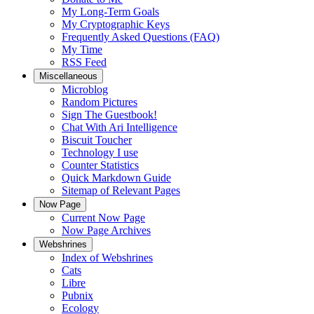
My Long-Term Goals
My Cryptographic Keys
Frequently Asked Questions (FAQ)
My Time
RSS Feed
Miscellaneous
Microblog
Random Pictures
Sign The Guestbook!
Chat With Ari Intelligence
Biscuit Toucher
Technology I use
Counter Statistics
Quick Markdown Guide
Sitemap of Relevant Pages
Now Page
Current Now Page
Now Page Archives
Webshrines
Index of Webshrines
Cats
Libre
Pubnix
Ecology