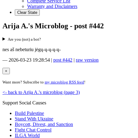
Complete Service List
Warranty and Disclaimers
Clear State
Arija A.'s Microblog - post #442
Are you (not) a bot?
nes aš nebeturiu jėgų-ų-ų-ų-ų-
—
2026-03-23 19:28:54
|
post #442
|
raw version
Want more? Subscribe to
my microblog RSS feed
!
<- back to Arija A.'s microblog (page 3)
Support Social Causes
Build Palestine
Stand With Ukraine
Boycott, Divest, and Sanction
Fight Chat Control
ILGA World