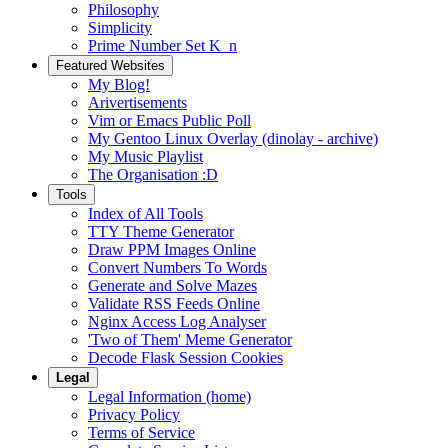
Philosophy
Simplicity
Prime Number Set K_n
Featured Websites
My Blog!
Arivertisements
Vim or Emacs Public Poll
My Gentoo Linux Overlay (dinolay - archive)
My Music Playlist
The Organisation :D
Tools
Index of All Tools
TTY Theme Generator
Draw PPM Images Online
Convert Numbers To Words
Generate and Solve Mazes
Validate RSS Feeds Online
Nginx Access Log Analyser
'Two of Them' Meme Generator
Decode Flask Session Cookies
Legal
Legal Information (home)
Privacy Policy
Terms of Service