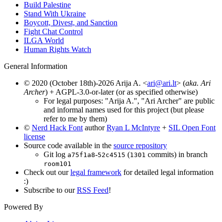
Build Palestine
Stand With Ukraine
Boycott, Divest, and Sanction
Fight Chat Control
ILGA World
Human Rights Watch
General Information
© 2020 (October 18th)-2026 Arija A. <
ari@ari.lt
> (
aka. Ari
Archer
) + AGPL-3.0-or-later (or as specified otherwise)
For legal purposes: "Arija A.", "Ari Archer" are public
and informal names used for this project (but please
refer to me by them)
©
Nerd Hack Font
author
Ryan L McIntyre
+
SIL Open Font
license
Source code available in the
source repository
Git log
-
(
commits) in branch
a75f1a8
52c4515
1301
room101
Check out our
legal framework
for detailed legal information
:)
Subscribe to our
RSS Feed
!
Powered By