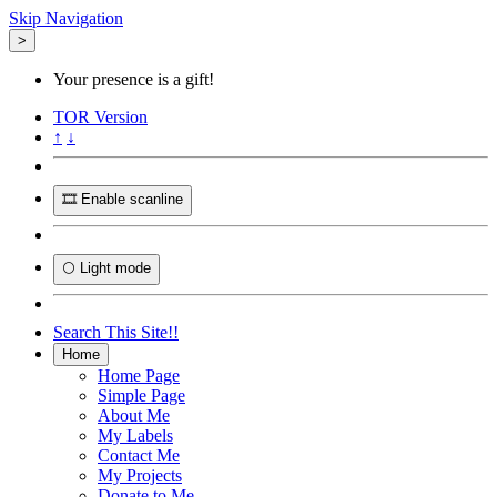
Skip Navigation
>
Your presence is a gift!
TOR
Version
↑
↓
🎞️ Enable scanline
🌕 Light mode
Search This Site!!
Home
Home Page
Simple Page
About Me
My Labels
Contact Me
My Projects
Donate to Me