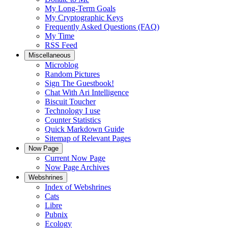
My Long-Term Goals
My Cryptographic Keys
Frequently Asked Questions (FAQ)
My Time
RSS Feed
Miscellaneous
Microblog
Random Pictures
Sign The Guestbook!
Chat With Ari Intelligence
Biscuit Toucher
Technology I use
Counter Statistics
Quick Markdown Guide
Sitemap of Relevant Pages
Now Page
Current Now Page
Now Page Archives
Webshrines
Index of Webshrines
Cats
Libre
Pubnix
Ecology