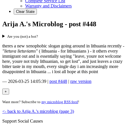
Complete Service List
Warranty and Disclaimers
Clear State
Arija A.'s Microblog - post #448
Are you (not) a bot?
theres a new xenophobic slogan going around in lithuania recently -
"lietuva lietuviams"
( lithuania - for lithuanians ) - it others every
immigrant out and is essentially saying "leave, youre not welcome
here, youre not truly lithuanian, so get lost", and just leaves a crazy
bitter taste in my mouth, every single day i am increasingly more
disappointed in lithuania ... i lost all hope at this point
—
2026-03-25 14:05:39
|
post #448
|
raw version
Want more? Subscribe to
my microblog RSS feed
!
<- back to Arija A.'s microblog (page 3)
Support Social Causes