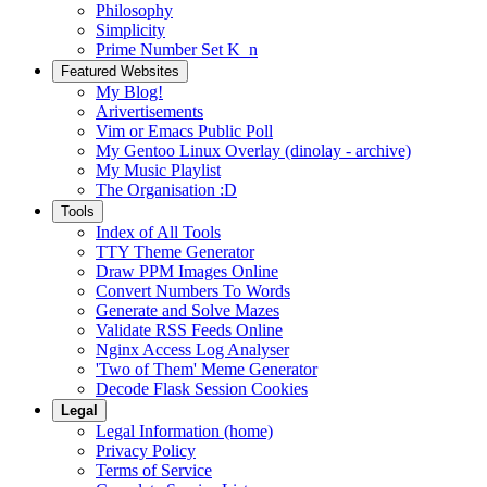
Philosophy
Simplicity
Prime Number Set K_n
Featured Websites
My Blog!
Arivertisements
Vim or Emacs Public Poll
My Gentoo Linux Overlay (dinolay - archive)
My Music Playlist
The Organisation :D
Tools
Index of All Tools
TTY Theme Generator
Draw PPM Images Online
Convert Numbers To Words
Generate and Solve Mazes
Validate RSS Feeds Online
Nginx Access Log Analyser
'Two of Them' Meme Generator
Decode Flask Session Cookies
Legal
Legal Information (home)
Privacy Policy
Terms of Service