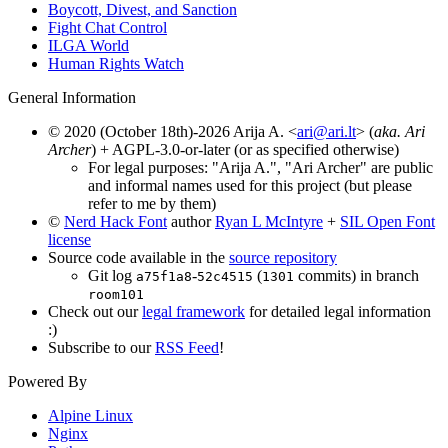
Boycott, Divest, and Sanction
Fight Chat Control
ILGA World
Human Rights Watch
General Information
© 2020 (October 18th)-2026 Arija A. <
ari@ari.lt
> (
aka. Ari
Archer
) + AGPL-3.0-or-later (or as specified otherwise)
For legal purposes: "Arija A.", "Ari Archer" are public
and informal names used for this project (but please
refer to me by them)
©
Nerd Hack Font
author
Ryan L McIntyre
+
SIL Open Font
license
Source code available in the
source repository
Git log
-
(
commits) in branch
a75f1a8
52c4515
1301
room101
Check out our
legal framework
for detailed legal information
:)
Subscribe to our
RSS Feed
!
Powered By
Alpine Linux
Nginx