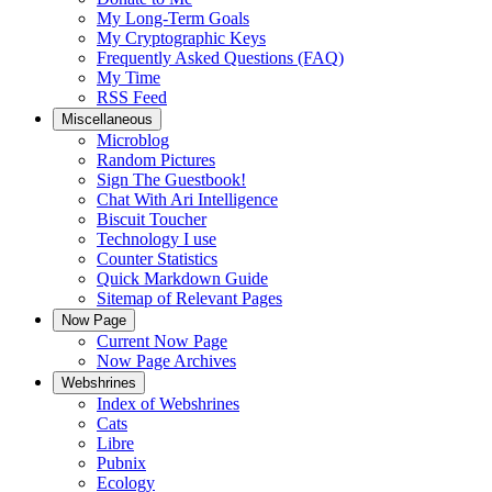
My Long-Term Goals
My Cryptographic Keys
Frequently Asked Questions (FAQ)
My Time
RSS Feed
Miscellaneous
Microblog
Random Pictures
Sign The Guestbook!
Chat With Ari Intelligence
Biscuit Toucher
Technology I use
Counter Statistics
Quick Markdown Guide
Sitemap of Relevant Pages
Now Page
Current Now Page
Now Page Archives
Webshrines
Index of Webshrines
Cats
Libre
Pubnix
Ecology