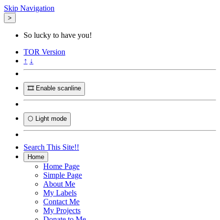
Skip Navigation
>
So lucky to have you!
TOR
Version
↑
↓
🎞️ Enable scanline
🌕 Light mode
Search This Site!!
Home
Home Page
Simple Page
About Me
My Labels
Contact Me
My Projects
Donate to Me