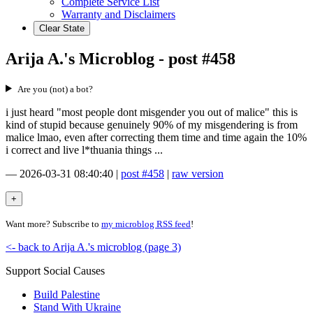
Complete Service List
Warranty and Disclaimers
Clear State
Arija A.'s Microblog - post #458
Are you (not) a bot?
i just heard "most people dont misgender you out of malice" this is
kind of stupid because genuinely 90% of my misgendering is from
malice lmao, even after correcting them time and time again the 10%
i correct and live l*thuania things ...
—
2026-03-31 08:40:40
|
post #458
|
raw version
Want more? Subscribe to
my microblog RSS feed
!
<- back to Arija A.'s microblog (page 3)
Support Social Causes
Build Palestine
Stand With Ukraine