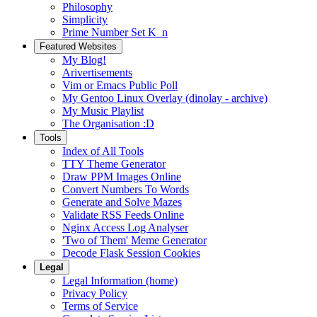
Philosophy
Simplicity
Prime Number Set K_n
Featured Websites
My Blog!
Arivertisements
Vim or Emacs Public Poll
My Gentoo Linux Overlay (dinolay - archive)
My Music Playlist
The Organisation :D
Tools
Index of All Tools
TTY Theme Generator
Draw PPM Images Online
Convert Numbers To Words
Generate and Solve Mazes
Validate RSS Feeds Online
Nginx Access Log Analyser
'Two of Them' Meme Generator
Decode Flask Session Cookies
Legal
Legal Information (home)
Privacy Policy
Terms of Service