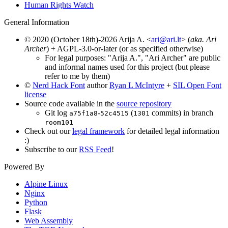
Human Rights Watch
General Information
© 2020 (October 18th)-2026 Arija A. <
ari@ari.lt
> (
aka. Ari
Archer
) + AGPL-3.0-or-later (or as specified otherwise)
For legal purposes: "Arija A.", "Ari Archer" are public
and informal names used for this project (but please
refer to me by them)
©
Nerd Hack Font
author
Ryan L McIntyre
+
SIL Open Font
license
Source code available in the
source repository
Git log
-
(
commits) in branch
a75f1a8
52c4515
1301
room101
Check out our
legal framework
for detailed legal information
:)
Subscribe to our
RSS Feed
!
Powered By
Alpine Linux
Nginx
Python
Flask
Web Assembly