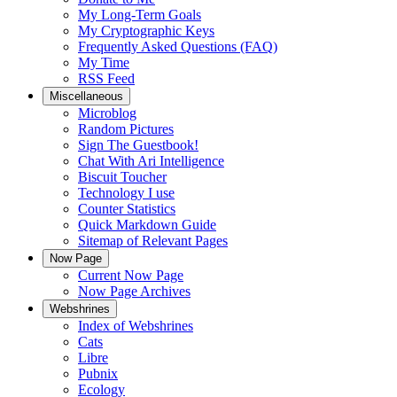
My Long-Term Goals
My Cryptographic Keys
Frequently Asked Questions (FAQ)
My Time
RSS Feed
Miscellaneous
Microblog
Random Pictures
Sign The Guestbook!
Chat With Ari Intelligence
Biscuit Toucher
Technology I use
Counter Statistics
Quick Markdown Guide
Sitemap of Relevant Pages
Now Page
Current Now Page
Now Page Archives
Webshrines
Index of Webshrines
Cats
Libre
Pubnix
Ecology