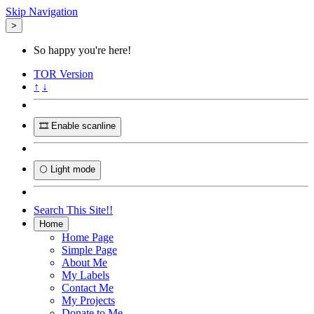
Skip Navigation
>
So happy you're here!
TOR
Version
↑
↓
🎞️ Enable scanline
🌕 Light mode
Search This Site!!
Home
Home Page
Simple Page
About Me
My Labels
Contact Me
My Projects
Donate to Me