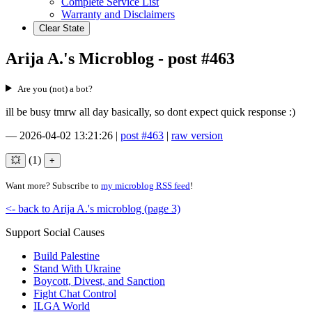
Complete Service List
Warranty and Disclaimers
Clear State
Arija A.'s Microblog - post #463
Are you (not) a bot?
ill be busy tmrw all day basically, so dont expect quick response :)
—
2026-04-02 13:21:26
|
post #463
|
raw version
(1)
Want more? Subscribe to
my microblog RSS feed
!
<- back to Arija A.'s microblog (page 3)
Support Social Causes
Build Palestine
Stand With Ukraine
Boycott, Divest, and Sanction
Fight Chat Control
ILGA World