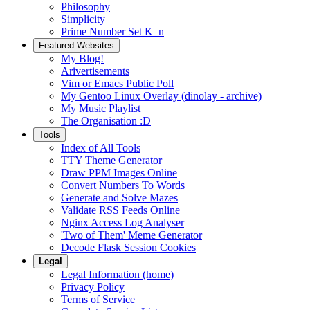
Philosophy
Simplicity
Prime Number Set K_n
Featured Websites
My Blog!
Arivertisements
Vim or Emacs Public Poll
My Gentoo Linux Overlay (dinolay - archive)
My Music Playlist
The Organisation :D
Tools
Index of All Tools
TTY Theme Generator
Draw PPM Images Online
Convert Numbers To Words
Generate and Solve Mazes
Validate RSS Feeds Online
Nginx Access Log Analyser
'Two of Them' Meme Generator
Decode Flask Session Cookies
Legal
Legal Information (home)
Privacy Policy
Terms of Service