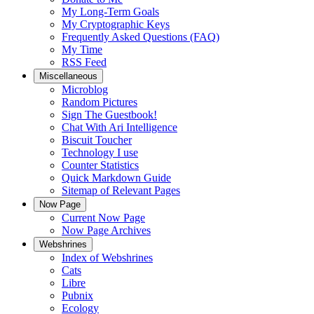
My Long-Term Goals
My Cryptographic Keys
Frequently Asked Questions (FAQ)
My Time
RSS Feed
Miscellaneous
Microblog
Random Pictures
Sign The Guestbook!
Chat With Ari Intelligence
Biscuit Toucher
Technology I use
Counter Statistics
Quick Markdown Guide
Sitemap of Relevant Pages
Now Page
Current Now Page
Now Page Archives
Webshrines
Index of Webshrines
Cats
Libre
Pubnix
Ecology