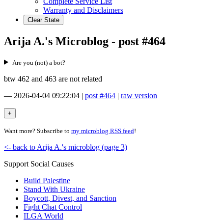
Complete Service List
Warranty and Disclaimers
Clear State
Arija A.'s Microblog - post #464
Are you (not) a bot?
btw 462 and 463 are not related
—
2026-04-04 09:22:04
|
post #464
|
raw version
Want more? Subscribe to
my microblog RSS feed
!
<- back to Arija A.'s microblog (page 3)
Support Social Causes
Build Palestine
Stand With Ukraine
Boycott, Divest, and Sanction
Fight Chat Control
ILGA World