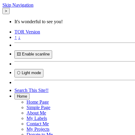
Skip Navigation
>
It's wonderful to see you!
TOR
Version
↑
↓
🎞️ Enable scanline
🌕 Light mode
Search This Site!!
Home
Home Page
Simple Page
About Me
My Labels
Contact Me
My Projects
Donate to Me