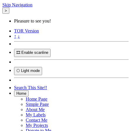
Skip Navigation
>
Pleasure to see you!
TOR
Version
↑
↓
🎞️ Enable scanline
🌕 Light mode
Search This Site!!
Home
Home Page
Simple Page
About Me
My Labels
Contact Me
My Projects
Donate to Me