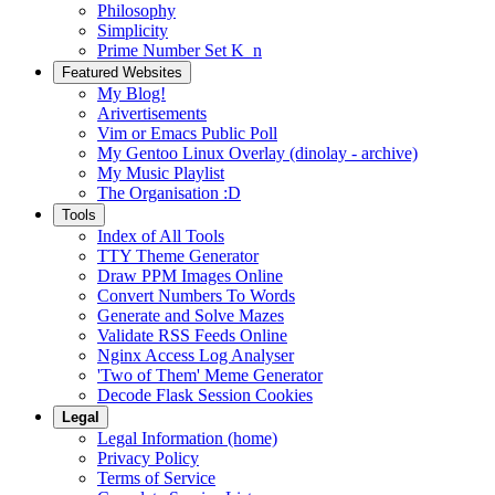
Philosophy
Simplicity
Prime Number Set K_n
Featured Websites
My Blog!
Arivertisements
Vim or Emacs Public Poll
My Gentoo Linux Overlay (dinolay - archive)
My Music Playlist
The Organisation :D
Tools
Index of All Tools
TTY Theme Generator
Draw PPM Images Online
Convert Numbers To Words
Generate and Solve Mazes
Validate RSS Feeds Online
Nginx Access Log Analyser
'Two of Them' Meme Generator
Decode Flask Session Cookies
Legal
Legal Information (home)
Privacy Policy
Terms of Service