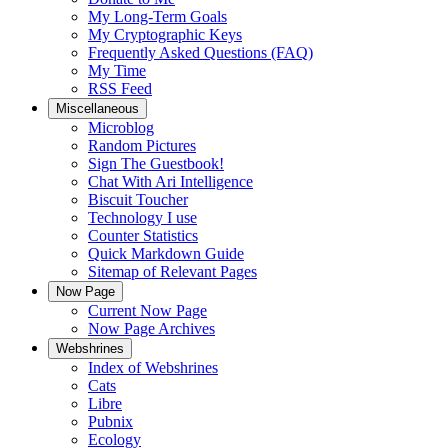
My Long-Term Goals
My Cryptographic Keys
Frequently Asked Questions (FAQ)
My Time
RSS Feed
Miscellaneous
Microblog
Random Pictures
Sign The Guestbook!
Chat With Ari Intelligence
Biscuit Toucher
Technology I use
Counter Statistics
Quick Markdown Guide
Sitemap of Relevant Pages
Now Page
Current Now Page
Now Page Archives
Webshrines
Index of Webshrines
Cats
Libre
Pubnix
Ecology