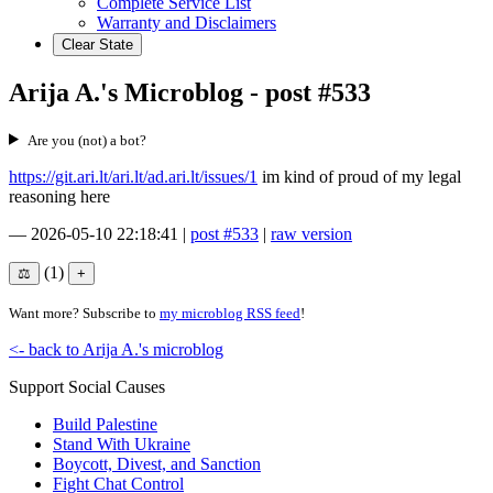
Complete Service List
Warranty and Disclaimers
Clear State
Arija A.'s Microblog - post #533
Are you (not) a bot?
https://git.ari.lt/ari.lt/ad.ari.lt/issues/1
im kind of proud of my legal
reasoning here
—
2026-05-10 22:18:41
|
post #533
|
raw version
(1)
Want more? Subscribe to
my microblog RSS feed
!
<- back to Arija A.'s microblog
Support Social Causes
Build Palestine
Stand With Ukraine
Boycott, Divest, and Sanction
Fight Chat Control