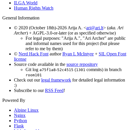
ILGA World
Human Rights Watch
General Information
© 2020 (October 18th)-2026 Arija A. <
ari@ari.lt
> (
aka. Ari
Archer
) + AGPL-3.0-or-later (or as specified otherwise)
For legal purposes: "Arija A.", "Ari Archer" are public
and informal names used for this project (but please
refer to me by them)
©
Nerd Hack Font
author
Ryan L McIntyre
+
SIL Open Font
license
Source code available in the
source repository
Git log
-
(
commits) in branch
a75f1a8
52c4515
1301
room101
Check out our
legal framework
for detailed legal information
:)
Subscribe to our
RSS Feed
!
Powered By
Alpine Linux
Nginx
Python
Flask