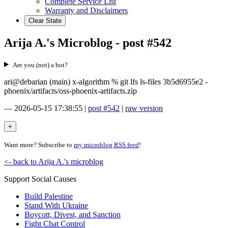
Complete Service List
Warranty and Disclaimers
Clear State
Arija A.'s Microblog - post #542
Are you (not) a bot?
ari@debarian (main) x-algorithm % git lfs ls-files 3b5d6955e2 -
phoenix/artifacts/oss-phoenix-artifacts.zip
—
2026-05-15 17:38:55
|
post #542
|
raw version
Want more? Subscribe to
my microblog RSS feed
!
<- back to Arija A.'s microblog
Support Social Causes
Build Palestine
Stand With Ukraine
Boycott, Divest, and Sanction
Fight Chat Control