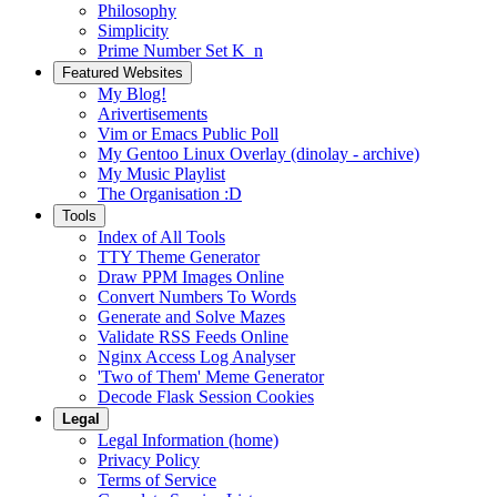
Philosophy
Simplicity
Prime Number Set K_n
Featured Websites
My Blog!
Arivertisements
Vim or Emacs Public Poll
My Gentoo Linux Overlay (dinolay - archive)
My Music Playlist
The Organisation :D
Tools
Index of All Tools
TTY Theme Generator
Draw PPM Images Online
Convert Numbers To Words
Generate and Solve Mazes
Validate RSS Feeds Online
Nginx Access Log Analyser
'Two of Them' Meme Generator
Decode Flask Session Cookies
Legal
Legal Information (home)
Privacy Policy
Terms of Service