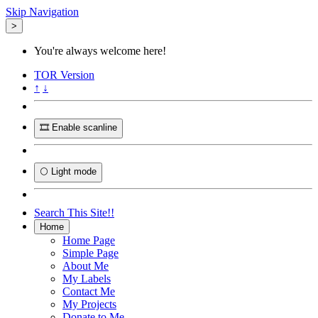
Skip Navigation
>
You're always welcome here!
TOR
Version
↑
↓
🎞️ Enable scanline
🌕 Light mode
Search This Site!!
Home
Home Page
Simple Page
About Me
My Labels
Contact Me
My Projects
Donate to Me