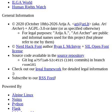
ILGA World
Human Rights Watch
General Information
© 2020 (October 18th)-2026 Arija A. <
ari@ari.lt
> (
aka. Ari
Archer
) + AGPL-3.0-or-later (or as specified otherwise)
For legal purposes: "Arija A.", "Ari Archer" are public
and informal names used for this project (but please
refer to me by them)
©
Nerd Hack Font
author
Ryan L McIntyre
+
SIL Open Font
license
Source code available in the
source repository
Git log
-
(
commits) in branch
a75f1a8
52c4515
1301
room101
Check out our
legal framework
for detailed legal information
:)
Subscribe to our
RSS Feed
!
Powered By
Alpine Linux
Nginx
Python
Flask