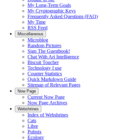
My Long-Term Goals
My Cryptographic Keys
Frequently Asked Questions (FAQ)
My Time
RSS Feed
Miscellaneous
Microblog
Random Pictures
Sign The Guestbook!
Chat With Ari Intelligence
Biscuit Toucher
Technology I use
Counter Statistics
Quick Markdown Guide
Sitemap of Relevant Pages
Now Page
Current Now Page
Now Page Archives
Webshrines
Index of Webshrines
Cats
Libre
Pubnix
Ecology