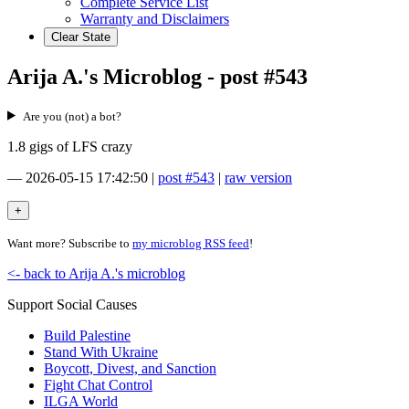
Complete Service List
Warranty and Disclaimers
Clear State
Arija A.'s Microblog - post #543
Are you (not) a bot?
1.8 gigs of LFS crazy
—
2026-05-15 17:42:50
|
post #543
|
raw version
Want more? Subscribe to
my microblog RSS feed
!
<- back to Arija A.'s microblog
Support Social Causes
Build Palestine
Stand With Ukraine
Boycott, Divest, and Sanction
Fight Chat Control
ILGA World