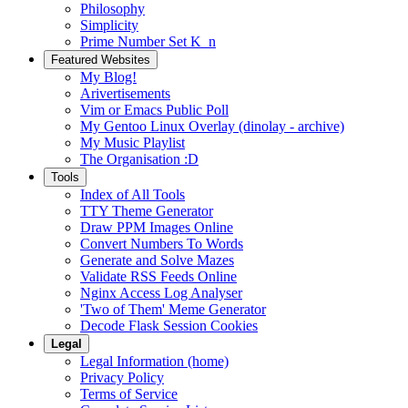
Philosophy
Simplicity
Prime Number Set K_n
Featured Websites
My Blog!
Arivertisements
Vim or Emacs Public Poll
My Gentoo Linux Overlay (dinolay - archive)
My Music Playlist
The Organisation :D
Tools
Index of All Tools
TTY Theme Generator
Draw PPM Images Online
Convert Numbers To Words
Generate and Solve Mazes
Validate RSS Feeds Online
Nginx Access Log Analyser
'Two of Them' Meme Generator
Decode Flask Session Cookies
Legal
Legal Information (home)
Privacy Policy
Terms of Service