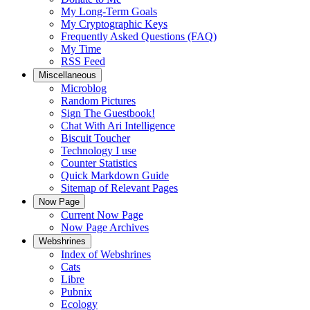
My Long-Term Goals
My Cryptographic Keys
Frequently Asked Questions (FAQ)
My Time
RSS Feed
Miscellaneous
Microblog
Random Pictures
Sign The Guestbook!
Chat With Ari Intelligence
Biscuit Toucher
Technology I use
Counter Statistics
Quick Markdown Guide
Sitemap of Relevant Pages
Now Page
Current Now Page
Now Page Archives
Webshrines
Index of Webshrines
Cats
Libre
Pubnix
Ecology