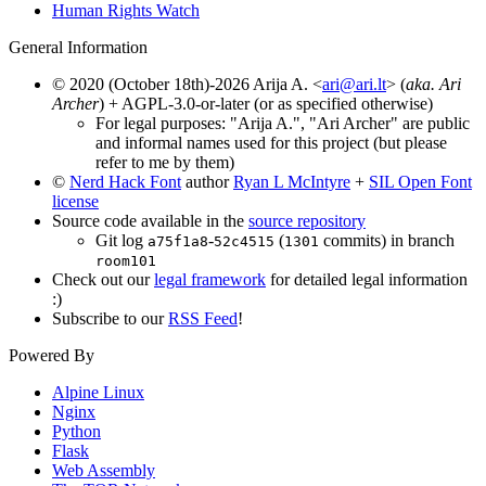
Human Rights Watch
General Information
© 2020 (October 18th)-2026 Arija A. <
ari@ari.lt
> (
aka. Ari
Archer
) + AGPL-3.0-or-later (or as specified otherwise)
For legal purposes: "Arija A.", "Ari Archer" are public
and informal names used for this project (but please
refer to me by them)
©
Nerd Hack Font
author
Ryan L McIntyre
+
SIL Open Font
license
Source code available in the
source repository
Git log
-
(
commits) in branch
a75f1a8
52c4515
1301
room101
Check out our
legal framework
for detailed legal information
:)
Subscribe to our
RSS Feed
!
Powered By
Alpine Linux
Nginx
Python
Flask
Web Assembly