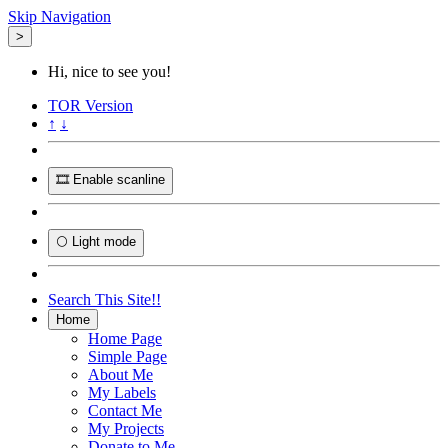
Skip Navigation
>
Hi, nice to see you!
TOR
Version
↑
↓
🎞️ Enable scanline
🌕 Light mode
Search This Site!!
Home
Home Page
Simple Page
About Me
My Labels
Contact Me
My Projects
Donate to Me