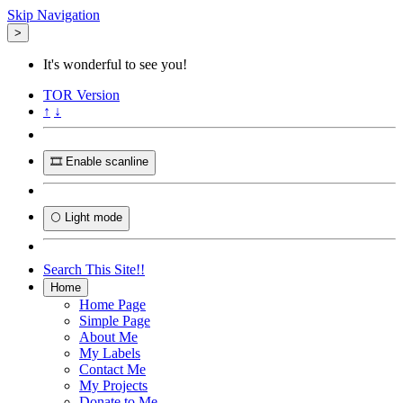
Skip Navigation
>
It's wonderful to see you!
TOR
Version
↑
↓
🎞️ Enable scanline
🌕 Light mode
Search This Site!!
Home
Home Page
Simple Page
About Me
My Labels
Contact Me
My Projects
Donate to Me