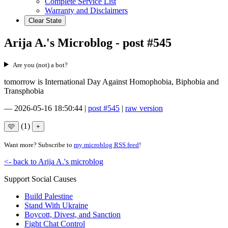
Complete Service List
Warranty and Disclaimers
Clear State
Arija A.'s Microblog - post #545
Are you (not) a bot?
tomorrow is International Day Against Homophobia, Biphobia and
Transphobia
—
2026-05-16 18:50:44
|
post #545
|
raw version
(1)
Want more? Subscribe to
my microblog RSS feed
!
<- back to Arija A.'s microblog
Support Social Causes
Build Palestine
Stand With Ukraine
Boycott, Divest, and Sanction
Fight Chat Control