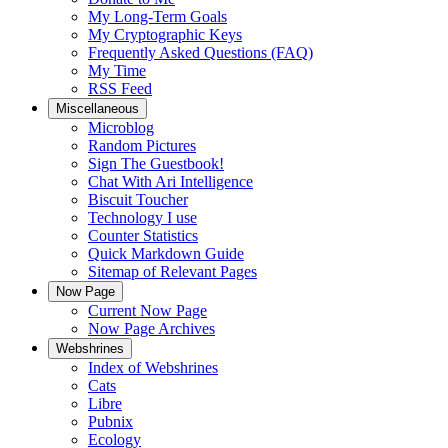
My Long-Term Goals
My Cryptographic Keys
Frequently Asked Questions (FAQ)
My Time
RSS Feed
Miscellaneous
Microblog
Random Pictures
Sign The Guestbook!
Chat With Ari Intelligence
Biscuit Toucher
Technology I use
Counter Statistics
Quick Markdown Guide
Sitemap of Relevant Pages
Now Page
Current Now Page
Now Page Archives
Webshrines
Index of Webshrines
Cats
Libre
Pubnix
Ecology