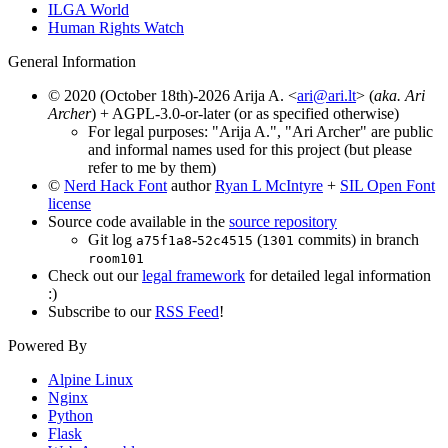
ILGA World
Human Rights Watch
General Information
© 2020 (October 18th)-2026 Arija A. <
ari@ari.lt
> (
aka. Ari
Archer
) + AGPL-3.0-or-later (or as specified otherwise)
For legal purposes: "Arija A.", "Ari Archer" are public
and informal names used for this project (but please
refer to me by them)
©
Nerd Hack Font
author
Ryan L McIntyre
+
SIL Open Font
license
Source code available in the
source repository
Git log
-
(
commits) in branch
a75f1a8
52c4515
1301
room101
Check out our
legal framework
for detailed legal information
:)
Subscribe to our
RSS Feed
!
Powered By
Alpine Linux
Nginx
Python
Flask