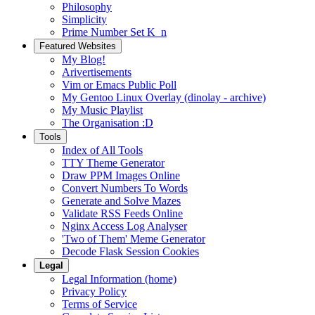
Philosophy
Simplicity
Prime Number Set K_n
Featured Websites
My Blog!
Arivertisements
Vim or Emacs Public Poll
My Gentoo Linux Overlay (dinolay - archive)
My Music Playlist
The Organisation :D
Tools
Index of All Tools
TTY Theme Generator
Draw PPM Images Online
Convert Numbers To Words
Generate and Solve Mazes
Validate RSS Feeds Online
Nginx Access Log Analyser
'Two of Them' Meme Generator
Decode Flask Session Cookies
Legal
Legal Information (home)
Privacy Policy
Terms of Service