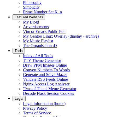
Philosophy
Simplicity
Prime Number Set K_n
Featured Websites
My Blog!
Arivertisements
Vim or Emacs Public Poll
My Gentoo Linux Overlay (dinolay - archive)
My Music Playlist
The Organisation :D
Tools
Index of All Tools
TTY Theme Generator
Draw PPM Images Online
Convert Numbers To Words
Generate and Solve Mazes
Validate RSS Feeds Online
Nginx Access Log Analyser
'Two of Them' Meme Generator
Decode Flask Session Cookies
Legal
Legal Information (home)
Privacy Policy
Terms of Service