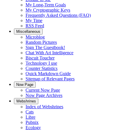
My Long-Term Goals
My Cryptographic Keys
Frequently Asked Questions (FAQ)
My Time
RSS Feed
Miscellaneous
Microblog
Random Pictures
Sign The Guestbook!
Chat With Ari Intelligence
Biscuit Toucher
Technology I use
Counter Statistics
Quick Markdown Guide
Sitemap of Relevant Pages
Now Page
Current Now Page
Now Page Archives
Webshrines
Index of Webshrines
Cats
Libre
Pubnix
Ecology