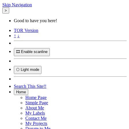
Skip Navigation
>
Good to have you here!
TOR
Version
↑
↓
🎞️ Enable scanline
🌕 Light mode
Search This Site!!
Home
Home Page
Simple Page
About Me
My Labels
Contact Me
My Projects
Donate to Me