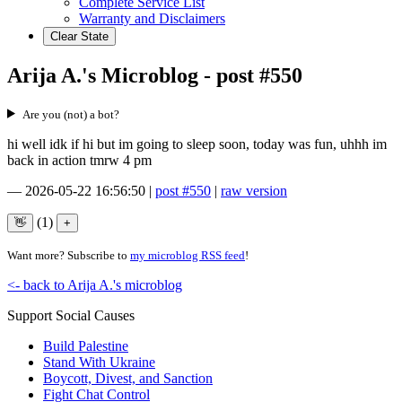
Complete Service List
Warranty and Disclaimers
Clear State
Arija A.'s Microblog - post #550
Are you (not) a bot?
hi well idk if hi but im going to sleep soon, today was fun, uhhh im
back in action tmrw 4 pm
—
2026-05-22 16:56:50
|
post #550
|
raw version
(1)
Want more? Subscribe to
my microblog RSS feed
!
<- back to Arija A.'s microblog
Support Social Causes
Build Palestine
Stand With Ukraine
Boycott, Divest, and Sanction
Fight Chat Control