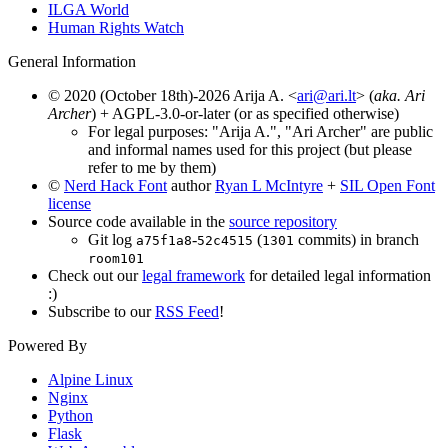
ILGA World
Human Rights Watch
General Information
© 2020 (October 18th)-2026 Arija A. <
ari@ari.lt
> (
aka. Ari
Archer
) + AGPL-3.0-or-later (or as specified otherwise)
For legal purposes: "Arija A.", "Ari Archer" are public
and informal names used for this project (but please
refer to me by them)
©
Nerd Hack Font
author
Ryan L McIntyre
+
SIL Open Font
license
Source code available in the
source repository
Git log
-
(
commits) in branch
a75f1a8
52c4515
1301
room101
Check out our
legal framework
for detailed legal information
:)
Subscribe to our
RSS Feed
!
Powered By
Alpine Linux
Nginx
Python
Flask