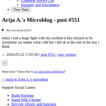
Complete Service List
Warranty and Disclaimers
Clear State
Arija A.'s Microblog - post #551
Are you (not) a bot?
today i had a huge fight with my eyeliner it like refused to be
symmetric no matter what i did but i did ok at the end of the day i
think
—
2026-05-22 17:05:50
|
post #551
|
raw version
Want more? Subscribe to
my microblog RSS feed
!
<- back to Arija A.'s microblog
Support Social Causes
Build Palestine
Stand With Ukraine
Boycott, Divest, and Sanction