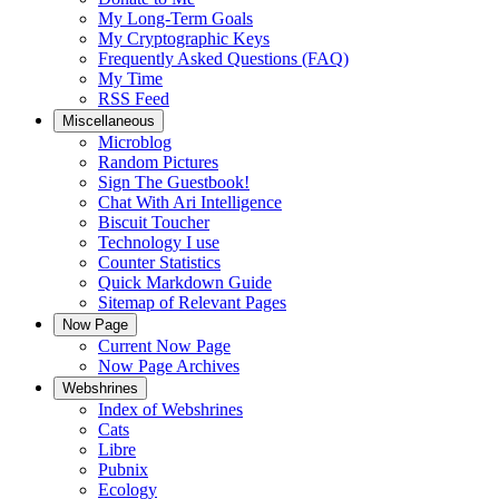
My Long-Term Goals
My Cryptographic Keys
Frequently Asked Questions (FAQ)
My Time
RSS Feed
Miscellaneous
Microblog
Random Pictures
Sign The Guestbook!
Chat With Ari Intelligence
Biscuit Toucher
Technology I use
Counter Statistics
Quick Markdown Guide
Sitemap of Relevant Pages
Now Page
Current Now Page
Now Page Archives
Webshrines
Index of Webshrines
Cats
Libre
Pubnix
Ecology