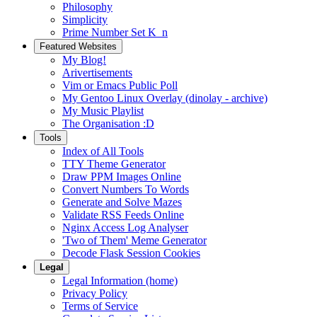
Philosophy
Simplicity
Prime Number Set K_n
Featured Websites
My Blog!
Arivertisements
Vim or Emacs Public Poll
My Gentoo Linux Overlay (dinolay - archive)
My Music Playlist
The Organisation :D
Tools
Index of All Tools
TTY Theme Generator
Draw PPM Images Online
Convert Numbers To Words
Generate and Solve Mazes
Validate RSS Feeds Online
Nginx Access Log Analyser
'Two of Them' Meme Generator
Decode Flask Session Cookies
Legal
Legal Information (home)
Privacy Policy
Terms of Service