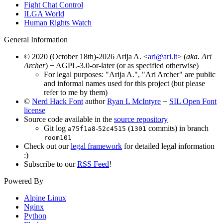
Fight Chat Control
ILGA World
Human Rights Watch
General Information
© 2020 (October 18th)-2026 Arija A. <
ari@ari.lt
> (
aka. Ari
Archer
) + AGPL-3.0-or-later (or as specified otherwise)
For legal purposes: "Arija A.", "Ari Archer" are public
and informal names used for this project (but please
refer to me by them)
©
Nerd Hack Font
author
Ryan L McIntyre
+
SIL Open Font
license
Source code available in the
source repository
Git log
-
(
commits) in branch
a75f1a8
52c4515
1301
room101
Check out our
legal framework
for detailed legal information
:)
Subscribe to our
RSS Feed
!
Powered By
Alpine Linux
Nginx
Python