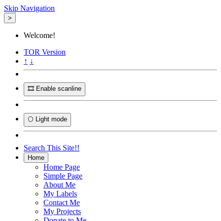
Skip Navigation
>
Welcome!
TOR
Version
↑
↓
🎞️ Enable scanline
🌕 Light mode
Search This Site!!
Home
Home Page
Simple Page
About Me
My Labels
Contact Me
My Projects
Donate to Me