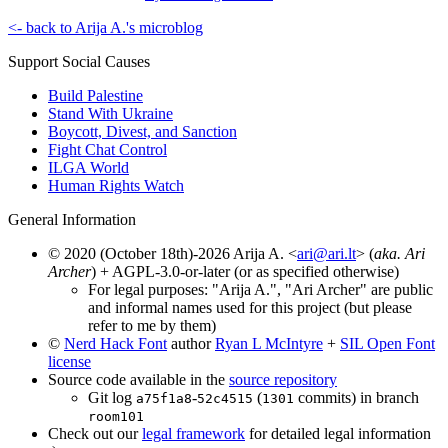
<- back to Arija A.'s microblog
Support Social Causes
Build Palestine
Stand With Ukraine
Boycott, Divest, and Sanction
Fight Chat Control
ILGA World
Human Rights Watch
General Information
© 2020 (October 18th)-2026 Arija A. <
ari@ari.lt
> (
aka. Ari
Archer
) + AGPL-3.0-or-later (or as specified otherwise)
For legal purposes: "Arija A.", "Ari Archer" are public
and informal names used for this project (but please
refer to me by them)
©
Nerd Hack Font
author
Ryan L McIntyre
+
SIL Open Font
license
Source code available in the
source repository
Git log
-
(
commits) in branch
a75f1a8
52c4515
1301
room101
Check out our
legal framework
for detailed legal information