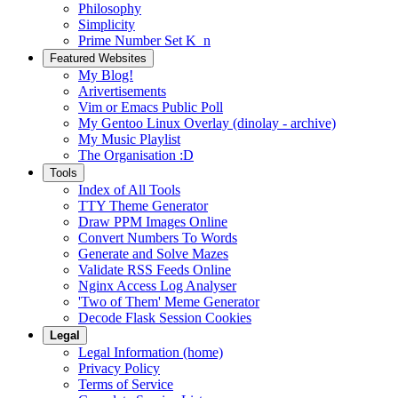
Philosophy
Simplicity
Prime Number Set K_n
Featured Websites
My Blog!
Arivertisements
Vim or Emacs Public Poll
My Gentoo Linux Overlay (dinolay - archive)
My Music Playlist
The Organisation :D
Tools
Index of All Tools
TTY Theme Generator
Draw PPM Images Online
Convert Numbers To Words
Generate and Solve Mazes
Validate RSS Feeds Online
Nginx Access Log Analyser
'Two of Them' Meme Generator
Decode Flask Session Cookies
Legal
Legal Information (home)
Privacy Policy
Terms of Service