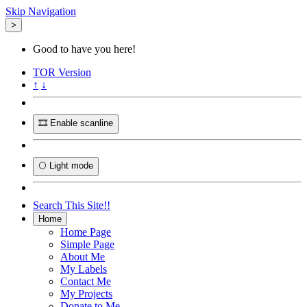
Skip Navigation
>
Good to have you here!
TOR
Version
↑
↓
🎞️ Enable scanline
🌕 Light mode
Search This Site!!
Home
Home Page
Simple Page
About Me
My Labels
Contact Me
My Projects
Donate to Me