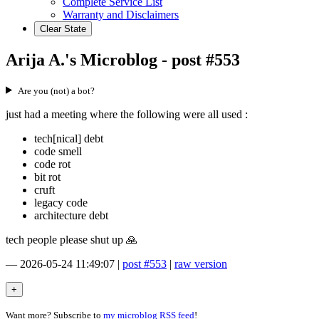
Complete Service List
Warranty and Disclaimers
Clear State
Arija A.'s Microblog - post #553
Are you (not) a bot?
just had a meeting where the following were all used :
tech[nical] debt
code smell
code rot
bit rot
cruft
legacy code
architecture debt
tech people please shut up 🙏
—
2026-05-24 11:49:07
|
post #553
|
raw version
Want more? Subscribe to
my microblog RSS feed
!