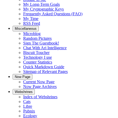
My Long-Term Goals
My Cryptographic Keys
Frequently Asked Questions (FAQ)
My Time
RSS Feed
Miscellaneous
Microblog
Random Pictures
Sign The Guestbook!
Chat With Ari Intelligence
Biscuit Toucher
Technology I use
Counter Statistics
Quick Markdown Guide
Sitemap of Relevant Pages
Now Page
Current Now Page
Now Page Archives
Webshrines
Index of Webshrines
Cats
Libre
Pubnix
Ecology