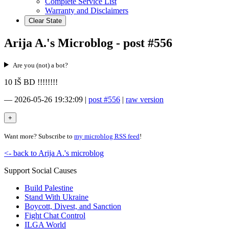
Complete Service List
Warranty and Disclaimers
Clear State
Arija A.'s Microblog - post #556
Are you (not) a bot?
10 IŠ BD !!!!!!!!
—
2026-05-26 19:32:09
|
post #556
|
raw version
Want more? Subscribe to
my microblog RSS feed
!
<- back to Arija A.'s microblog
Support Social Causes
Build Palestine
Stand With Ukraine
Boycott, Divest, and Sanction
Fight Chat Control
ILGA World