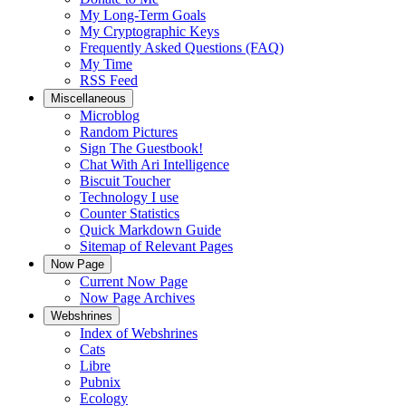
My Long-Term Goals
My Cryptographic Keys
Frequently Asked Questions (FAQ)
My Time
RSS Feed
Miscellaneous
Microblog
Random Pictures
Sign The Guestbook!
Chat With Ari Intelligence
Biscuit Toucher
Technology I use
Counter Statistics
Quick Markdown Guide
Sitemap of Relevant Pages
Now Page
Current Now Page
Now Page Archives
Webshrines
Index of Webshrines
Cats
Libre
Pubnix
Ecology