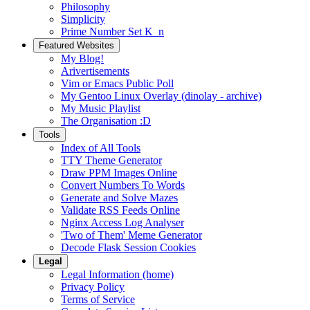
Philosophy
Simplicity
Prime Number Set K_n
Featured Websites
My Blog!
Arivertisements
Vim or Emacs Public Poll
My Gentoo Linux Overlay (dinolay - archive)
My Music Playlist
The Organisation :D
Tools
Index of All Tools
TTY Theme Generator
Draw PPM Images Online
Convert Numbers To Words
Generate and Solve Mazes
Validate RSS Feeds Online
Nginx Access Log Analyser
'Two of Them' Meme Generator
Decode Flask Session Cookies
Legal
Legal Information (home)
Privacy Policy
Terms of Service