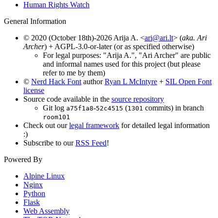
Human Rights Watch
General Information
© 2020 (October 18th)-2026 Arija A. <
ari@ari.lt
> (
aka. Ari
Archer
) + AGPL-3.0-or-later (or as specified otherwise)
For legal purposes: "Arija A.", "Ari Archer" are public
and informal names used for this project (but please
refer to me by them)
©
Nerd Hack Font
author
Ryan L McIntyre
+
SIL Open Font
license
Source code available in the
source repository
Git log
-
(
commits) in branch
a75f1a8
52c4515
1301
room101
Check out our
legal framework
for detailed legal information
:)
Subscribe to our
RSS Feed
!
Powered By
Alpine Linux
Nginx
Python
Flask
Web Assembly