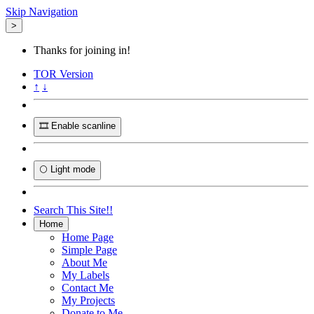
Skip Navigation
>
Thanks for joining in!
TOR
Version
↑
↓
🎞️ Enable scanline
🌕 Light mode
Search This Site!!
Home
Home Page
Simple Page
About Me
My Labels
Contact Me
My Projects
Donate to Me