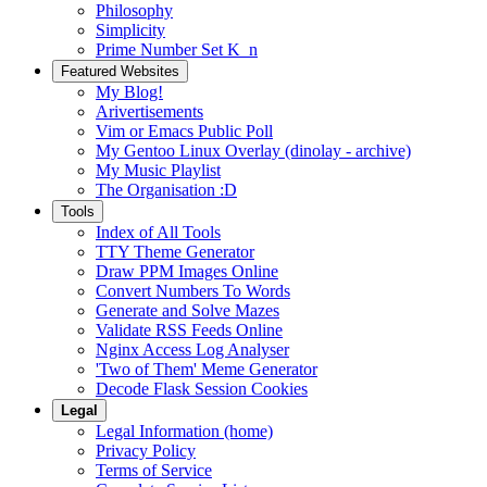
Philosophy
Simplicity
Prime Number Set K_n
Featured Websites
My Blog!
Arivertisements
Vim or Emacs Public Poll
My Gentoo Linux Overlay (dinolay - archive)
My Music Playlist
The Organisation :D
Tools
Index of All Tools
TTY Theme Generator
Draw PPM Images Online
Convert Numbers To Words
Generate and Solve Mazes
Validate RSS Feeds Online
Nginx Access Log Analyser
'Two of Them' Meme Generator
Decode Flask Session Cookies
Legal
Legal Information (home)
Privacy Policy
Terms of Service