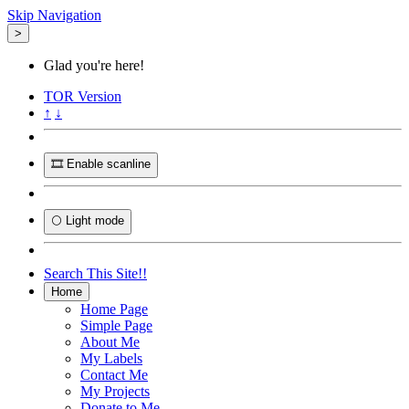
Skip Navigation
>
Glad you're here!
TOR
Version
↑
↓
🎞️ Enable scanline
🌕 Light mode
Search This Site!!
Home
Home Page
Simple Page
About Me
My Labels
Contact Me
My Projects
Donate to Me