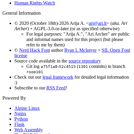
Human Rights Watch
General Information
© 2020 (October 18th)-2026 Arija A. <
ari@ari.lt
> (
aka. Ari
Archer
) + AGPL-3.0-or-later (or as specified otherwise)
For legal purposes: "Arija A.", "Ari Archer" are public
and informal names used for this project (but please
refer to me by them)
©
Nerd Hack Font
author
Ryan L McIntyre
+
SIL Open Font
license
Source code available in the
source repository
Git log
-
(
commits) in branch
a75f1a8
52c4515
1301
room101
Check out our
legal framework
for detailed legal information
:)
Subscribe to our
RSS Feed
!
Powered By
Alpine Linux
Nginx
Python
Flask
Web Assembly