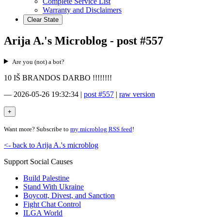
Complete Service List
Warranty and Disclaimers
Clear State
Arija A.'s Microblog - post #557
Are you (not) a bot?
10 IŠ BRANDOS DARBO !!!!!!!!
—
2026-05-26 19:32:34
|
post #557
|
raw version
Want more? Subscribe to
my microblog RSS feed
!
<- back to Arija A.'s microblog
Support Social Causes
Build Palestine
Stand With Ukraine
Boycott, Divest, and Sanction
Fight Chat Control
ILGA World