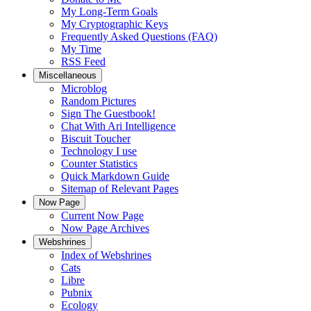
My Long-Term Goals
My Cryptographic Keys
Frequently Asked Questions (FAQ)
My Time
RSS Feed
Miscellaneous
Microblog
Random Pictures
Sign The Guestbook!
Chat With Ari Intelligence
Biscuit Toucher
Technology I use
Counter Statistics
Quick Markdown Guide
Sitemap of Relevant Pages
Now Page
Current Now Page
Now Page Archives
Webshrines
Index of Webshrines
Cats
Libre
Pubnix
Ecology