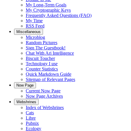
My Long-Term Goals
My Cryptographic Keys
Frequently Asked Questions (FAQ)
My Time
RSS Feed
Miscellaneous
Microblog
Random Pictures
Sign The Guestbook!
Chat With Ari Intelligence
Biscuit Toucher
Technology I use
Counter Statistics
Quick Markdown Guide
Sitemap of Relevant Pages
Now Page
Current Now Page
Now Page Archives
Webshrines
Index of Webshrines
Cats
Libre
Pubnix
Ecology