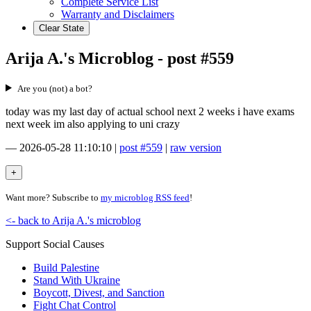
Complete Service List
Warranty and Disclaimers
Clear State
Arija A.'s Microblog - post #559
Are you (not) a bot?
today was my last day of actual school next 2 weeks i have exams
next week im also applying to uni crazy
—
2026-05-28 11:10:10
|
post #559
|
raw version
Want more? Subscribe to
my microblog RSS feed
!
<- back to Arija A.'s microblog
Support Social Causes
Build Palestine
Stand With Ukraine
Boycott, Divest, and Sanction
Fight Chat Control