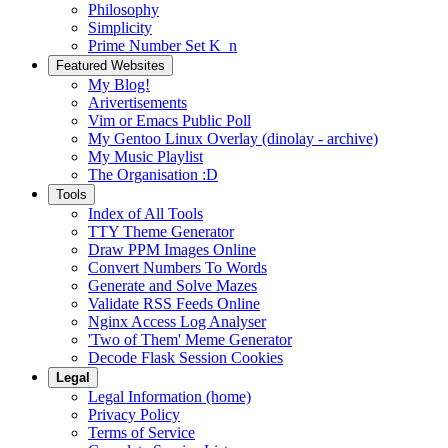
Philosophy
Simplicity
Prime Number Set K_n
Featured Websites
My Blog!
Arivertisements
Vim or Emacs Public Poll
My Gentoo Linux Overlay (dinolay - archive)
My Music Playlist
The Organisation :D
Tools
Index of All Tools
TTY Theme Generator
Draw PPM Images Online
Convert Numbers To Words
Generate and Solve Mazes
Validate RSS Feeds Online
Nginx Access Log Analyser
'Two of Them' Meme Generator
Decode Flask Session Cookies
Legal
Legal Information (home)
Privacy Policy
Terms of Service