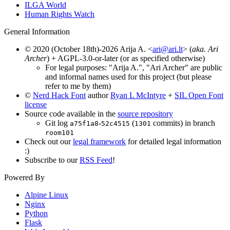
ILGA World
Human Rights Watch
General Information
© 2020 (October 18th)-2026 Arija A. <
ari@ari.lt
> (
aka. Ari
Archer
) + AGPL-3.0-or-later (or as specified otherwise)
For legal purposes: "Arija A.", "Ari Archer" are public
and informal names used for this project (but please
refer to me by them)
©
Nerd Hack Font
author
Ryan L McIntyre
+
SIL Open Font
license
Source code available in the
source repository
Git log
-
(
commits) in branch
a75f1a8
52c4515
1301
room101
Check out our
legal framework
for detailed legal information
:)
Subscribe to our
RSS Feed
!
Powered By
Alpine Linux
Nginx
Python
Flask