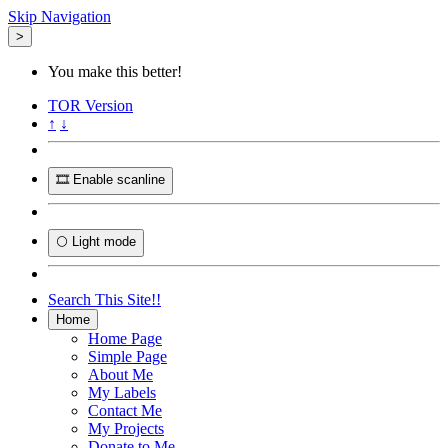
Skip Navigation
>
You make this better!
TOR
Version
↑
↓
🎞️ Enable scanline
🌕 Light mode
Search This Site!!
Home
Home Page
Simple Page
About Me
My Labels
Contact Me
My Projects
Donate to Me