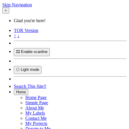
Skip Navigation
>
Glad you're here!
TOR
Version
↑
↓
🎞️ Enable scanline
🌕 Light mode
Search This Site!!
Home
Home Page
Simple Page
About Me
My Labels
Contact Me
My Projects
Donate to Me