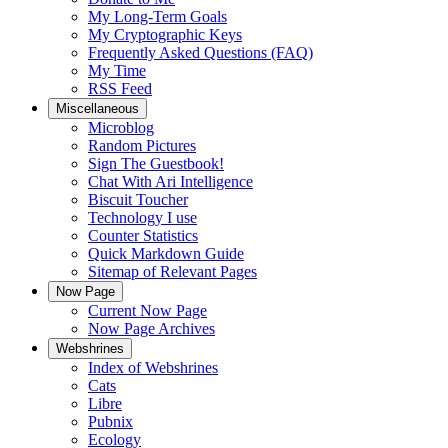
My Long-Term Goals
My Cryptographic Keys
Frequently Asked Questions (FAQ)
My Time
RSS Feed
Miscellaneous
Microblog
Random Pictures
Sign The Guestbook!
Chat With Ari Intelligence
Biscuit Toucher
Technology I use
Counter Statistics
Quick Markdown Guide
Sitemap of Relevant Pages
Now Page
Current Now Page
Now Page Archives
Webshrines
Index of Webshrines
Cats
Libre
Pubnix
Ecology