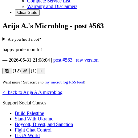
Complete Service List
Warranty and Disclaimers
Clear State
Arija A.'s Microblog - post #563
Are you (not) a bot?
happy pride month !
—
2026-05-31 21:08:04
|
post #563
|
raw version
(12)
(1)
Want more? Subscribe to
my microblog RSS feed
!
<- back to Arija A.'s microblog
Support Social Causes
Build Palestine
Stand With Ukraine
Boycott, Divest, and Sanction
Fight Chat Control
ILGA World