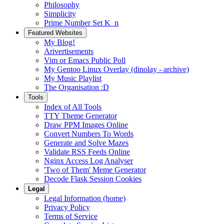
Philosophy
Simplicity
Prime Number Set K_n
Featured Websites
My Blog!
Arivertisements
Vim or Emacs Public Poll
My Gentoo Linux Overlay (dinolay - archive)
My Music Playlist
The Organisation :D
Tools
Index of All Tools
TTY Theme Generator
Draw PPM Images Online
Convert Numbers To Words
Generate and Solve Mazes
Validate RSS Feeds Online
Nginx Access Log Analyser
'Two of Them' Meme Generator
Decode Flask Session Cookies
Legal
Legal Information (home)
Privacy Policy
Terms of Service