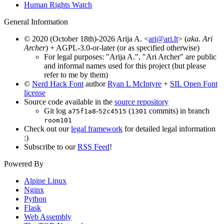
Human Rights Watch
General Information
© 2020 (October 18th)-2026 Arija A. <
ari@ari.lt
> (
aka. Ari
Archer
) + AGPL-3.0-or-later (or as specified otherwise)
For legal purposes: "Arija A.", "Ari Archer" are public
and informal names used for this project (but please
refer to me by them)
©
Nerd Hack Font
author
Ryan L McIntyre
+
SIL Open Font
license
Source code available in the
source repository
Git log
-
(
commits) in branch
a75f1a8
52c4515
1301
room101
Check out our
legal framework
for detailed legal information
:)
Subscribe to our
RSS Feed
!
Powered By
Alpine Linux
Nginx
Python
Flask
Web Assembly