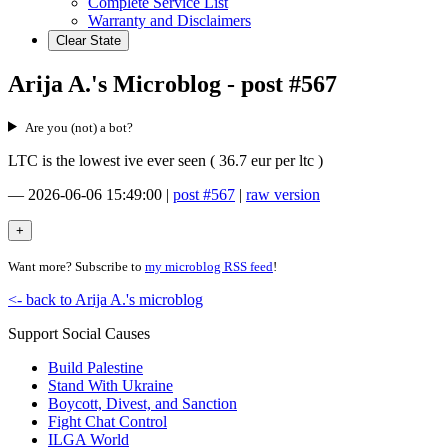
Complete Service List
Warranty and Disclaimers
Clear State
Arija A.'s Microblog - post #567
Are you (not) a bot?
LTC is the lowest ive ever seen ( 36.7 eur per ltc )
—
2026-06-06 15:49:00
|
post #567
|
raw version
Want more? Subscribe to
my microblog RSS feed
!
<- back to Arija A.'s microblog
Support Social Causes
Build Palestine
Stand With Ukraine
Boycott, Divest, and Sanction
Fight Chat Control
ILGA World