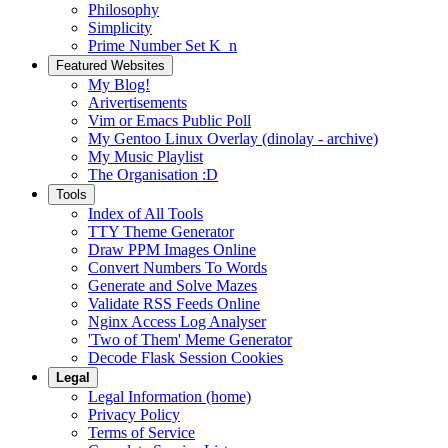
Philosophy
Simplicity
Prime Number Set K_n
Featured Websites
My Blog!
Arivertisements
Vim or Emacs Public Poll
My Gentoo Linux Overlay (dinolay - archive)
My Music Playlist
The Organisation :D
Tools
Index of All Tools
TTY Theme Generator
Draw PPM Images Online
Convert Numbers To Words
Generate and Solve Mazes
Validate RSS Feeds Online
Nginx Access Log Analyser
'Two of Them' Meme Generator
Decode Flask Session Cookies
Legal
Legal Information (home)
Privacy Policy
Terms of Service