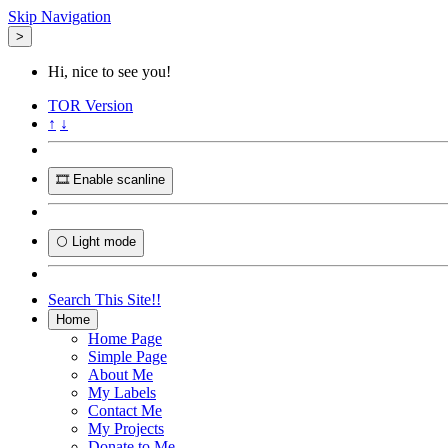
Skip Navigation
>
Hi, nice to see you!
TOR
Version
↑
↓
🎞️ Enable scanline
🌕 Light mode
Search This Site!!
Home
Home Page
Simple Page
About Me
My Labels
Contact Me
My Projects
Donate to Me