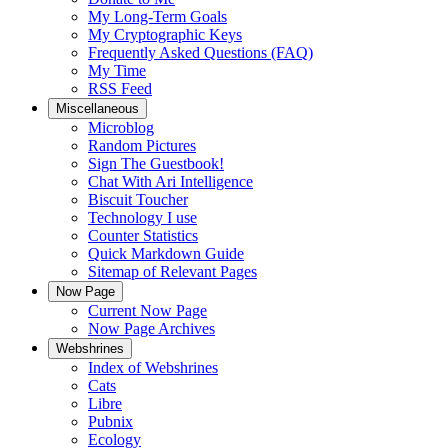
My Long-Term Goals
My Cryptographic Keys
Frequently Asked Questions (FAQ)
My Time
RSS Feed
Miscellaneous
Microblog
Random Pictures
Sign The Guestbook!
Chat With Ari Intelligence
Biscuit Toucher
Technology I use
Counter Statistics
Quick Markdown Guide
Sitemap of Relevant Pages
Now Page
Current Now Page
Now Page Archives
Webshrines
Index of Webshrines
Cats
Libre
Pubnix
Ecology