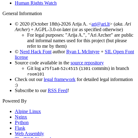
Human Rights Watch
General Information
© 2020 (October 18th)-2026 Arija A. <
ari@ari.lt
> (
aka. Ari
Archer
) + AGPL-3.0-or-later (or as specified otherwise)
For legal purposes: "Arija A.", "Ari Archer" are public
and informal names used for this project (but please
refer to me by them)
©
Nerd Hack Font
author
Ryan L McIntyre
+
SIL Open Font
license
Source code available in the
source repository
Git log
-
(
commits) in branch
a75f1a8
52c4515
1301
room101
Check out our
legal framework
for detailed legal information
:)
Subscribe to our
RSS Feed
!
Powered By
Alpine Linux
Nginx
Python
Flask
Web Assembly