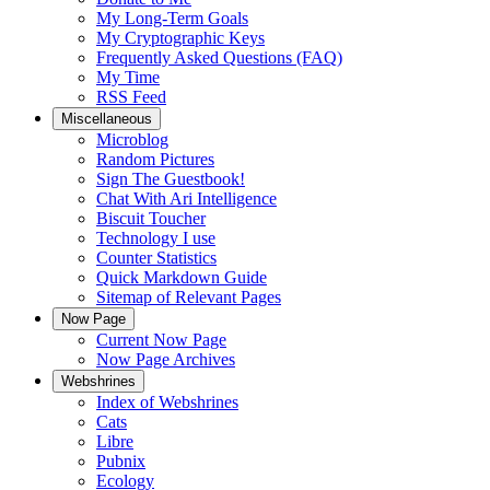
My Long-Term Goals
My Cryptographic Keys
Frequently Asked Questions (FAQ)
My Time
RSS Feed
Miscellaneous
Microblog
Random Pictures
Sign The Guestbook!
Chat With Ari Intelligence
Biscuit Toucher
Technology I use
Counter Statistics
Quick Markdown Guide
Sitemap of Relevant Pages
Now Page
Current Now Page
Now Page Archives
Webshrines
Index of Webshrines
Cats
Libre
Pubnix
Ecology