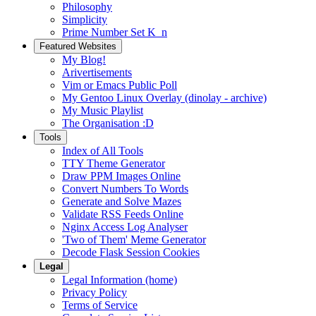
Philosophy
Simplicity
Prime Number Set K_n
Featured Websites
My Blog!
Arivertisements
Vim or Emacs Public Poll
My Gentoo Linux Overlay (dinolay - archive)
My Music Playlist
The Organisation :D
Tools
Index of All Tools
TTY Theme Generator
Draw PPM Images Online
Convert Numbers To Words
Generate and Solve Mazes
Validate RSS Feeds Online
Nginx Access Log Analyser
'Two of Them' Meme Generator
Decode Flask Session Cookies
Legal
Legal Information (home)
Privacy Policy
Terms of Service