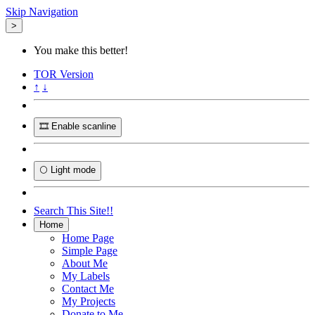
Skip Navigation
>
You make this better!
TOR
Version
↑
↓
🎞️ Enable scanline
🌕 Light mode
Search This Site!!
Home
Home Page
Simple Page
About Me
My Labels
Contact Me
My Projects
Donate to Me