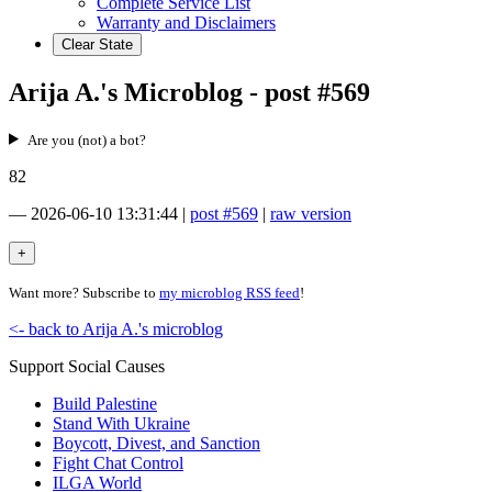
Complete Service List
Warranty and Disclaimers
Clear State
Arija A.'s Microblog - post #569
Are you (not) a bot?
82
—
2026-06-10 13:31:44
|
post #569
|
raw version
Want more? Subscribe to
my microblog RSS feed
!
<- back to Arija A.'s microblog
Support Social Causes
Build Palestine
Stand With Ukraine
Boycott, Divest, and Sanction
Fight Chat Control
ILGA World