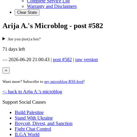
Complete Service List
Warranty and Disclaimers
Clear State
Arija A.'s Microblog - post #582
Are you (not) a bot?
71 days left
—
2026-06-20 21:00:43
|
post #582
|
raw version
Want more? Subscribe to
my microblog RSS feed
!
<- back to Arija A.'s microblog
Support Social Causes
Build Palestine
Stand With Ukraine
Boycott, Divest, and Sanction
Fight Chat Control
ILGA World