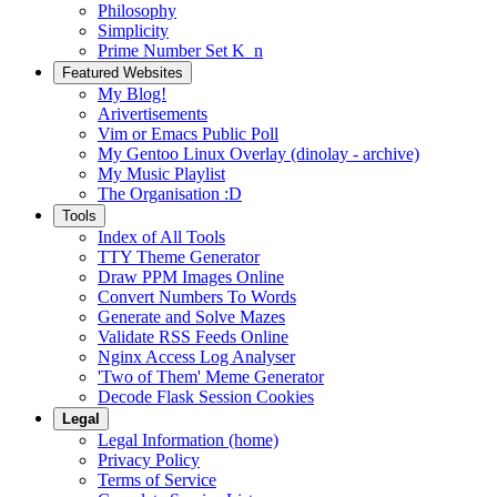
Philosophy
Simplicity
Prime Number Set K_n
Featured Websites
My Blog!
Arivertisements
Vim or Emacs Public Poll
My Gentoo Linux Overlay (dinolay - archive)
My Music Playlist
The Organisation :D
Tools
Index of All Tools
TTY Theme Generator
Draw PPM Images Online
Convert Numbers To Words
Generate and Solve Mazes
Validate RSS Feeds Online
Nginx Access Log Analyser
'Two of Them' Meme Generator
Decode Flask Session Cookies
Legal
Legal Information (home)
Privacy Policy
Terms of Service