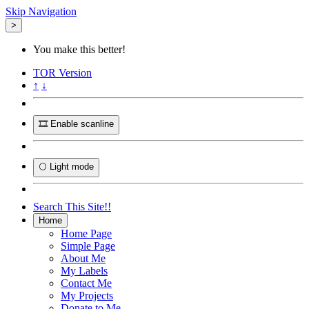
Skip Navigation
>
You make this better!
TOR
Version
↑
↓
🎞️ Enable scanline
🌕 Light mode
Search This Site!!
Home
Home Page
Simple Page
About Me
My Labels
Contact Me
My Projects
Donate to Me