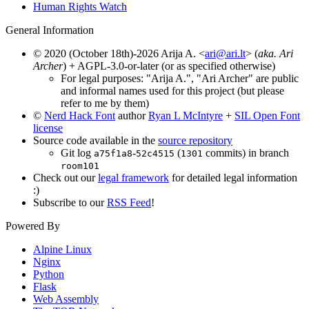
Human Rights Watch
General Information
© 2020 (October 18th)-2026 Arija A. <
ari@ari.lt
> (
aka. Ari
Archer
) + AGPL-3.0-or-later (or as specified otherwise)
For legal purposes: "Arija A.", "Ari Archer" are public
and informal names used for this project (but please
refer to me by them)
©
Nerd Hack Font
author
Ryan L McIntyre
+
SIL Open Font
license
Source code available in the
source repository
Git log
-
(
commits) in branch
a75f1a8
52c4515
1301
room101
Check out our
legal framework
for detailed legal information
:)
Subscribe to our
RSS Feed
!
Powered By
Alpine Linux
Nginx
Python
Flask
Web Assembly