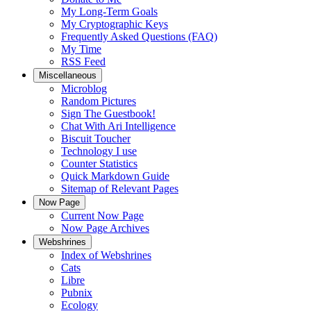
My Long-Term Goals
My Cryptographic Keys
Frequently Asked Questions (FAQ)
My Time
RSS Feed
Miscellaneous
Microblog
Random Pictures
Sign The Guestbook!
Chat With Ari Intelligence
Biscuit Toucher
Technology I use
Counter Statistics
Quick Markdown Guide
Sitemap of Relevant Pages
Now Page
Current Now Page
Now Page Archives
Webshrines
Index of Webshrines
Cats
Libre
Pubnix
Ecology